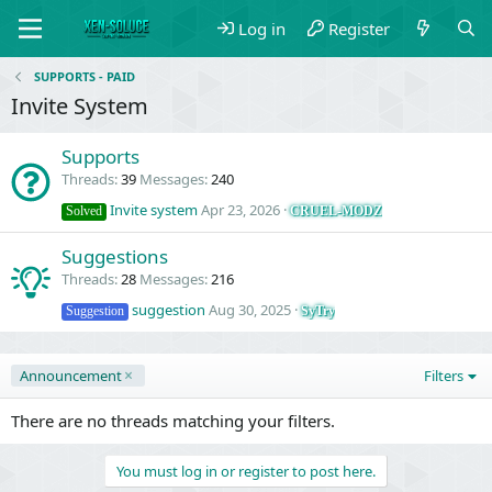
Log in
Register
SUPPORTS - PAID
Invite System
Supports
Threads
39
Messages
240
Invite system
Apr 23, 2026
CRUEL-MODZ
Solved
Suggestions
Threads
28
Messages
216
suggestion
Aug 30, 2025
SyTry
Suggestion
Announcement
Filters
There are no threads matching your filters.
You must log in or register to post here.