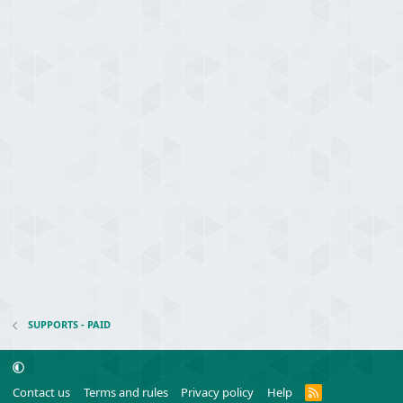
SUPPORTS - PAID
R
Contact us
Terms and rules
Privacy policy
Help