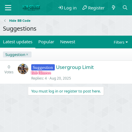
Log in
Register
Hide BB Code
Suggestions
Latest updates
Popular
Newest
Filters
Suggestion
0
Usergroup Limit
Suggestion
Votes
Bob Hitnews
Replies
4
Aug 20, 2025
You must log in or register to post here.