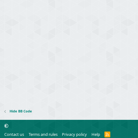
Hide BB Code
R
Contact us
Terms and rules
Privacy policy
Help