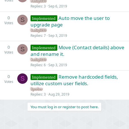
Votes
Sadiq6210
Replies
3
Sep 6, 2019
0
Auto move the user to
Implemented
S
Votes
upgrade page
Sadiq6210
Replies
7
Sep 3, 2019
0
Move (Contact details) above
Implemented
S
Votes
and rename it.
Sadiq6210
Replies
6
Sep 3, 2019
0
Remove hardcoded fields,
Implemented
S
Votes
utilize custom user fields.
Sperber
Replies
3
Aug 29, 2019
You must log in or register to post here.