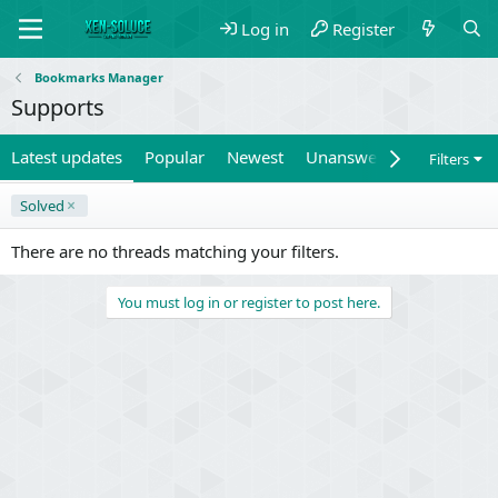
Log in
Register
Bookmarks Manager
Supports
Latest updates
Popular
Newest
Unanswered
Unsolved
Filters
Solved
There are no threads matching your filters.
You must log in or register to post here.