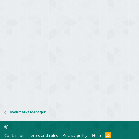
Bookmarks Manager
R
Contact us
Terms and rules
Privacy policy
Help