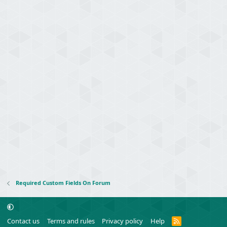
Required Custom Fields On Forum
R
Contact us
Terms and rules
Privacy policy
Help