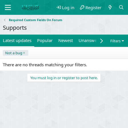
Log in
Register
Required Custom Fields On Forum
Supports
Latest updates
Popular
Newest
Unanswered
Unsolved
Filters
Not a bug
There are no threads matching your filters.
You must log in or register to post here.