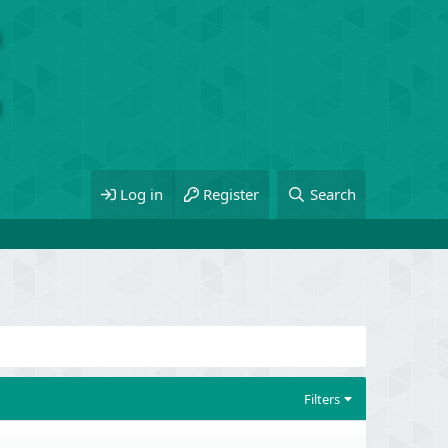
Log in
Register
Search
Filters