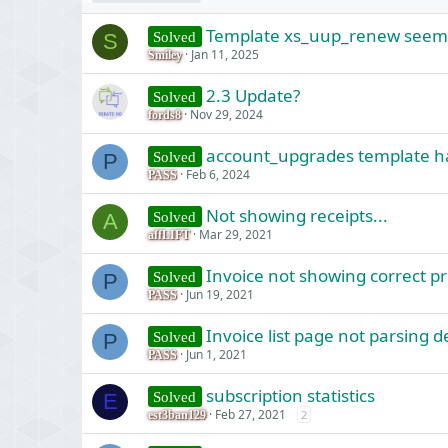
Template xs_uup_renew seems 
Solved
S
Jan 11, 2025
Smiley
2.3 Update?
Solved
Nov 29, 2024
fords8
account_upgrades template h
Solved
P
Feb 6, 2024
PASS
Not showing receipts...
Solved
A
Mar 29, 2021
affLIFT
Invoice not showing correct pr
Solved
P
Jun 19, 2021
PASS
Invoice list page not parsing 
Solved
P
Jun 1, 2021
PASS
subscription statistics
Solved
E
Feb 27, 2021
2
est3ban129