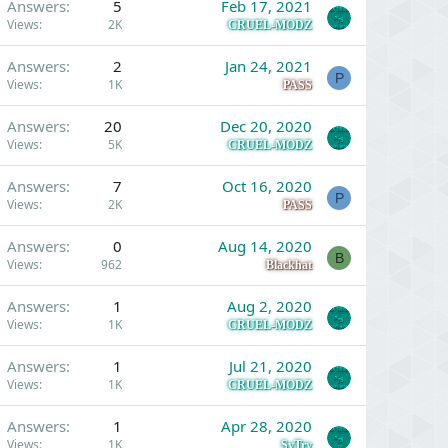
Answers
5
Feb 17, 2021
Views
2K
CRUEL-MODZ
Answers
2
Jan 24, 2021
P
Views
1K
PASS
Answers
20
Dec 20, 2020
Views
5K
CRUEL-MODZ
Answers
7
Oct 16, 2020
P
Views
2K
PASS
Answers
0
Aug 14, 2020
B
Views
962
Blackhat
Answers
1
Aug 2, 2020
Views
1K
CRUEL-MODZ
Answers
1
Jul 21, 2020
Views
1K
CRUEL-MODZ
Answers
1
Apr 28, 2020
Views
1K
SyTry