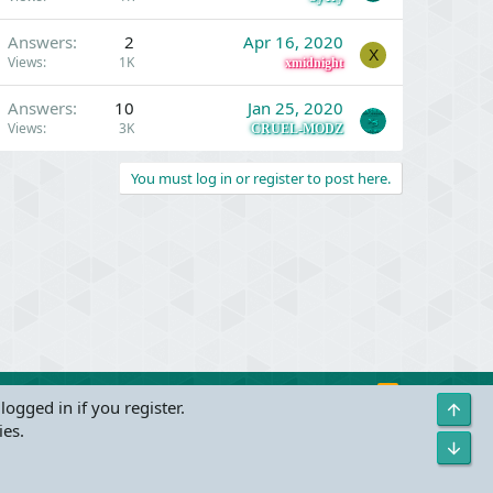
Answers
2
Apr 16, 2020
X
Views
1K
xmidnight
Answers
10
Jan 25, 2020
Views
3K
CRUEL-MODZ
You must log in or register to post here.
R
Contact us
Terms and rules
Privacy policy
Help
logged in if you register.
Top
S
ies.
S
Bot
s
(
Details
)
Width
Queries
34
Time
0.0436s
Memory
3.25MB