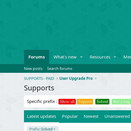
Forums
What's new
Resources
Me
New posts
Search forums
SUPPORTS - PAID
User Upgrade Pro
Supports
Specific prefix :
Show all
Support
Solved
Not a bug
Latest updates
Popular
Newest
Unanswered
Prefix:
Solved