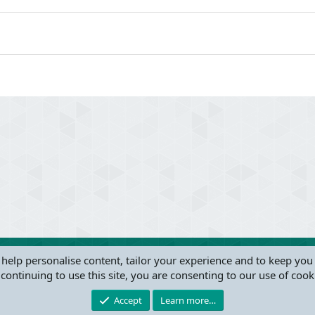
 help personalise content, tailor your experience and to keep you 
continuing to use this site, you are consenting to our use of cook
®
Community platform by XenForo
© 2010-2024 XenForo Ltd.
this site powered by
add-ons from DragonByte™
©2011-2026
DragonByte Technologie
Accept
Learn more…