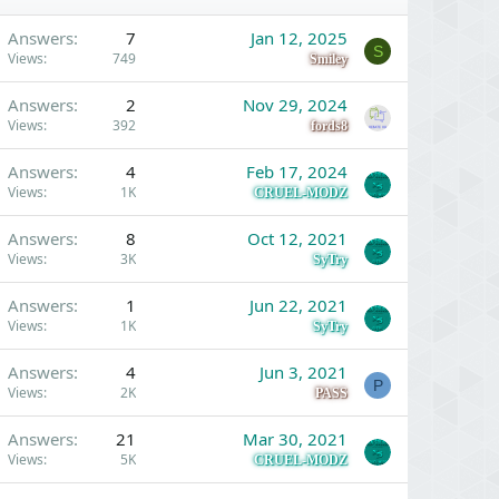
Answers
7
Jan 12, 2025
S
Views
749
Smiley
Answers
2
Nov 29, 2024
Views
392
fords8
Answers
4
Feb 17, 2024
Views
1K
CRUEL-MODZ
Answers
8
Oct 12, 2021
Views
3K
SyTry
Answers
1
Jun 22, 2021
Views
1K
SyTry
Answers
4
Jun 3, 2021
P
Views
2K
PASS
Answers
21
Mar 30, 2021
Views
5K
CRUEL-MODZ