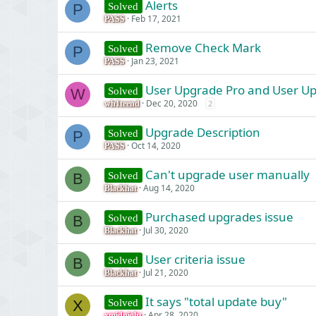
Alerts
Solved
P
Feb 17, 2021
PASS
Remove Check Mark
Solved
P
Jan 23, 2021
PASS
User Upgrade Pro and User U
Solved
W
Dec 20, 2020
2
wh1teend
Upgrade Description
Solved
P
Oct 14, 2020
PASS
Can't upgrade user manually
Solved
B
Aug 14, 2020
Blackhat
Purchased upgrades issue
Solved
B
Jul 30, 2020
Blackhat
User criteria issue
Solved
B
Jul 21, 2020
Blackhat
It says "total update buy"
Solved
X
Apr 28, 2020
xmidnight