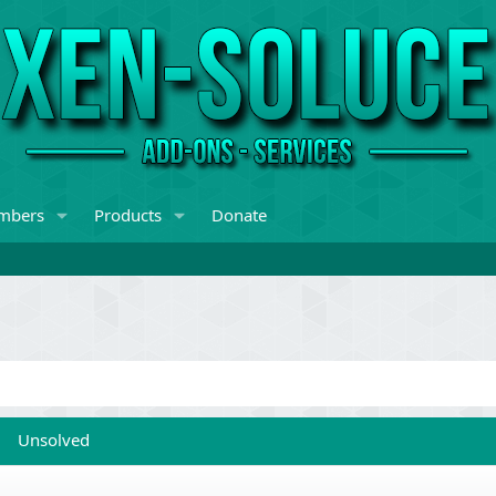
mbers
Products
Donate
Unsolved