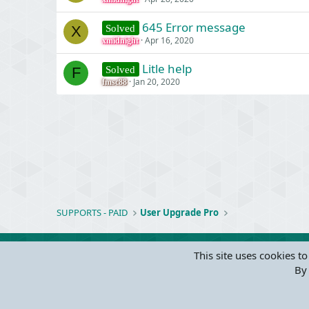
645 Error message
Solved
X
Apr 16, 2020
xmidnight
Litle help
Solved
F
Jan 20, 2020
fmsc88
SUPPORTS - PAID
User Upgrade Pro
This site uses cookies to
By 
Parts of 