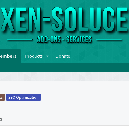
embers
Products
Donate
ks
SEO Optimization
23