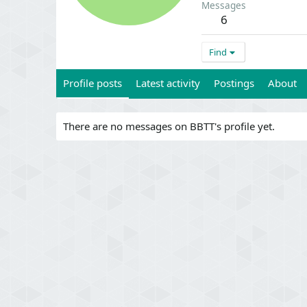
Messages
6
Find
Profile posts
Latest activity
Postings
About
There are no messages on BBTT's profile yet.