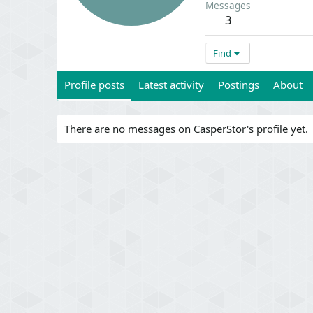
Messages
3
Find
Profile posts
Latest activity
Postings
About
There are no messages on CasperStor's profile yet.