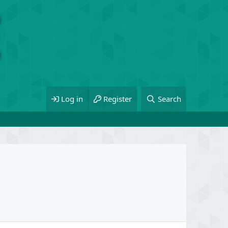
Log in
Register
Search