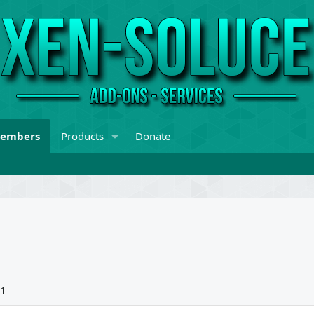
embers
Products
Donate
21