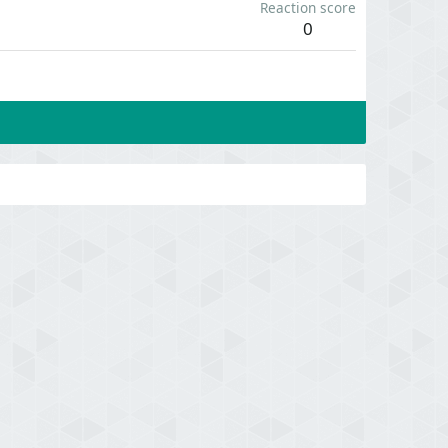
Reaction score
0