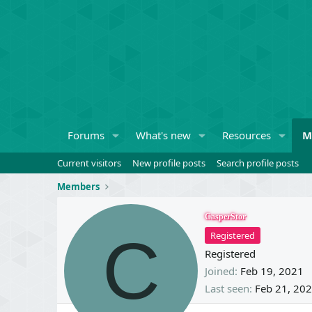
Forums
What's new
Resources
M
Current visitors
New profile posts
Search profile posts
Members
CasperStor
C
Registered
Registered
Joined
Feb 19, 2021
Last seen
Feb 21, 20