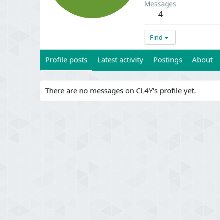
Messages
4
Find
Profile posts
Latest activity
Postings
About
There are no messages on CL4Y's profile yet.