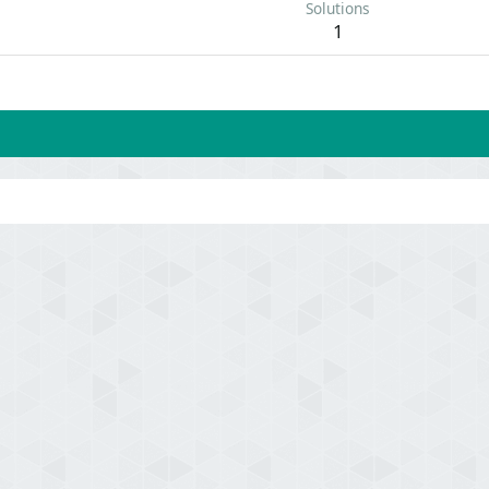
Solutions
1