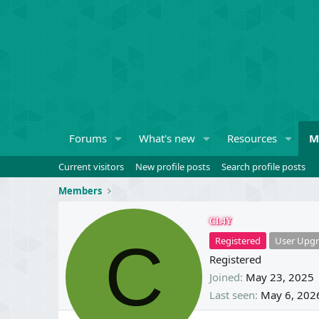
Forums
What's new
Resources
M
Current visitors
New profile posts
Search profile posts
Members
CL4Y
C
Registered
User Upgr
Registered
Joined
May 23, 2025
Last seen
May 6, 202