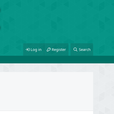
Log in
Register
Search