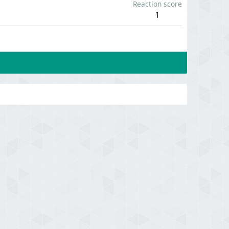
Reaction score
1