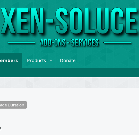
embers
Products
Donate
ade Duration
6