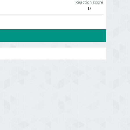
Reaction score
0