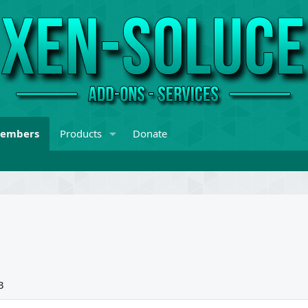
embers
Products
Donate
3