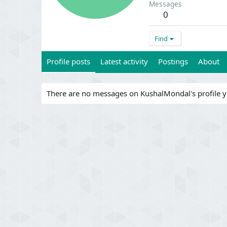
Messages
0
Find
Profile posts
Latest activity
Postings
About
There are no messages on KushalMondal's profile y