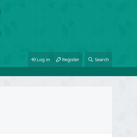
Log in
Register
Search