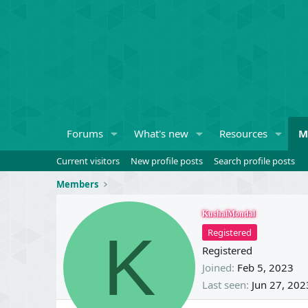
Forums
What's new
Resources
M
Current visitors
New profile posts
Search profile posts
Members
KushalMondal
K
Registered
Registered
Joined
Feb 5, 2023
Last seen
Jun 27, 202