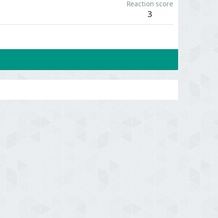
Reaction score
3