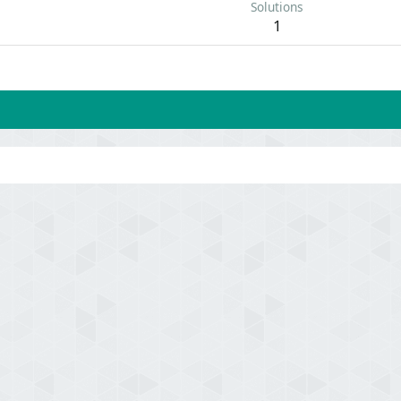
Solutions
1