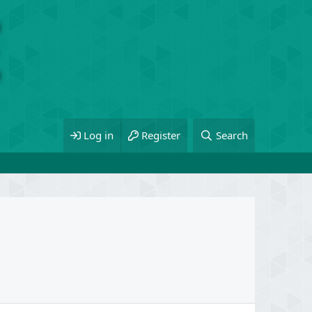
Log in
Register
Search