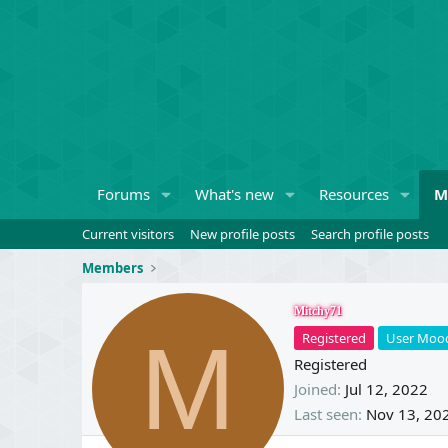
Forums
What's new
Resources
M
Current visitors
New profile posts
Search profile posts
Members
Mitchy71
M
Registered
User Moo
Registered
Joined
Jul 12, 2022
Last seen
Nov 13, 20