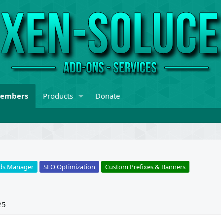
embers
Products
Donate
ds Manager
SEO Optimization
Custom Prefixes & Banners
25