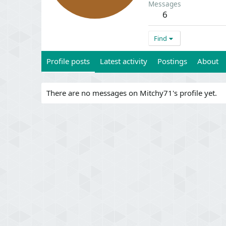
Messages
6
Find
Profile posts
Latest activity
Postings
About
There are no messages on Mitchy71's profile yet.