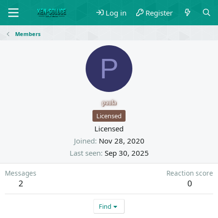
Log in
Register
Members
P
paula
Licensed
Licensed
Joined
Nov 28, 2020
Last seen
Sep 30, 2025
Messages
Reaction score
2
0
Find