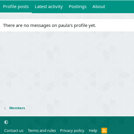
Profile posts
Latest activity
Postings
About
There are no messages on paula's profile yet.
Members
R
Contact us
Terms and rules
Privacy policy
Help