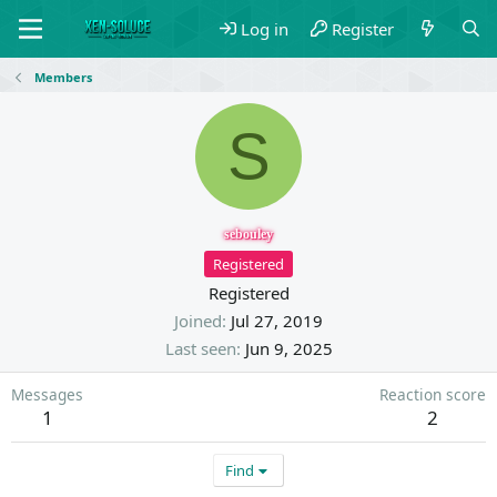
Log in
Register
Members
S
sebouley
Registered
Registered
Joined
Jul 27, 2019
Last seen
Jun 9, 2025
Messages
Reaction score
1
2
Find