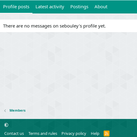
Profile posts
Latest activity
Postings
About
There are no messages on sebouley's profile yet.
Members
R
Contact us
Terms and rules
Privacy policy
Help