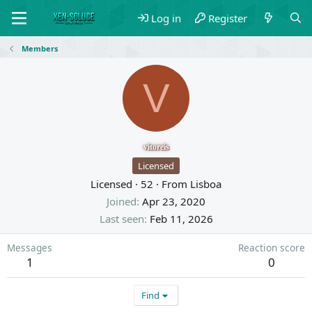
Log in
Register
Members
V
vitoreis
Licensed
Licensed
·
52
·
From
Lisboa
Joined
Apr 23, 2020
Last seen
Feb 11, 2026
Messages
Reaction score
1
0
Find