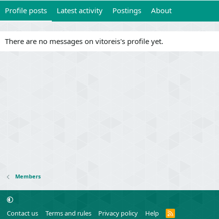
Profile posts
Latest activity
Postings
About
There are no messages on vitoreis's profile yet.
Members
R
Contact us
Terms and rules
Privacy policy
Help