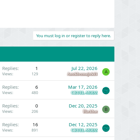
You must log in or register to reply here.
Replies
1
Jul 22, 2026
A
Views
129
Antekbezmajtek21
Replies
6
Mar 17, 2026
Views
480
CRUEL-MODZ
Replies
0
Dec 20, 2025
B
Views
206
Blackhat
Replies
16
Dec 12, 2025
Views
891
CRUEL-MODZ