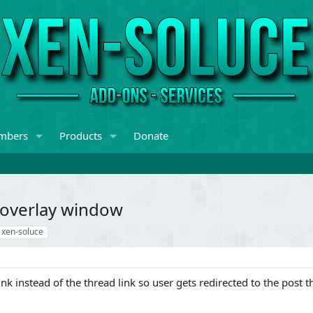
mbers
Products
Donate
e overlay window
xen-soluce
nk instead of the thread link so user gets redirected to the post t