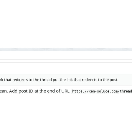
ink that redirects to the thread put the link that redirects to the post
mean. Add post ID at the end of URL
https://xen-soluce.com/thread