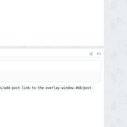
#3
s/add-post-link-to-the-overlay-window.468/post-