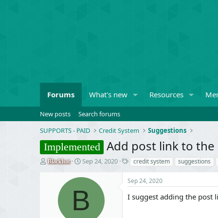
Forums
What's new
Resources
Me
New posts
Search forums
SUPPORTS - PAID
Credit System
Suggestions
Add post link to th
Implemented
T
S
T
Sep 24, 2020
credit system
suggestions
Blackhat
h
t
a
r
a
g
Sep 24, 2020
e
r
s
B
a
t
I suggest adding the post li
d
d
s
a