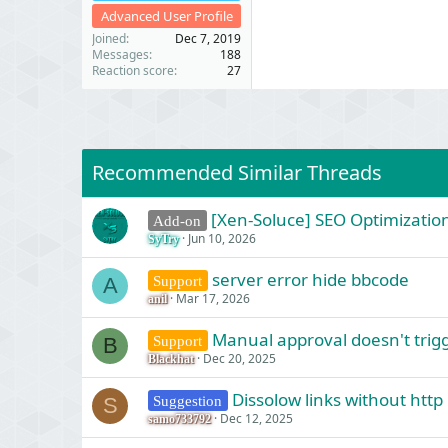
Advanced User Profile
Joined
Dec 7, 2019
Messages
188
Reaction score
27
Recommended Similar Threads
[Xen-Soluce] SEO Optimization
Add-on
Jun 10, 2026
SyTry
server error hide bbcode
Support
A
Mar 17, 2026
anil
Manual approval doesn't trigg
Support
B
Dec 20, 2025
Blackhat
Dissolow links without http
Suggestion
S
Dec 12, 2025
samo733792