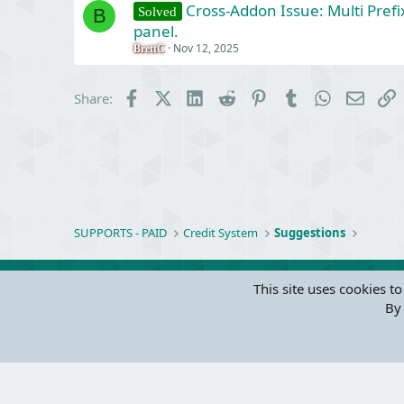
Cross-Addon Issue: Multi Prefi
Solved
B
panel.
Nov 12, 2025
BrettC
Facebook
X (Twitter)
LinkedIn
Reddit
Pinterest
Tumblr
WhatsApp
Email
L
Share:
SUPPORTS - PAID
Credit System
Suggestions
This site uses cookies to
By 
Parts of 