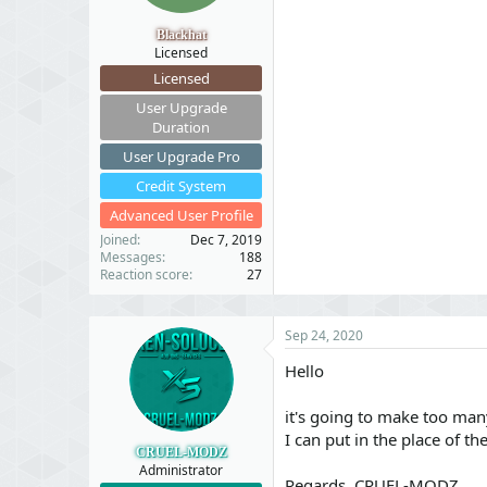
t
t
a
e
Blackhat
r
Licensed
t
Licensed
e
r
User Upgrade
Duration
User Upgrade Pro
Credit System
Advanced User Profile
Joined
Dec 7, 2019
Messages
188
Reaction score
27
Sep 24, 2020
Hello
it's going to make too many
I can put in the place of the
CRUEL-MODZ
Administrator
Regards, CRUEL-MODZ