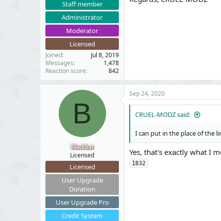
Staff member
Administrator
Moderator
Licensed
Joined
Jul 8, 2019
Messages
1,478
Reaction score
842
Sep 24, 2020
B
CRUEL-MODZ said:
I can put in the place of the l
Blackhat
Yes, that's exactly what I 
Licensed
1832
Licensed
User Upgrade
Duration
User Upgrade Pro
Credit System