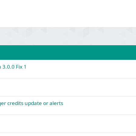
 3.0.0 Fix 1
er credits update or alerts