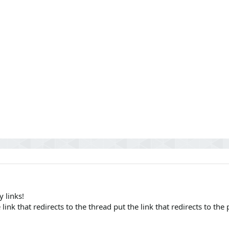
 links!
 link that redirects to the thread put the link that redirects to the 