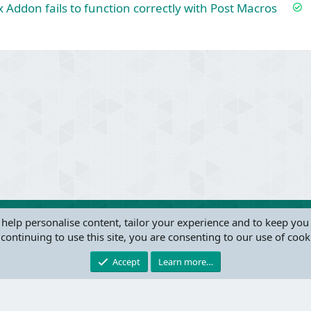
S
x Addon fails to function correctly with Post Macros
o
l
v
e
ink
d
 help personalise content, tailor your experience and to keep you 
continuing to use this site, you are consenting to our use of cook
®
Community platform by XenForo
© 2010-2024 XenForo Ltd.
this site powered by
add-ons from DragonByte™
©2011-2026
DragonByte Technologie
Accept
Learn more…
W