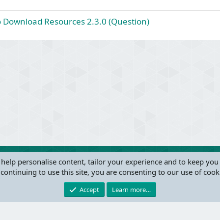
o
d
l
to Download Resources 2.3.0 (Question)
v
e
d
ink
 help personalise content, tailor your experience and to keep you 
continuing to use this site, you are consenting to our use of cook
®
Community platform by XenForo
© 2010-2024 XenForo Ltd.
this site powered by
add-ons from DragonByte™
©2011-2026
DragonByte Technologie
Accept
Learn more…