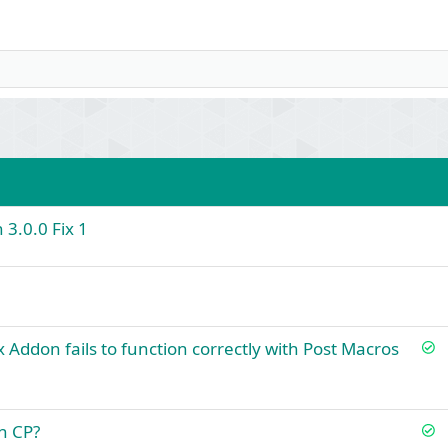
 3.0.0 Fix 1
S
x Addon fails to function correctly with Post Macros
o
l
v
S
n CP?
e