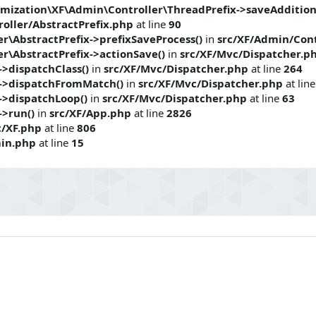
mization\XF\Admin\Controller\ThreadPrefix->saveAddition
oller/AbstractPrefix.php
at line
90
r\AbstractPrefix->prefixSaveProcess()
in
src/XF/Admin/Cont
r\AbstractPrefix->actionSave()
in
src/XF/Mvc/Dispatcher.p
>dispatchClass()
in
src/XF/Mvc/Dispatcher.php
at line
264
->dispatchFromMatch()
in
src/XF/Mvc/Dispatcher.php
at lin
->dispatchLoop()
in
src/XF/Mvc/Dispatcher.php
at line
63
->run()
in
src/XF/App.php
at line
2826
c/XF.php
at line
806
in.php
at line
15