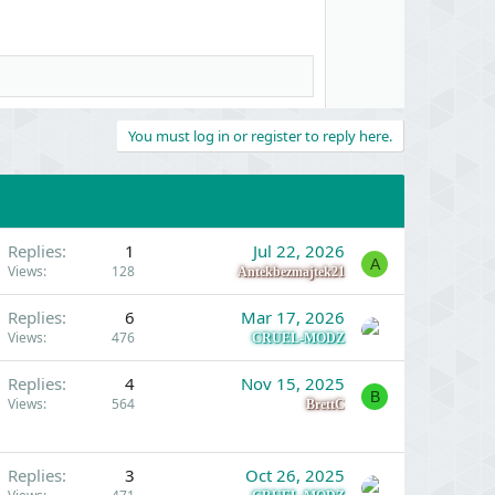
t
e
You must log in or register to reply here.
Replies
1
Jul 22, 2026
A
Views
128
Antekbezmajtek21
Replies
6
Mar 17, 2026
Views
476
CRUEL-MODZ
Replies
4
Nov 15, 2025
B
Views
564
BrettC
Replies
3
Oct 26, 2025