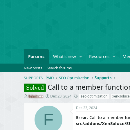
Forums
What's new
Resources
Me
New posts
Search forums
SUPPORTS - PAID
SEO Optimization
Supports
Call to a member function
Solved
T
S
T
Dec 23, 2024
seo optimization
xen-soluce
fulminata
h
t
a
r
a
g
Dec 23, 2024
e
r
s
F
a
t
Error
: Call to a member fun
d
d
src/addons/XenSoluce/S
s
a