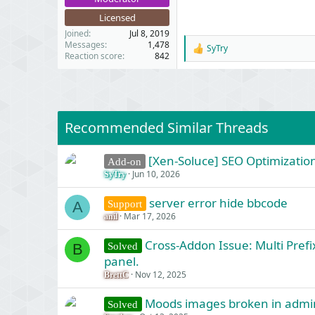
Licensed
Joined
Jul 8, 2019
Messages
1,478
SyTry
R
Reaction score
842
e
a
c
t
i
o
Recommended Similar Threads
n
s
:
[Xen-Soluce] SEO Optimization
Add-on
Jun 10, 2026
SyTry
server error hide bbcode
Support
A
Mar 17, 2026
anil
Cross-Addon Issue: Multi Prefi
Solved
B
panel.
Nov 12, 2025
BrettC
Moods images broken in admi
Solved