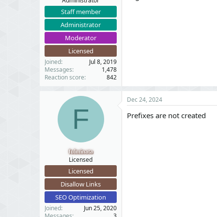
Administrator
Staff member
Administrator
Moderator
Licensed
Joined
Jul 8, 2019
Messages
1,478
Reaction score
842
Dec 24, 2024
F
Prefixes are not created
fulminata
Licensed
Licensed
Disallow Links
SEO Optimization
Joined
Jun 25, 2020
Messages
3