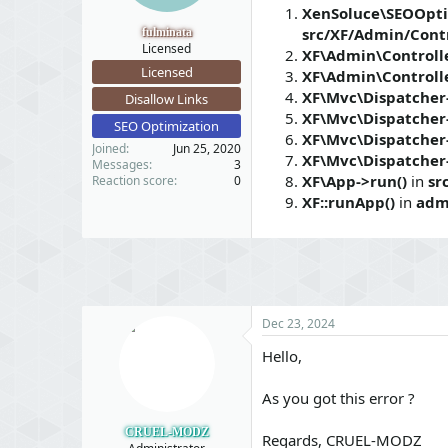
t
t
XenSoluce\SEOOpti
a
e
src/XF/Admin/Contr
fulminata
r
Licensed
XF\Admin\Controlle
t
Licensed
XF\Admin\Controlle
e
XF\Mvc\Dispatcher-
r
Disallow Links
XF\Mvc\Dispatcher
SEO Optimization
XF\Mvc\Dispatcher
Joined
Jun 25, 2020
XF\Mvc\Dispatcher
Messages
3
XF\App->run()
in
sr
Reaction score
0
XF::runApp()
in
adm
Dec 23, 2024
Hello,
As you got this error ?
CRUEL-MODZ
Regards, CRUEL-MODZ