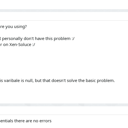
are you using?
 I personally don't have this problem :/
r on Xen-Soluce :/
his varibale is null, but that doesn't solve the basic problem.
ntials there are no errors