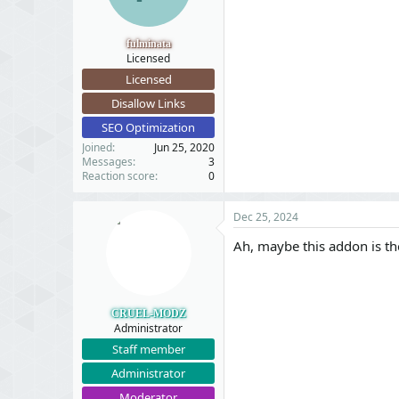
fulminata
Licensed
Licensed
Disallow Links
SEO Optimization
Joined
Jun 25, 2020
Messages
3
Reaction score
0
Dec 25, 2024
Ah, maybe this addon is the
CRUEL-MODZ
Administrator
Staff member
Administrator
Moderator