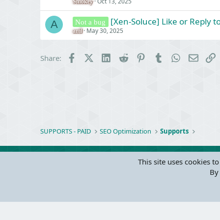
Oct 13, 2025
Smokey
[Xen-Soluce] Like or Reply 
Not a bug
A
May 30, 2025
anil
Facebook
X (Twitter)
LinkedIn
Reddit
Pinterest
Tumblr
WhatsApp
Email
L
Share:
SUPPORTS - PAID
SEO Optimization
Supports
This site uses cookies to
By 
Parts of 