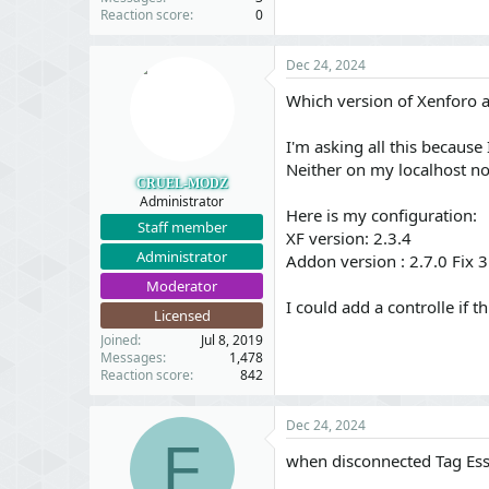
Reaction score
0
Dec 24, 2024
Which version of Xenforo 
I'm asking all this because
Neither on my localhost no
CRUEL-MODZ
Administrator
Here is my configuration:
Staff member
XF version: 2.3.4
Administrator
Addon version : 2.7.0 Fix 3
Moderator
I could add a controlle if t
Licensed
Joined
Jul 8, 2019
Messages
1,478
Reaction score
842
Dec 24, 2024
F
when disconnected Tag Esse