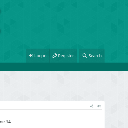
Log in
Register
Search
#1
ine
14