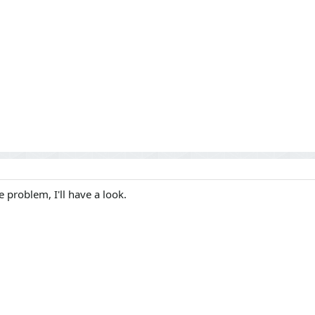
 problem, I'll have a look.