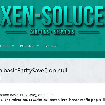
mbers
Products
Donate
 basicEntitySave() on null
ction basicEntitySave() on null in
EOOptimization/XF/Admin/Controller/ThreadPrefix.php
at l