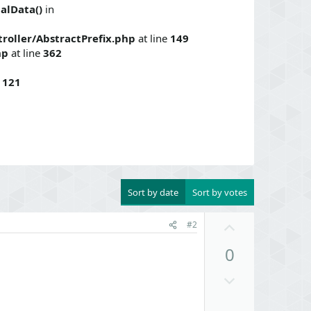
alData()
in
roller/AbstractPrefix.php
at line
149
hp
at line
362
e
121
Sort by date
Sort by votes
U
#2
p
0
v
o
D
t
o
e