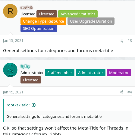
rootksk
R
Licensed
Advanced Statistics
Licensed
Change Type Resource
User Upgrade Duration
SEO Optimization
Jan 15, 2021
#3
General settings for categories and forums meta-title
SyTry
Staff member
Administrator
Moderator
Administrator
Licensed
Jan 15, 2021
#4
rootksk said:
General settings for categories and forums meta-title
OK, so that settings won't affect the Meta-Title for Threads in
this category / forum, right?