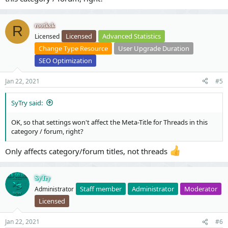
rootksk
R
Licensed
Advanced Statistics
Licensed
Change Type Resource
User Upgrade Duration
SEO Optimization
Jan 22, 2021
#5
SyTry said:
OK, so that settings won't affect the Meta-Title for Threads in this
category / forum, right?
Only affects category/forum titles, not threads
SyTry
Staff member
Administrator
Moderator
Administrator
Licensed
Jan 22, 2021
#6