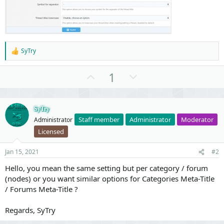
SyTry
R
e
a
U
D
1
c
p
o
t
i
v
w
o
o
n
SyTry
n
s
Staff member
Administrator
Moderator
Administrator
t
v
:
Licensed
e
o
t
Jan 15, 2021
#2
e
Hello, you mean the same setting but per category / forum
(nodes) or you want similar options for Categories Meta-Title
/ Forums Meta-Title ?
Regards, SyTry