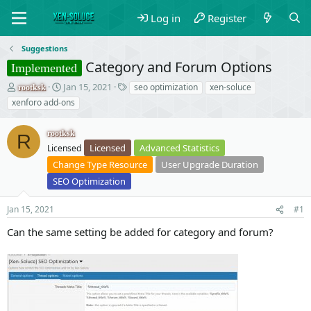
Log in
Register
Suggestions
Category and Forum Options
Implemented
T
S
T
Jan 15, 2021
seo optimization
xen-soluce
rootksk
h
t
a
xenforo add-ons
r
a
g
e
r
s
rootksk
a
t
R
Licensed
Advanced Statistics
d
Licensed
d
s
a
Change Type Resource
User Upgrade Duration
t
t
SEO Optimization
a
e
r
Jan 15, 2021
#1
t
e
Can the same setting be added for category and forum?
r