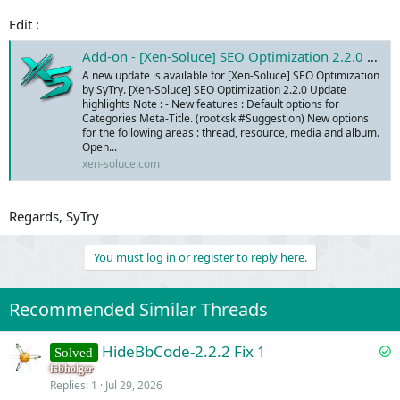
Edit :
Add-on - [Xen-Soluce] SEO Optimization 2.2.0 - Xen-Soluce - Add-ons & Services
A new update is available for [Xen-Soluce] SEO Optimization
by SyTry. [Xen-Soluce] SEO Optimization 2.2.0 Update
highlights Note : - New features : Default options for
Categories Meta-Title. (rootksk #Suggestion) New options
for the following areas : thread, resource, media and album.
Open...
xen-soluce.com
Regards, SyTry
You must log in or register to reply here.
Recommended Similar Threads
S
HideBbCode-2.2.2 Fix 1
Solved
o
fsbholger
Replies
1
Jul 29, 2026
l