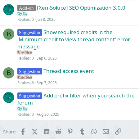
v
[Xen-Soluce] SEO Optimization 3.0.0
Add-on
e
SyTry
d
Replies
0
Jun 8, 2026
Show required credits in the
Suggestion
B
'Minimum credit to view thread content' error
message
Blackhat
Replies
0
Sep 6, 2025
Thread access event
Suggestion
B
Blackhat
Replies
6
Sep 7, 2025
Add prefix filter when you search the
Suggestion
forum
SyTry
Replies
0
Aug 20, 2025
Facebook
X (Twitter)
LinkedIn
Reddit
Pinterest
Tumblr
WhatsApp
Email
Link
Share: