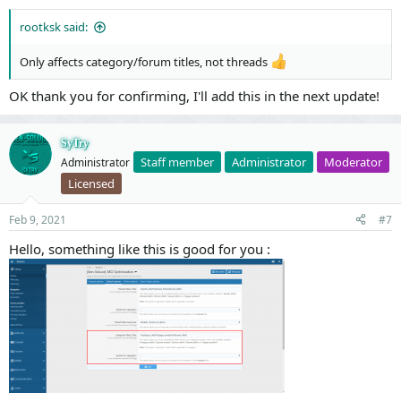
rootksk said:
Only affects category/forum titles, not threads
OK thank you for confirming, I'll add this in the next update!
SyTry
Staff member
Administrator
Moderator
Administrator
Licensed
Feb 9, 2021
#7
Hello, something like this is good for you :