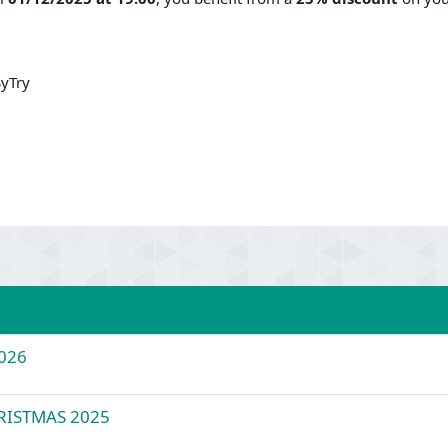
yTry
026
HRISTMAS 2025