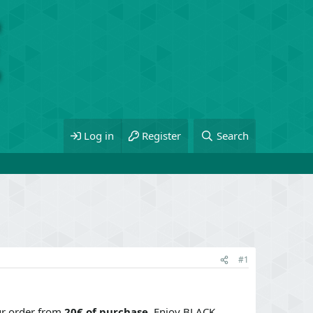
Log in
Register
Search
#1
r order from
20€ of purchase
. Enjoy BLACK