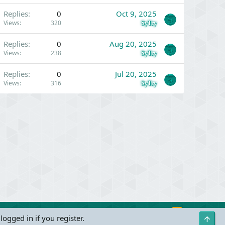
Replies
0
Oct 9, 2025
Views
320
SyTry
Replies
0
Aug 20, 2025
Views
238
SyTry
Replies
0
Jul 20, 2025
Views
316
SyTry
R
Contact us
Terms and rules
Privacy policy
Help
logged in if you register.
Top
S