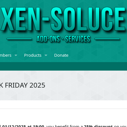
mbers
Products
Donate
K FRIDAY 2025
il
01/12/2025 at 19:00
, you benefit from a
25% discount
on you