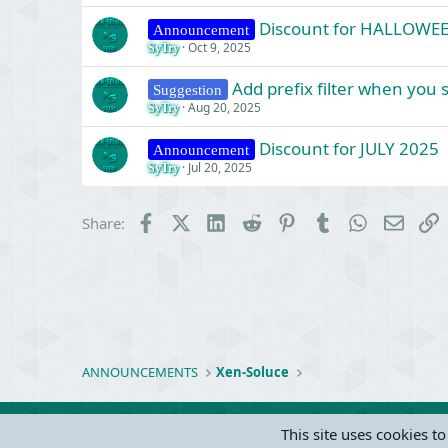
Discount for HALLOWE
Announcement
Oct 9, 2025
SyTry
Add prefix filter when you
Suggestion
Aug 20, 2025
SyTry
Discount for JULY 2025
Announcement
Jul 20, 2025
SyTry
Facebook
X (Twitter)
LinkedIn
Reddit
Pinterest
Tumblr
WhatsApp
Email
L
Share:
ANNOUNCEMENTS
Xen-Soluce
This site uses cookies to