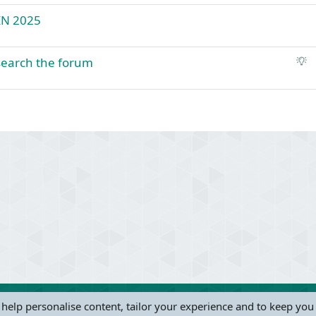
EN 2025
S
 search the forum
u
g
g
e
s
t
ink
i
o
n
 help personalise content, tailor your experience and to keep you 