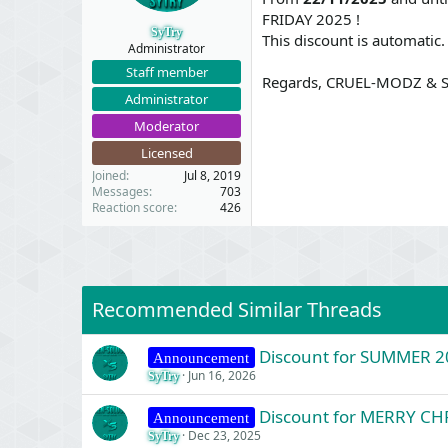
t
t
FRIDAY 2025 !
a
e
SyTry
This discount is automatic.
r
Administrator
t
Staff member
e
Regards, CRUEL-MODZ & S
r
Administrator
Moderator
Licensed
Joined
Jul 8, 2019
Messages
703
Reaction score
426
Recommended Similar Threads
Discount for SUMMER 2
Announcement
Jun 16, 2026
SyTry
Discount for MERRY C
Announcement
Dec 23, 2025
SyTry