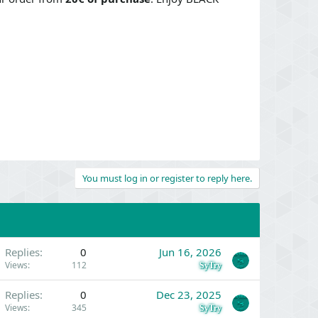
You must log in or register to reply here.
Replies
0
Jun 16, 2026
Views
112
SyTry
Replies
0
Dec 23, 2025
Views
345
SyTry