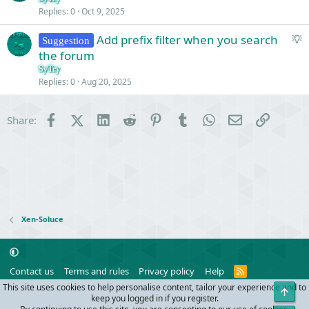
Replies
0
Oct 9, 2025
S
Add prefix filter when you search
Suggestion
u
the forum
g
SyTry
g
Replies
0
Aug 20, 2025
e
s
Facebook
X (Twitter)
LinkedIn
Reddit
Pinterest
Tumblr
WhatsApp
Email
Link
Share:
t
i
o
n
Xen-Soluce
R
Contact us
Terms and rules
Privacy policy
Help
S
This site uses cookies to help personalise content, tailor your experience and to
Top
S
®
Community platform by XenForo
© 2010-2024 XenForo Ltd.
keep you logged in if you register.
Parts of this site powered by
add-ons from DragonByte™
©2011-2026