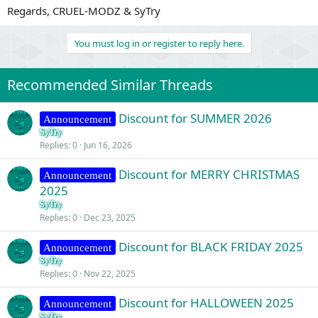
Regards, CRUEL-MODZ & SyTry
You must log in or register to reply here.
Recommended Similar Threads
Discount for SUMMER 2026
Announcement
SyTry
Replies
0
Jun 16, 2026
Discount for MERRY CHRISTMAS
Announcement
2025
SyTry
Replies
0
Dec 23, 2025
Discount for BLACK FRIDAY 2025
Announcement
SyTry
Replies
0
Nov 22, 2025
Discount for HALLOWEEN 2025
Announcement
SyTry