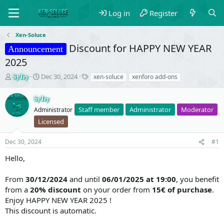
Log in
Register
Xen-Soluce
Discount for HAPPY NEW YEAR
Announcement
2025
T
S
T
Dec 30, 2024
xen-soluce
xenforo add-ons
SyTry
h
t
a
r
a
g
SyTry
e
r
s
Staff member
Administrator
Moderator
Administrator
a
t
d
d
Licensed
s
a
t
t
Dec 30, 2024
#1
a
e
r
Hello,
t
e
From
30/12/2024
and until
06/01/2025 at 19:00
, you benefit
r
from a
20% discount
on your order from
15€ of purchase
.
Enjoy HAPPY NEW YEAR 2025 !
This discount is automatic.