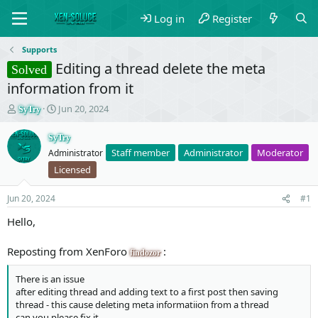
Log in
Register
Supports
Editing a thread delete the meta
Solved
information from it
T
S
Jun 20, 2024
SyTry
h
t
r
a
SyTry
e
r
Staff member
Administrator
Moderator
Administrator
a
t
Licensed
d
d
s
a
t
t
Jun 20, 2024
#1
a
e
Hello,
r
t
e
Reposting from XenForo
:
findozor
r
There is an issue
after editing thread and adding text to a first post then saving
thread - this cause deleting meta informatiion from a thread
can you please fix it