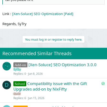
Link :
[Xen-Soluce] SEO Optimization [Paid]
Regards, SyTry
You must log in or register to reply here.
Recommended Similar Threads
[Xen-Soluce] SEO Optimization 3.0.0
Add-on
SyTry
Replies
0
Jun 8, 2026
S
Compatibility issue with the Gift
Solved
D
o
Upgrades add-on by NixFifty
l
david
v
Replies
6
Jun 15, 2026
e