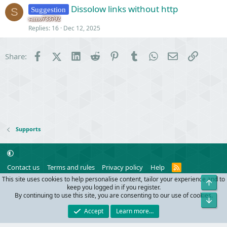
Dissolow links without http
Suggestion
S
samo733792
Replies
16
Dec 12, 2025
Facebook
X (Twitter)
LinkedIn
Reddit
Pinterest
Tumblr
WhatsApp
Email
Link
Share:
Supports
R
Contact us
Terms and rules
Privacy policy
Help
S
This site uses cookies to help personalise content, tailor your experience and to
Top
S
®
Community platform by XenForo
© 2010-2024 XenForo Ltd.
keep you logged in if you register.
Parts of this site powered by
add-ons from DragonByte™
©2011-2026
By continuing to use this site, you are consenting to our use of cookies.
Bot
DragonByte Technologies
(
Details
)
Accept
Learn more…
Width
Queries
28
Time
0.0918s
Memory
10.03MB