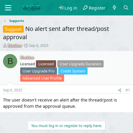
Log in
Register
Supports
No alert sent after thread/post
Support
approval
T
S
Sep 6, 2025
Blackhat
h
t
r
a
Blackhat
B
e
r
Licensed
User Upgrade Duration
Licensed
a
t
User Upgrade Pro
Credit System
d
d
s
a
Advanced User Profile
t
t
a
e
Sep 6, 2025
#1
r
t
The user doesn't receive an alert after the thread/post is
e
approved from the approval queue.
r
You must log in or register to reply here.