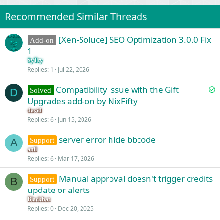
Recommended Similar Threads
[Xen-Soluce] SEO Optimization 3.0.0 Fix
Add-on
1
SyTry
Replies
1
Jul 22, 2026
S
Compatibility issue with the Gift
Solved
D
o
Upgrades add-on by NixFifty
l
david
v
Replies
6
Jun 15, 2026
e
server error hide bbcode
d
Support
A
anil
Replies
6
Mar 17, 2026
Manual approval doesn't trigger credits
Support
B
update or alerts
Blackhat
Replies
0
Dec 20, 2025