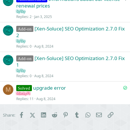
t
n
renewal prices
i
SyTry
c
Replies
2
Jan 3, 2025
k
[Xen-Soluce] SEO Optimization 2.7.0 Fix
y
Add-on
2
SyTry
Replies
0
Aug 8, 2024
[Xen-Soluce] SEO Optimization 2.7.0 Fix
Add-on
1
SyTry
Replies
0
Aug 8, 2024
S
upgrade error
Solved
M
o
Mitchy71
Replies
11
Aug 8, 2024
l
v
e
Facebook
X (Twitter)
LinkedIn
Reddit
Pinterest
Tumblr
WhatsApp
Email
Link
Share:
d