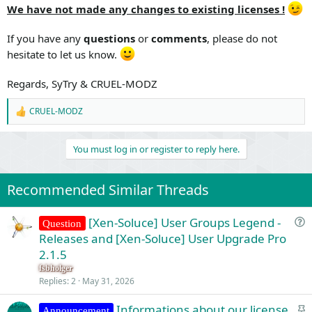
We have not made any changes to existing licenses !
If you have any
questions
or
comments
, please do not
hesitate to let us know.
Regards, SyTry & CRUEL-MODZ
CRUEL-MODZ
R
e
a
You must log in or register to reply here.
c
t
i
o
Recommended Similar Threads
n
s
:
[Xen-Soluce] User Groups Legend -
Question
u
Releases and [Xen-Soluce] User Upgrade Pro
e
2.1.5
s
fsbholger
t
Replies
2
May 31, 2026
i
S
Informations about our license
o
Announcement