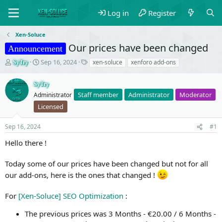
Log in
Register
Xen-Soluce
Our prices have been changed
Announcement
T
S
T
Sep 16, 2024
xen-soluce
xenforo add-ons
SyTry
h
t
a
r
a
g
SyTry
e
r
s
Staff member
Administrator
Moderator
Administrator
a
t
d
d
Licensed
s
a
t
t
Sep 16, 2024
#1
a
e
r
Hello there !
t
e
Today some of our prices have been changed but not for all
r
our add-ons, here is the ones that changed !
For
[Xen-Soluce] SEO Optimization
:
The previous prices was 3 Months - €20.00 / 6 Months -