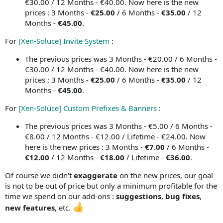
€30.00 / 12 Months - €40.00. Now here is the new
prices : 3 Months -
€25.00
/ 6 Months -
€35.00
/ 12
Months -
€45.00
.
For
[Xen-Soluce] Invite System
:
The previous prices was 3 Months - €20.00 / 6 Months -
€30.00 / 12 Months - €40.00. Now here is the new
prices : 3 Months -
€25.00
/ 6 Months -
€35.00
/ 12
Months -
€45.00
.
For
[Xen-Soluce] Custom Prefixes & Banners
:
The previous prices was 3 Months - €5.00 / 6 Months -
€8.00 / 12 Months - €12.00 / Lifetime - €24.00. Now
here is the new prices : 3 Months -
€7.00
/ 6 Months -
€12.00
/ 12 Months -
€18.00
/ Lifetime -
€36.00
.
Of course we didn't
exaggerate
on the new prices, our goal
is not to be out of price but only a minimum profitable for the
time we spend on our add-ons :
suggestions
,
bug fixes
,
new features
, etc.