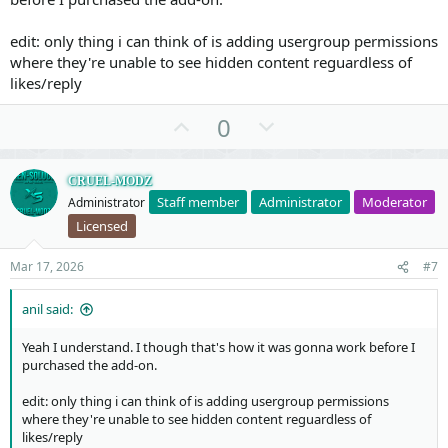
edit: only thing i can think of is adding usergroup permissions
where they're unable to see hidden content reguardless of
likes/reply
U
D
0
p
o
v
w
CRUEL-MODZ
o
n
Staff member
Administrator
Moderator
Administrator
t
v
Licensed
e
o
t
Mar 17, 2026
#7
e
anil said:
Yeah I understand. I though that's how it was gonna work before I
purchased the add-on.
edit: only thing i can think of is adding usergroup permissions
where they're unable to see hidden content reguardless of
likes/reply