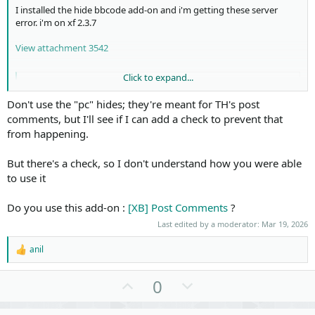
I installed the hide bbcode add-on and i'm getting these server
error. i'm on xf 2.3.7
View attachment 3542
Click to expand...
Code:
Don't use the "pc" hides; they're meant for TH's post
#0 src/XF/Mvc/Entity/Finder.php(623): XF\Mvc\Entity\
comments, but I'll see if I can add a check to prevent that
#1 src/XF/Mvc/Entity/Finder.php(287): XF\Mvc\Entity\
from happening.
#2 src/XF/Mvc/Entity/Finder.php(421): XF\Mvc\Entity\
#3 src/XF/Mvc/Entity/Finder.php(269): XF\Mvc\Entity\
But there's a check, so I don't understand how you were able
#4 src/XF/Mvc/Entity/Finder.php(150): XF\Mvc\Entity\
#5 src/addons/XenSoluce/HideBbCode/Hide/PostComments
to use it
#6 src/addons/XenSoluce/HideBbCode/Hide/HideReplyAnd
#7 src/addons/XenSoluce/HideBbCode/BbCode/Hide.php(5
Do you use this add-on :
[XB] Post Comments
?
#8 src/addons/XenSoluce/HideBbCode/BbCode/Hide.php(8
Last edited by a moderator:
Mar 19, 2026
#9 src/XF/BbCode/Renderer/Html.php(356): XenSoluce\H
#10 src/addons/s9e/MediaSites/XF/BbCode/Renderer/Htm
anil
#11 src/XF/BbCode/Traverser.php(63): s9e\MediaSites\
R
#12 src/XF/BbCode/Traverser.php(39): XF\BbCode\Trave
e
a
#13 src/XF/BbCode/Traverser.php(22): XF\BbCode\Trave
U
D
0
c
#14 src/XF/SubContainer/BbCode.php(236): XF\BbCode\T
p
o
t
#15 src/XF/Template/Templater.php(2619): XF\SubConta
i
#16 src/XF/Template/Templater.php(1219): XF\Template