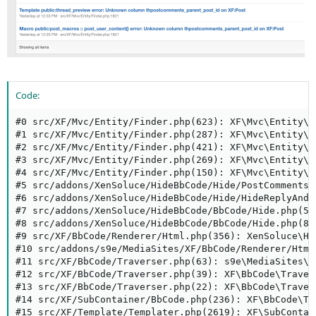
Code:
#0 src/XF/Mvc/Entity/Finder.php(623): XF\Mvc\Entity\F
#1 src/XF/Mvc/Entity/Finder.php(287): XF\Mvc\Entity\F
#2 src/XF/Mvc/Entity/Finder.php(421): XF\Mvc\Entity\F
#3 src/XF/Mvc/Entity/Finder.php(269): XF\Mvc\Entity\F
#4 src/XF/Mvc/Entity/Finder.php(150): XF\Mvc\Entity\F
#5 src/addons/XenSoluce/HideBbCode/Hide/PostComments/
#6 src/addons/XenSoluce/HideBbCode/Hide/HideReplyAndT
#7 src/addons/XenSoluce/HideBbCode/BbCode/Hide.php(58
#8 src/addons/XenSoluce/HideBbCode/BbCode/Hide.php(87
#9 src/XF/BbCode/Renderer/Html.php(356): XenSoluce\Hi
#10 src/addons/s9e/MediaSites/XF/BbCode/Renderer/Html
#11 src/XF/BbCode/Traverser.php(63): s9e\MediaSites\X
#12 src/XF/BbCode/Traverser.php(39): XF\BbCode\Traver
#13 src/XF/BbCode/Traverser.php(22): XF\BbCode\Traver
#14 src/XF/SubContainer/BbCode.php(236): XF\BbCode\Tr
#15 src/XF/Template/Templater.php(2619): XF\SubContai