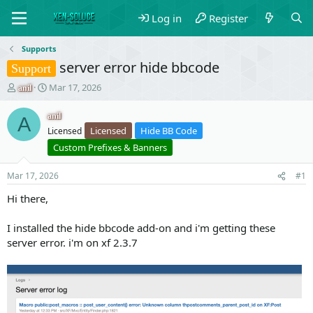
Log in
Register
Supports
server error hide bbcode
Support
T
S
Mar 17, 2026
anil
h
t
r
a
anil
A
e
r
Licensed
Hide BB Code
Licensed
a
t
Custom Prefixes & Banners
d
d
s
a
t
t
Mar 17, 2026
#1
a
e
Hi there,
r
t
e
I installed the hide bbcode add-on and i'm getting these
r
server error. i'm on xf 2.3.7