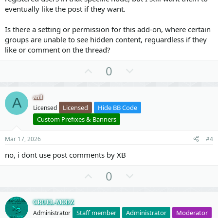
#41 src/XF/Mvc/Dispatcher.php(453): XF\Mvc\Dispatche
eventually like the post if they want.
#42 src/XF/Mvc/Dispatcher.php(412): XF\Mvc\Dispatche
#43 src/XF/Mvc/Dispatcher.php(66): XF\Mvc\Dispatcher
#44 src/XF/App.php(2824): XF\Mvc\Dispatcher->run()

Is there a setting or permission for this add-on, where certain
#45 src/XF.php(806): XF\App->run()

groups are unable to see hidden content, reguardless if they
#46 index.php(23): XF::runApp('XF\\Pub\\App')

like or comment on the thread?
#47 {main}
U
D
0
p
o
v
w
anil
A
o
n
Licensed
Hide BB Code
Licensed
t
v
Custom Prefixes & Banners
e
o
t
Mar 17, 2026
#4
e
no, i dont use post comments by XB
U
D
0
p
o
v
w
CRUEL-MODZ
o
n
Staff member
Administrator
Moderator
Administrator