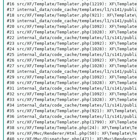
#16 src/XF/Template/Templater.php(1219): XF\Template\
#17 internal_data/code_cache/templates/l1/s141/public
#18 src/XF/Template/Templater.php(921): XF\Template\T
#19 internal_data/code_cache/templates/l1/s141/public
#20 src/XF/Template/Templater.php(1092): XF\Template\
#21 src/XF/Template/Templater.php(1028): XF\Template\
#22 internal_data/code_cache/templates/l1/s141/public
#23 src/XF/Template/Templater.php(1092): XF\Template\
#24 src/XF/Template/Templater.php(1028): XF\Template\
#25 internal_data/code_cache/templates/l1/s141/public
#26 src/XF/Template/Templater.php(1092): XF\Template\
#27 src/XF/Template/Templater.php(1028): XF\Template\
#28 internal_data/code_cache/templates/l1/s141/public
#29 src/XF/Template/Templater.php(1092): XF\Template\
#30 src/XF/Template/Templater.php(1028): XF\Template\
#31 internal_data/code_cache/templates/l1/s141/public
#32 src/XF/Template/Templater.php(1092): XF\Template\
#33 src/XF/Template/Templater.php(1028): XF\Template\
#34 internal_data/code_cache/templates/l1/s141/public
#35 src/XF/Template/Templater.php(921): XF\Template\T
#36 internal_data/code_cache/templates/l1/s141/public
#37 src/XF/Template/Templater.php(1799): XF\Template\
#38 src/XF/Template/Template.php(24): XF\Template\Tem
#39 src/XF/Mvc/Renderer/Html.php(50): XF\Template\Temp
#40 src/XF/Mvc/Dispatcher.php(471): XF\Mvc\Renderer\H