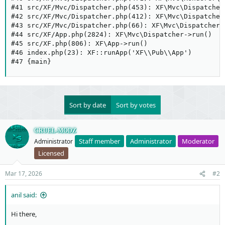
#41 src/XF/Mvc/Dispatcher.php(453): XF\Mvc\Dispatcher
#42 src/XF/Mvc/Dispatcher.php(412): XF\Mvc\Dispatcher
#43 src/XF/Mvc/Dispatcher.php(66): XF\Mvc\Dispatcher-
#44 src/XF/App.php(2824): XF\Mvc\Dispatcher->run()

#45 src/XF.php(806): XF\App->run()

#46 index.php(23): XF::runApp('XF\\Pub\\App')

#47 {main}
Sort by date
Sort by votes
CRUEL-MODZ
Staff member
Administrator
Moderator
Administrator
Licensed
Mar 17, 2026
#2
anil said:
Hi there,