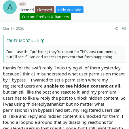
v
w
o
anil
A
#17 internal_data/code_cache/templates/l1/s141/publi
o
n
n
Licensed
Hide BB Code
Licensed
#18 src/XF/Template/Templater.php(921): XF\Template\
s
t
v
#19 internal_data/code_cache/templates/l1/s141/publi
:
Custom Prefixes & Banners
e
o
#20 src/XF/Template/Templater.php(1092): XF\Template
#21 src/XF/Template/Templater.php(1028): XF\Template
t
Mar 17, 2026
#3
#22 internal_data/code_cache/templates/l1/s141/publi
e
#23 src/XF/Template/Templater.php(1092): XF\Template
CRUEL-MODZ said:
#24 src/XF/Template/Templater.php(1028): XF\Template
#25 internal_data/code_cache/templates/l1/s141/publi
Don't use the "pc" hides; they're meant for TH's post comments,
#26 src/XF/Template/Templater.php(1092): XF\Template
but I'll see if I can add a check to prevent that from happening.
#27 src/XF/Template/Templater.php(1028): XF\Template
#28 internal_data/code_cache/templates/l1/s141/publi
thanks for the swift reply. I was trying all of them yesterday
#29 src/XF/Template/Templater.php(1092): XF\Template
#30 src/XF/Template/Templater.php(1028): XF\Template
because I think I misunderstood what user permission meant
#31 internal_data/code_cache/templates/l1/s141/publi
by " bypass ". I wanted to set a permission where my
#32 src/XF/Template/Templater.php(1092): XF\Template
registered users are
unable to see hidden content at all,
#33 src/XF/Template/Templater.php(1028): XF\Template
but can still like the post and react to it, and my premium
#34 internal_data/code_cache/templates/l1/s141/publi
users has to like & reply the post to unlock hidden content. So
#35 src/XF/Template/Templater.php(921): XF\Template\
i was using "hidereply&thanks" but no matter what
#36 internal_data/code_cache/templates/l1/s141/publi
#37 src/XF/Template/Templater.php(1799): XF\Template
permissions in in bypass i had set , my registered users can
#38 src/XF/Template/Template.php(24): XF\Template\Te
still like and reply and hidden content is unlocked for them. I
#39 src/XF/Mvc/Renderer/Html.php(50): XF\Template\Te
found a loophole around that by disabling reactions for
#40 src/XF/Mvc/Dispatcher.php(471): XF\Mvc\Renderer\
registered users in that specific node, but I still want them to