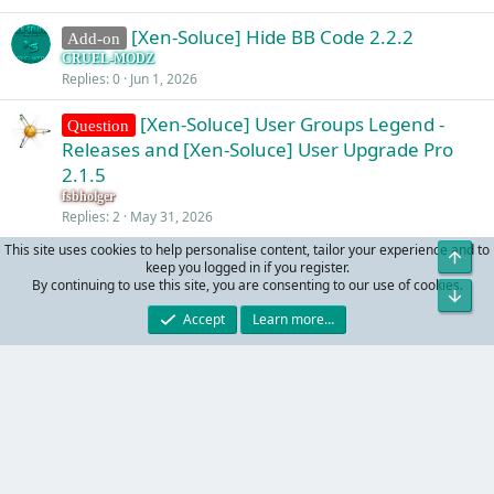
[Xen-Soluce] Hide BB Code 2.2.2
Add-on
CRUEL-MODZ
Replies
0
Jun 1, 2026
[Xen-Soluce] User Groups Legend -
Question
Releases and [Xen-Soluce] User Upgrade Pro
2.1.5
fsbholger
Replies
2
May 31, 2026
This site uses cookies to help personalise content, tailor your experience and to
Top
keep you logged in if you register.
Facebook
X (Twitter)
LinkedIn
Reddit
Pinterest
Tumblr
WhatsApp
Email
Link
Share:
By continuing to use this site, you are consenting to our use of cookies.
Bot
Accept
Learn more…
Supports
R
Contact us
Terms and rules
Privacy policy
Help
S
S
®
Community platform by XenForo
© 2010-2024 XenForo Ltd.
Parts of this site powered by
add-ons from DragonByte™
©2011-2026
DragonByte Technologies
(
Details
)