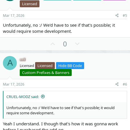
t
v
Licensed
e
o
t
Mar 17, 2026
#5
e
Unfortunately, no :/ We'd have to see if that's possible; it
would require some development.
U
D
0
p
o
v
w
anil
A
o
n
Licensed
Hide BB Code
Licensed
t
v
Custom Prefixes & Banners
e
o
t
Mar 17, 2026
#6
e
CRUEL-MODZ said:
Unfortunately, no :/ We'd have to see if that's possible; it would
require some development.
Yeah I understand. I though that's how it was gonna work
before I purchased the add-on.