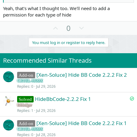
Yeah, that's what I thought too. We'll need to add a
permission for each type of hide
U
D
0
p
o
v
w
You must log in or register to reply here.
o
n
t
v
Recommended Similar Threads
e
o
t
[Xen-Soluce] Hide BB Code 2.2.2 Fix 2
Add-on
e
CRUEL-MODZ
Replies
0
Jul 29, 2026
S
HideBbCode-2.2.2 Fix 1
Solved
o
fsbholger
Replies
1
Jul 29, 2026
l
v
[Xen-Soluce] Hide BB Code 2.2.2 Fix 1
Add-on
e
CRUEL-MODZ
d
Replies
0
Jul 28, 2026