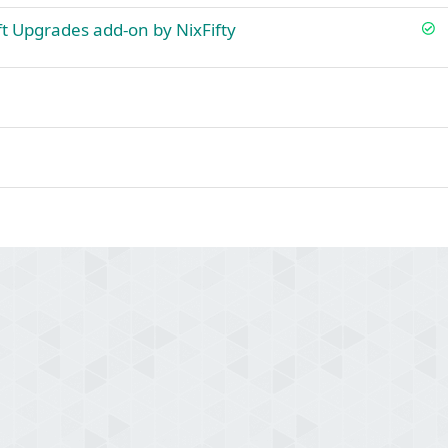
S
ift Upgrades add-on by NixFifty
o
l
v
e
d
ink