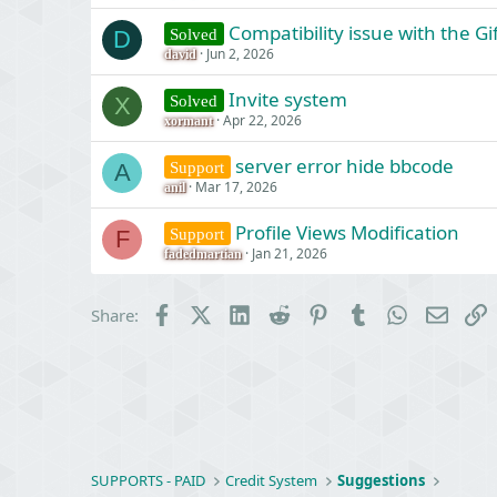
Compatibility issue with the G
Solved
D
Jun 2, 2026
david
Invite system
Solved
X
Apr 22, 2026
xormant
server error hide bbcode
Support
A
Mar 17, 2026
anil
Profile Views Modification
Support
F
Jan 21, 2026
fadedmartian
Facebook
X (Twitter)
LinkedIn
Reddit
Pinterest
Tumblr
WhatsApp
Email
L
Share:
SUPPORTS - PAID
Credit System
Suggestions