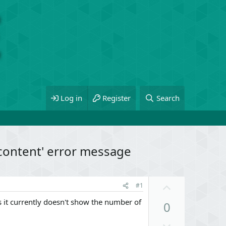
Log in
Register
Search
 content' error message
U
#1
p
 it currently doesn't show the number of
0
v
o
D