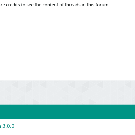
 credits to see the content of threads in this forum.
 3.0.0