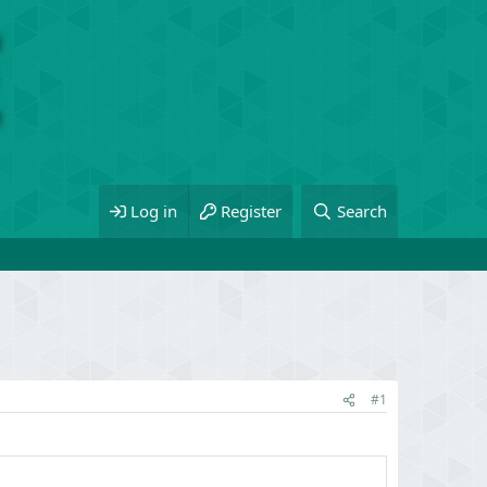
Log in
Register
Search
#1