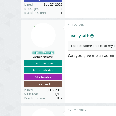
#9 src/XF/App.php(23
Joined
Sep 27, 2022
#10 src/XF.php(524):
Messages
4
#11 admin.php(13): X
Reaction score
1
#12 {main}
Sep 27, 2022
Request state​
Bastty said:
I added some credits to my bo
Code:
CRUEL-MODZ
Can you give me an admin a
array(4) {

Administrator
  ["url"] => string(
Staff member
  ["referrer"] => st
Administrator
  ["_GET"] => array(1
    ["credit/users/p
Moderator
  }

Licensed
  ["_POST"] => array(
    ["_xfToken"] => 
Joined
Jul 8, 2019
    ["value"] => str
Messages
1,478
Reaction score
842
    ["reason"] => st
    ["_xfRequestUri"
    ["_xfWithData"] 
Sep 27, 2022
    ["_xfResponseTyp