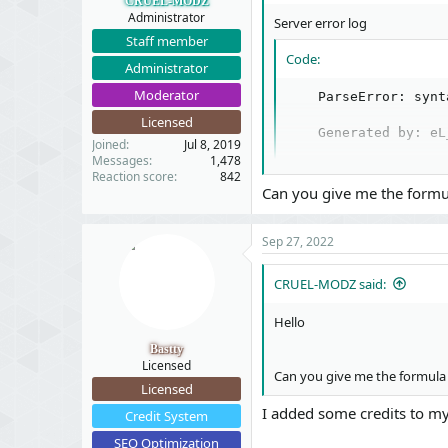
CRUEL-MODZ
Administrator
Server error log
Staff member
Code:
Administrator
Moderator
    ParseError: synt
Licensed
    Generated by: eL
Joined
Jul 8, 2019
Messages
1,478
Reaction score
842
Can you give me the formul
Stack trace​
Sep 27, 2022
Code:
CRUEL-MODZ said:
#1 src/XF/Mvc/Entity
Hello
#2 src/XF/Mvc/FormAc
#3 src/XF/Mvc/FormAc
Bastty
#4 src/addons/XenSol
Licensed
Can you give me the formula 
#5 src/XF/Mvc/Dispat
Licensed
#6 src/XF/Mvc/Dispat
I added some credits to my 
#7 src/XF/Mvc/Dispat
Credit System
#8 src/XF/Mvc/Dispat
SEO Optimization