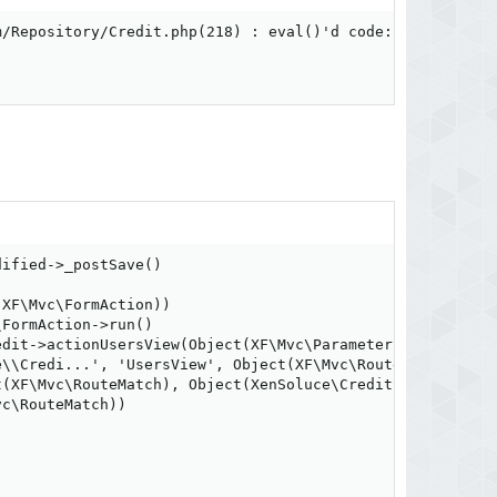
/Repository/Credit.php(218) : eval()'d code:1

ified->_postSave()

XF\Mvc\FormAction))

FormAction->run()

dit->actionUsersView(Object(XF\Mvc\ParameterBag))

\\Credi...', 'UsersView', Object(XF\Mvc\RouteMatch), Obj
(XF\Mvc\RouteMatch), Object(XenSoluce\CreditSystem\Admin
c\RouteMatch))
