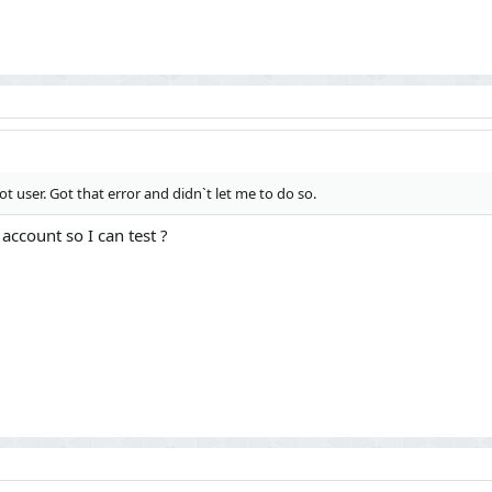
53): XF\Mvc\Dispatcher->run()

 XF\App->run()

F::runApp('XF\\Admin\\App')

t user. Got that error and didn`t let me to do so.
ccount so I can test ?
37) "/admin.php?credit/users/portal-bot.2/"

ring(56) "https://we-play.pro/admin.php?credit/users/port
) {

ortal-bot_2/"] => string(0) ""

6) {

string(8) "********"

ing(2) "25"

ring(0) ""

] => string(37) "/admin.php?credit/users/portal-bot.2/"

=> string(1) "1"

e"] => string(4) "json"
