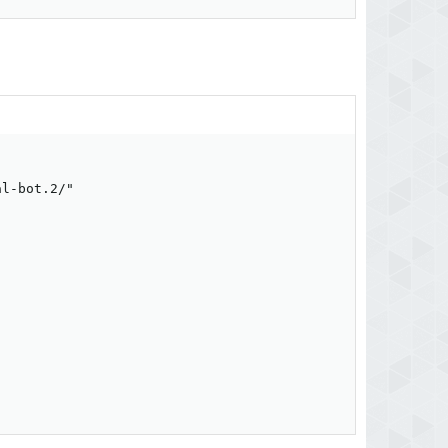
l-bot.2/"
