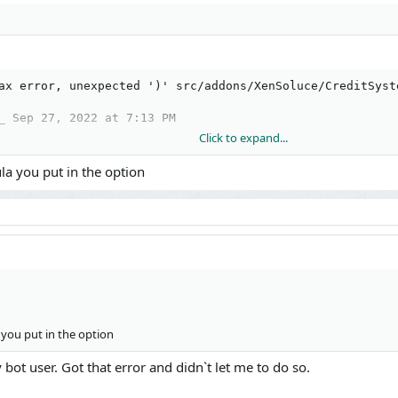
ax error, unexpected ')' src/addons/XenSoluce/CreditSyst
_ Sep 27, 2022 at 7:13 PM
Click to expand...
a you put in the option
/Entity.php(1272): XenSoluce\CreditSystem\Entity\CreditMo
tion.php(71): XF\Mvc\Entity\Entity->save(true, false)

tion.php(189): XF\Mvc\FormAction->XF\Mvc\{closure}(Object
uce/CreditSystem/Admin/Controller/Credit.php(730): XF\Mvc
you put in the option
cher.php(352): XenSoluce\CreditSystem\Admin\Controller\C
cher.php(259): XF\Mvc\Dispatcher->dispatchClass('XenSolu
bot user. Got that error and didn`t let me to do so.
cher.php(115): XF\Mvc\Dispatcher->dispatchFromMatch(Obje
cher.php(57): XF\Mvc\Dispatcher->dispatchLoop(Object(XF\M