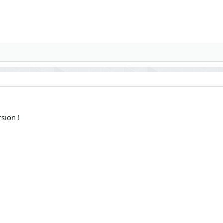
sion !