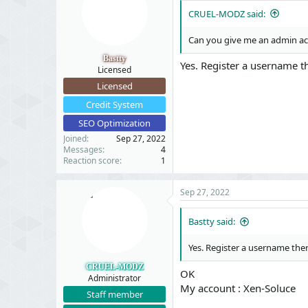
  }

CRUEL-MODZ said:
}
Can you give me an admin acc
Bastty
Yes. Register a username th
Licensed
Licensed
Credit System
SEO Optimization
Joined
Sep 27, 2022
Messages
4
Reaction score
1
Sep 27, 2022
Bastty said:
Yes. Register a username ther
CRUEL-MODZ
OK
Administrator
My account : Xen-Soluce
Staff member