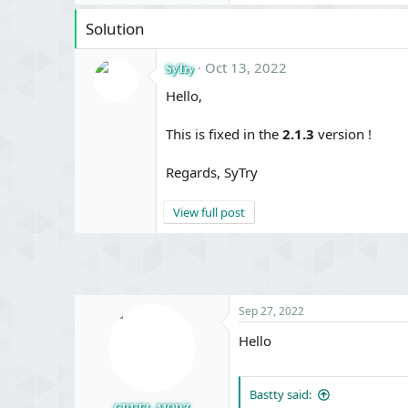
Solution
Oct 13, 2022
SyTry
Hello,
This is fixed in the
2.1.3
version !
Regards, SyTry
View full post
Sep 27, 2022
Hello
Bastty said: