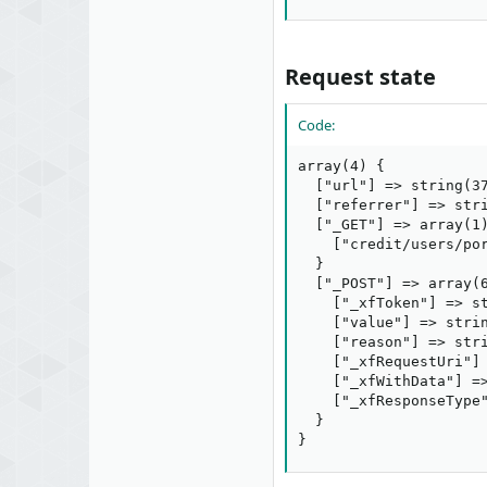
Request state​
Code:
array(4) {

  ["url"] => string(37
  ["referrer"] => stri
  ["_GET"] => array(1)
    ["credit/users/por
  }

  ["_POST"] => array(6
    ["_xfToken"] => st
    ["value"] => strin
    ["reason"] => stri
    ["_xfRequestUri"] 
    ["_xfWithData"] =>
    ["_xfResponseType"
  }

}