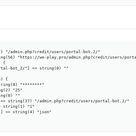
) "/admin.php?credit/users/portal-bot.2/"

ng(56) "https://we-play.pro/admin.php?credit/users/porta
 {

tal-bot_2/"] => string(0) ""

) {

ring(8) "********"

g(2) "25"

ng(0) ""

=> string(37) "/admin.php?credit/users/portal-bot.2/"

 string(1) "1"

] => string(4) "json"
