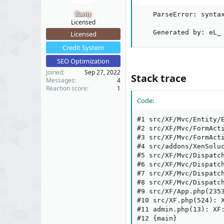
t
t
a
e
Bastty
    ParseError: synta
r
Licensed
t
    Generated by: eL_
Licensed
e
Credit System
r
SEO Optimization
Joined
Sep 27, 2022
Stack trace​
Messages
4
Reaction score
1
Code:
#1 src/XF/Mvc/Entity/
#2 src/XF/Mvc/FormActi
#3 src/XF/Mvc/FormAct
#4 src/addons/XenSolu
#5 src/XF/Mvc/Dispatc
#6 src/XF/Mvc/Dispatc
#7 src/XF/Mvc/Dispatc
#8 src/XF/Mvc/Dispatc
#9 src/XF/App.php(2353
#10 src/XF.php(524): X
#11 admin.php(13): XF:
#12 {main}