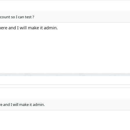
ount so I can test ?
ere and I will make it admin.
e and I will make it admin.