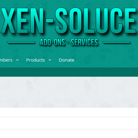
mbers
Products
Donate