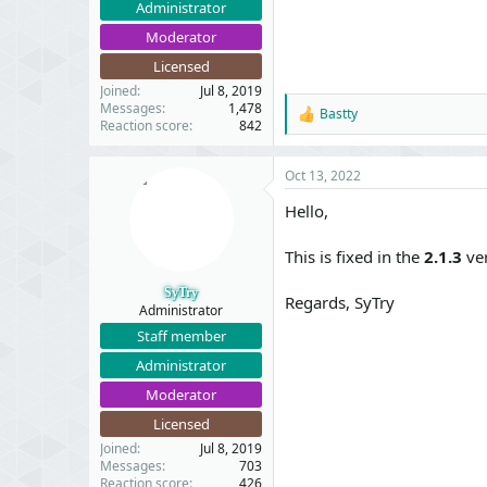
Administrator
Moderator
Licensed
Joined
Jul 8, 2019
Messages
1,478
Bastty
R
Reaction score
842
e
a
c
Oct 13, 2022
t
i
Hello,
o
n
This is fixed in the
2.1.3
ver
s
:
SyTry
Regards, SyTry
Administrator
Staff member
Administrator
Moderator
Licensed
Joined
Jul 8, 2019
Messages
703
Reaction score
426