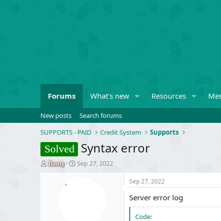
Forums
What's new
Resources
Me
New posts
Search forums
SUPPORTS - PAID
Credit System
Supports
Syntax error
Solved
T
S
Sep 27, 2022
Bastty
h
t
r
a
Sep 27, 2022
e
r
Server error log
a
t
d
d
s
a
Code: