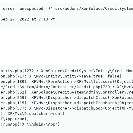
x error, unexpected ')' src/addons/XenSoluce/CreditSystem
 Sep 27, 2022 at 7:13 PM
Entity.php(1272): XenSoluce\CreditSystem\Entity\CreditMod
on.php(71): XF\Mvc\Entity\Entity->save(true, false)

ion.php(189): XF\Mvc\FormAction->XF\Mvc\{closure}(Object(
ce/CreditSystem/Admin/Controller/Credit.php(730): XF\Mvc\
her.php(352): XenSoluce\CreditSystem\Admin\Controller\Cre
her.php(259): XF\Mvc\Dispatcher->dispatchClass('XenSoluce
her.php(115): XF\Mvc\Dispatcher->dispatchFromMatch(Object
her.php(57): XF\Mvc\Dispatcher->dispatchLoop(Object(XF\Mv
): XF\Mvc\Dispatcher->run()

F\App->run()

:runApp('XF\\Admin\\App')
