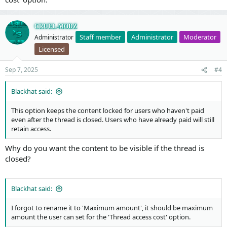
CRUEL-MODZ
Staff member
Administrator
Moderator
Administrator
Licensed
Sep 7, 2025
#4
Blackhat said:
This option keeps the content locked for users who haven't paid
even after the thread is closed. Users who have already paid will still
retain access.
Why do you want the content to be visible if the thread is
closed?
Blackhat said:
I forgot to rename it to 'Maximum amount', it should be maximum
amount the user can set for the 'Thread access cost' option.