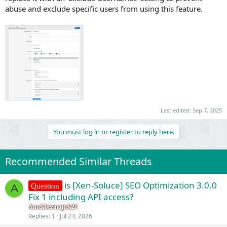
abuse and exclude specific users from using this feature.
Last edited:
Sep 7, 2025
You must log in or register to reply here.
Recommended Similar Threads
is [Xen-Soluce] SEO Optimization 3.0.0
Question
A
Fix 1 including API access?
Antekbezmajtek21
Replies
1
Jul 23, 2026