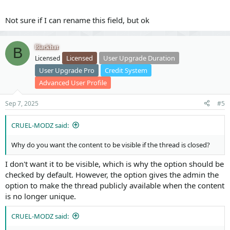
Not sure if I can rename this field, but ok
Blackhat
B
Licensed
User Upgrade Duration
Licensed
User Upgrade Pro
Credit System
Advanced User Profile
Sep 7, 2025
#5
CRUEL-MODZ said:
Why do you want the content to be visible if the thread is closed?
I don't want it to be visible, which is why the option should be
checked by default. However, the option gives the admin the
option to make the thread publicly available when the content
is no longer unique.
CRUEL-MODZ said: