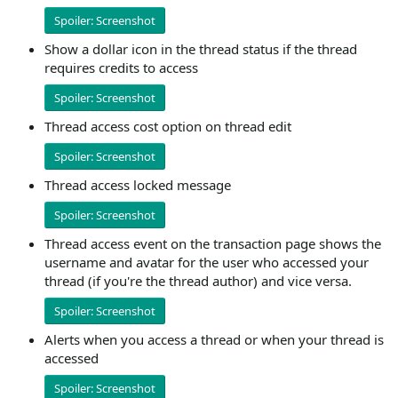
Spoiler:
Screenshot
Show a dollar icon in the thread status if the thread
requires credits to access
Spoiler:
Screenshot
Thread access cost option on thread edit
Spoiler:
Screenshot
Thread access locked message
Spoiler:
Screenshot
Thread access event on the transaction page shows the
username and avatar for the user who accessed your
thread (if you're the thread author) and vice versa.
Spoiler:
Screenshot
Alerts when you access a thread or when your thread is
accessed
Spoiler:
Screenshot