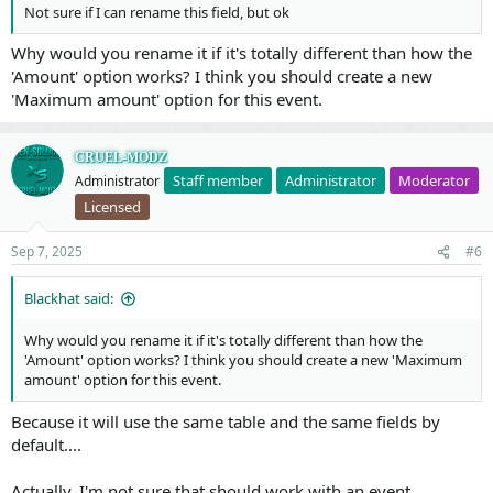
Not sure if I can rename this field, but ok
Why would you rename it if it's totally different than how the
'Amount' option works? I think you should create a new
'Maximum amount' option for this event.
CRUEL-MODZ
Staff member
Administrator
Moderator
Administrator
Licensed
Sep 7, 2025
#6
Blackhat said:
Why would you rename it if it's totally different than how the
'Amount' option works? I think you should create a new 'Maximum
amount' option for this event.
Because it will use the same table and the same fields by
default....
Actually, I'm not sure that should work with an event.