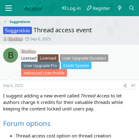
Log in
Register
Suggestions
Thread access event
Suggestion
T
S
Sep 6, 2025
Blackhat
h
t
r
a
Blackhat
B
e
r
Licensed
User Upgrade Duration
Licensed
a
t
User Upgrade Pro
Credit System
d
d
s
a
Advanced User Profile
t
t
a
e
Sep 6, 2025
#1
r
t
I suggest adding a new event called
Thread Access
to let
e
authors charge X credits for their valuable threads while
r
keeping the content locked until users pay.
Forum options
Thread access cost option on thread creation