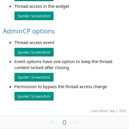
Thread access in the widget
Spoiler:
Screenshot
AdminCP options
Thread access event
Spoiler:
Screenshot
Event options have one option to keep the thread
content locked after closing
Spoiler:
Screenshot
Permission to bypass the thread access charge
Spoiler:
Screenshot
Last edited:
Sep 7, 2025
U
D
0
p
o