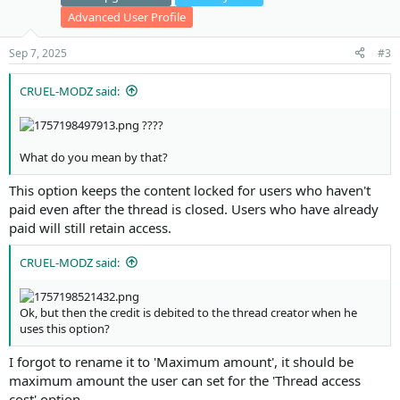
Advanced User Profile
Sep 7, 2025
#3
CRUEL-MODZ said:
????
What do you mean by that?
This option keeps the content locked for users who haven't
paid even after the thread is closed. Users who have already
paid will still retain access.
CRUEL-MODZ said:
Ok, but then the credit is debited to the thread creator when he
uses this option?
I forgot to rename it to 'Maximum amount', it should be
maximum amount the user can set for the 'Thread access
cost' option.