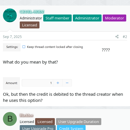
v
w
o
n
CRUEL-MODZ
Staff member
Administrator
Moderator
Administrator
t
v
Licensed
e
o
t
Sep 7, 2025
#2
e
????
What do you mean by that?
Ok, but then the credit is debited to the thread creator when
he uses this option?
Blackhat
B
Licensed
User Upgrade Duration
Licensed
User Upgrade Pro
Credit System