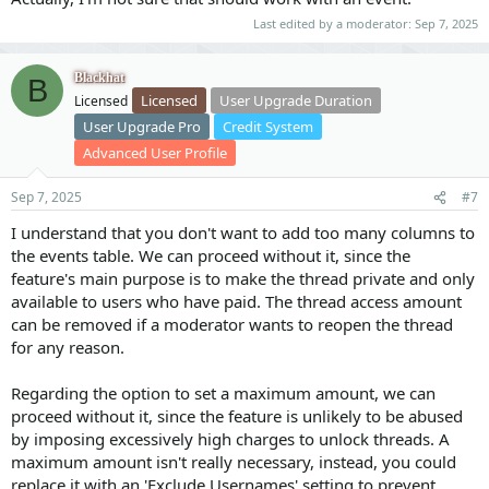
Last edited by a moderator:
Sep 7, 2025
Blackhat
B
Licensed
User Upgrade Duration
Licensed
User Upgrade Pro
Credit System
Advanced User Profile
Sep 7, 2025
#7
I understand that you don't want to add too many columns to
the events table. We can proceed without it, since the
feature's main purpose is to make the thread private and only
available to users who have paid. The thread access amount
can be removed if a moderator wants to reopen the thread
for any reason.
Regarding the option to set a maximum amount, we can
proceed without it, since the feature is unlikely to be abused
by imposing excessively high charges to unlock threads. A
maximum amount isn't really necessary, instead, you could
replace it with an 'Exclude Usernames' setting to prevent