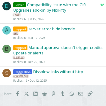
S
Compatibility issue with the Gift
Solved
D
o
Upgrades add-on by NixFifty
l
david
v
Replies
6
Jun 15, 2026
e
server error hide bbcode
d
Support
A
anil
Replies
6
Mar 17, 2026
Manual approval doesn't trigger credits
Support
B
update or alerts
Blackhat
Replies
0
Dec 20, 2025
Dissolow links without http
Suggestion
S
samo733792
Replies
16
Dec 12, 2025
Facebook
X (Twitter)
LinkedIn
Reddit
Pinterest
Tumblr
WhatsApp
Email
Link
Share: