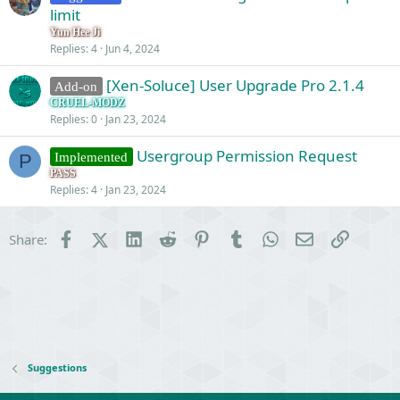
limit
Yun Hee Ji
Replies
4
Jun 4, 2024
[Xen-Soluce] User Upgrade Pro 2.1.4
Add-on
CRUEL-MODZ
Replies
0
Jan 23, 2024
Usergroup Permission Request
Implemented
P
PASS
Replies
4
Jan 23, 2024
Facebook
X (Twitter)
LinkedIn
Reddit
Pinterest
Tumblr
WhatsApp
Email
Link
Share:
Suggestions