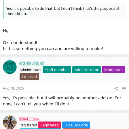
Yes, it is possible to do that, but I don't think that's the purpose of
this add-on.
Hi,
Ok, i understand!
Is this something you can and are willing to make?
CRUEL-MODZ
Staff member
Administrator
Moderator
Administrator
Licensed
Aug 18, 2025
#4
Yes, it's possible, but it will probably be another add-on. For
now, I can't tell you when I'll do it.
Bob Hitnews
Registered
Hide BB Code
Registered