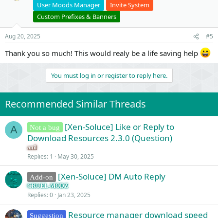
User Moods Manager
Invite System
Custom Prefixes & Banners
Aug 20, 2025
#5
Thank you so much! This would realy be a life saving help
You must log in or register to reply here.
Recommended Similar Threads
[Xen-Soluce] Like or Reply to
Not a bug
A
Download Resources 2.3.0 (Question)
anil
Replies
1
May 30, 2025
[Xen-Soluce] DM Auto Reply
Add-on
CRUEL-MODZ
Replies
0
Jan 23, 2025
Resource manager download speed
Suggestion