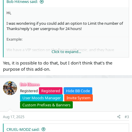
Bob Hitnews said:
Hi,
I was wondering if you could add an option to Limit the number of
Thanks/reply's per usergroup for 24 hours!
Example:
We have a VIP section on the forum with topic, and they have
Click to expand...
content in the hidden content.
To download that content you have to reply of hit the thanks
Yes, it is possible to do that, but I don't think that's the
button to download the content.
purpose of this add-on.
But we want to set a maximum number of downloads in 24 hours.
Is this possible to add?
Bob Hitnews
Registered
Hide BB Code
Registered
Regards
Bob
User Moods Manager
Invite System
Custom Prefixes & Banners
Aug 17, 2025
#3
CRUEL-MODZ said: