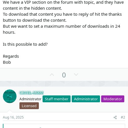
We have a VIP section on the forum with topic, and they have
content in the hidden content.
To download that content you have to reply of hit the thanks
button to download the content.
But we want to set a maximum number of downloads in 24
hours.
Is this possible to add?
Regards
Bob
U
D
0
p
o
v
w
o
n
CRUEL-MODZ
Staff member
Administrator
Moderator
Administrator
t
v
Licensed
e
o
t
Aug 16, 2025
#2
e