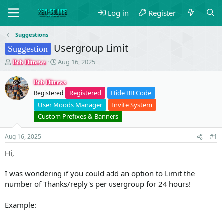
Log in
Register
Suggestions
Usergroup Limit
Suggestion
T
S
Aug 16, 2025
Bob Hitnews
h
t
r
a
Bob Hitnews
e
r
Registered
Hide BB Code
Registered
a
t
User Moods Manager
Invite System
d
d
s
a
Custom Prefixes & Banners
t
t
a
e
Aug 16, 2025
#1
r
t
Hi,
e
r
I was wondering if you could add an option to Limit the
number of Thanks/reply's per usergroup for 24 hours!
Example: