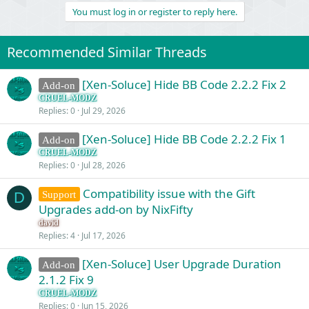
v
w
You must log in or register to reply here.
o
n
t
v
Recommended Similar Threads
e
o
t
[Xen-Soluce] Hide BB Code 2.2.2 Fix 2
Add-on
e
CRUEL-MODZ
Replies
0
Jul 29, 2026
[Xen-Soluce] Hide BB Code 2.2.2 Fix 1
Add-on
CRUEL-MODZ
Replies
0
Jul 28, 2026
Compatibility issue with the Gift
Support
D
Upgrades add-on by NixFifty
david
Replies
4
Jul 17, 2026
[Xen-Soluce] User Upgrade Duration
Add-on
2.1.2 Fix 9
CRUEL-MODZ
Replies
0
Jun 15, 2026