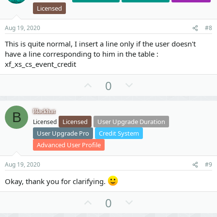
t
v
Licensed
e
o
t
Aug 19, 2020
#8
e
This is quite normal, I insert a line only if the user doesn't
have a line corresponding to him in the table :
xf_xs_cs_event_credit
U
D
0
p
o
v
w
Blackhat
B
o
n
Licensed
User Upgrade Duration
Licensed
t
v
User Upgrade Pro
Credit System
e
o
Advanced User Profile
t
e
Aug 19, 2020
#9
Okay, thank you for clarifying.
U
D
0
p
o