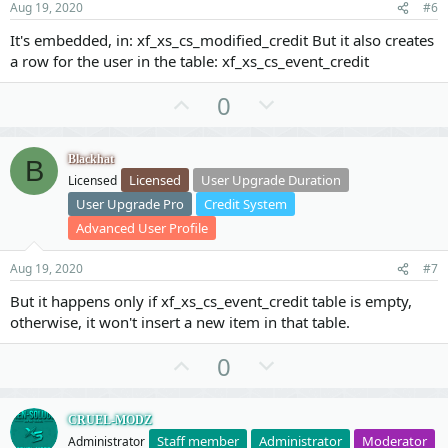
t
Aug 19, 2020
#6
e
It's embedded, in: xf_xs_cs_modified_credit But it also creates
a row for the user in the table: xf_xs_cs_event_credit
U
D
0
p
o
v
w
Blackhat
B
o
n
Licensed
User Upgrade Duration
Licensed
t
v
User Upgrade Pro
Credit System
e
o
Advanced User Profile
t
e
Aug 19, 2020
#7
But it happens only if xf_xs_cs_event_credit table is empty,
otherwise, it won't insert a new item in that table.
U
D
0
p
o
v
w
CRUEL-MODZ
o
n
Staff member
Administrator
Moderator
Administrator