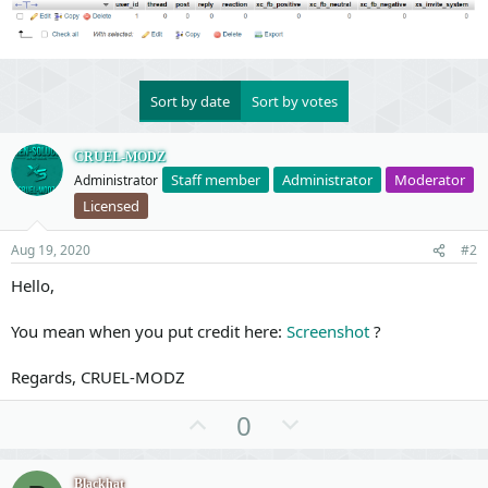
Sort by date
Sort by votes
CRUEL-MODZ
Staff member
Administrator
Moderator
Administrator
Licensed
Aug 19, 2020
#2
Hello,
You mean when you put credit here:
Screenshot
?
Regards, CRUEL-MODZ
U
D
0
p
o
v
w
Blackhat