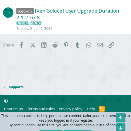
[Xen-Soluce] User Upgrade Duration
Add-on
2.1.2 Fix 8
CRUEL-MODZ
Replies
0
Jun 4, 2026
Facebook
X (Twitter)
LinkedIn
Reddit
Pinterest
Tumblr
WhatsApp
Email
Link
Share:
Supports
R
Contact us
Terms and rules
Privacy policy
Help
S
This site uses cookies to help personalise content, tailor your experience and to
Top
S
®
Community platform by XenForo
© 2010-2024 XenForo Ltd.
keep you logged in if you register.
Parts of this site powered by
add-ons from DragonByte™
©2011-2026
By continuing to use this site, you are consenting to our use of cookies.
Bot
DragonByte Technologies
(
Details
)