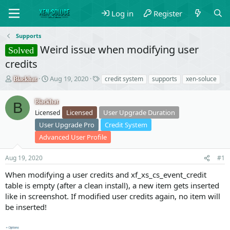
Log in
Register
Supports
Weird issue when modifying user
Solved
credits
T
S
T
Aug 19, 2020
credit system
supports
xen-soluce
Blackhat
h
t
a
r
a
g
Blackhat
B
e
r
s
Licensed
User Upgrade Duration
Licensed
a
t
d
d
User Upgrade Pro
Credit System
s
a
Advanced User Profile
t
t
a
e
Aug 19, 2020
#1
r
t
When modifying a user credits and xf_xs_cs_event_credit
e
table is empty (after a clean install), a new item gets inserted
r
like in screenshot. If modified user credits again, no item will
be inserted!