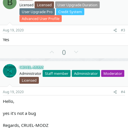
B
o
n
Licensed
User Upgrade Duration
Licensed
t
v
User Upgrade Pro
Credit System
e
o
Advanced User Profile
t
e
Aug 19, 2020
#3
Yes
U
D
0
p
o
v
w
CRUEL-MODZ
o
n
Staff member
Administrator
Moderator
Administrator
t
v
Licensed
e
o
t
Aug 19, 2020
#4
e
Hello,
yes it's not a bug
Regards, CRUEL-MODZ