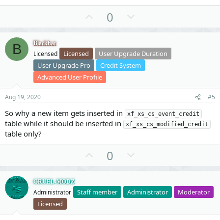
U
D
0
p
o
v
w
Blackhat
B
o
n
Licensed
User Upgrade Duration
Licensed
t
v
User Upgrade Pro
Credit System
e
o
Advanced User Profile
t
e
Aug 19, 2020
#5
So why a new item gets inserted in
xf_xs_cs_event_credit
table while it should be inserted in
xf_xs_cs_modified_credit
table only?
U
D
0
p
o
v
w
CRUEL-MODZ
o
n
Staff member
Administrator
Moderator
Administrator
t
v
Licensed
e
o