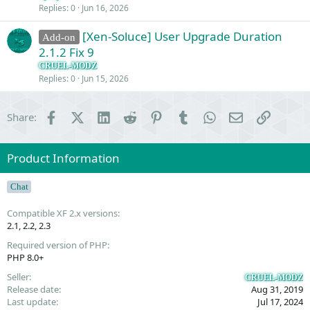
Replies
0
Jun 16, 2026
n
[Xen-Soluce] User Upgrade Duration
Add-on
2.1.2 Fix 9
CRUEL-MODZ
Replies
0
Jun 15, 2026
Facebook
X (Twitter)
LinkedIn
Reddit
Pinterest
Tumblr
WhatsApp
Email
Link
Share:
Product Information
Chat
Compatible XF 2.x versions
2.1
2.2
2.3
Required version of PHP
PHP 8.0+
Seller
CRUEL-MODZ
Release date
Aug 31, 2019
Last update
Jul 17, 2024