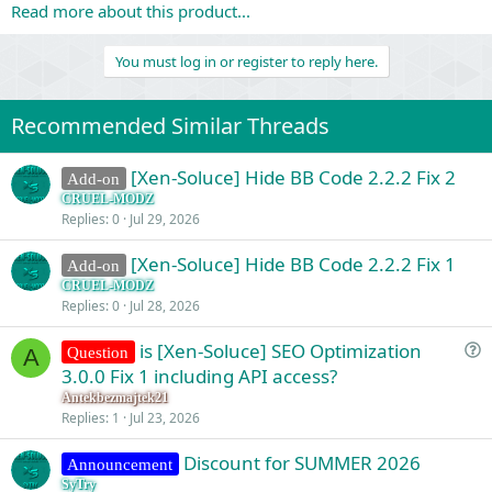
Read more about this product...
You must log in or register to reply here.
Recommended Similar Threads
[Xen-Soluce] Hide BB Code 2.2.2 Fix 2
Add-on
CRUEL-MODZ
Replies
0
Jul 29, 2026
[Xen-Soluce] Hide BB Code 2.2.2 Fix 1
Add-on
CRUEL-MODZ
Replies
0
Jul 28, 2026
is [Xen-Soluce] SEO Optimization
Question
A
u
3.0.0 Fix 1 including API access?
e
Antekbezmajtek21
s
Replies
1
Jul 23, 2026
t
Discount for SUMMER 2026
i
Announcement
o
SyTry