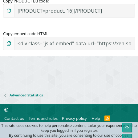
Copy PRODUCT BB code
Copy embed code HTML
Advanced Statistics
R
Contact us
Terms and rules
Privacy policy
Help
S
This site uses cookies to help personalise content, tailor your experience and to
Top
S
®
Community platform by XenForo
© 2010-2024 XenForo Ltd.
keep you logged in if you register.
Parts of this site powered by
add-ons from DragonByte™
©2011-2026
By continuing to use this site, you are consenting to our use of cookies.