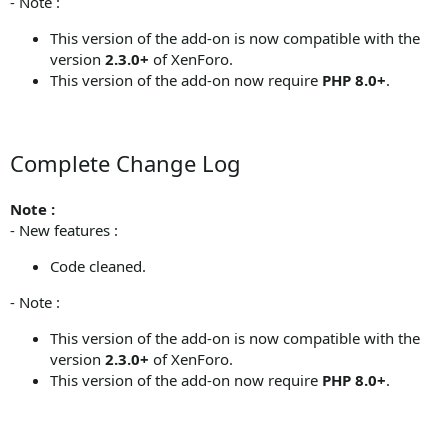
- Note :
This version of the add-on is now compatible with the
version
2.3.0+
of XenForo.
This version of the add-on now require
PHP 8.0+
.
Complete Change Log
Note :
- New features :
Code cleaned.
- Note :
This version of the add-on is now compatible with the
version
2.3.0+
of XenForo.
This version of the add-on now require
PHP 8.0+
.