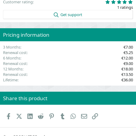
5
Customer rating
.
1 ratings
0
0
Get support
s
t
a
r
(
Pricing information
s
)
3 Months
€7.00
Renewal cost
€5.25
6 Months
€12.00
Renewal cost
€9.00
12 Months
€18.00
Renewal cost
€13.50
Lifetime
€36.00
Share this product
Facebook
X (Twitter)
LinkedIn
Reddit
Pinterest
Tumblr
WhatsApp
Email
Link