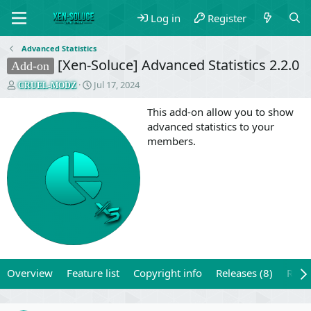
Log in
Register
Advanced Statistics
[Xen-Soluce] Advanced Statistics 2.2.0
Add-on
T
S
Jul 17, 2024
CRUEL-MODZ
h
t
r
a
This add-on allow you to show
e
r
advanced statistics to your
a
t
members.
d
d
s
a
t
t
a
e
r
t
e
r
Overview
Feature list
Copyright info
Releases (8)
Revi