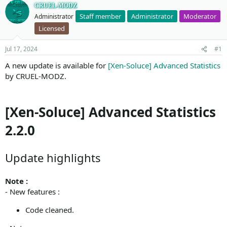
CRUEL-MODZ
Staff member
Administrator
Moderator
Administrator
Licensed
Jul 17, 2024
#1
A new update is available for
[Xen-Soluce] Advanced Statistics
by CRUEL-MODZ.
[Xen-Soluce] Advanced Statistics
2.2.0
Update highlights
Note :
- New features :
Code cleaned.