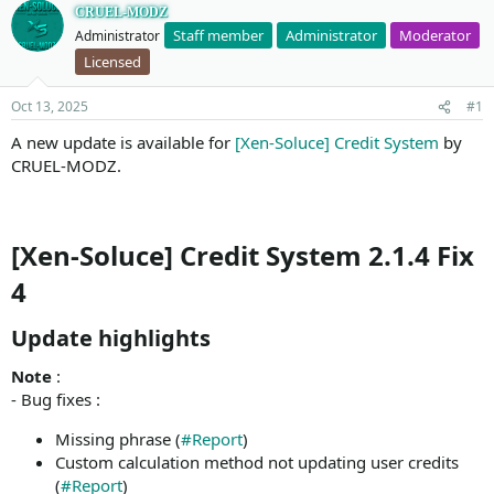
CRUEL-MODZ
Staff member
Administrator
Moderator
Administrator
Licensed
Oct 13, 2025
#1
A new update is available for
[Xen-Soluce] Credit System
by
CRUEL-MODZ.
[Xen-Soluce] Credit System 2.1.4 Fix
4
Update highlights​
Note
:
- Bug fixes :
Missing phrase (
#Report
)
Custom calculation method not updating user credits
(
#Report
)