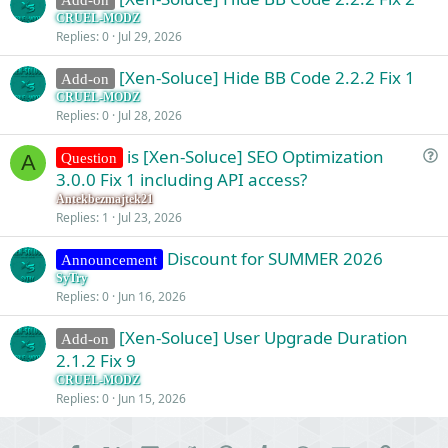
CRUEL-MODZ
Replies
0
Jul 29, 2026
[Xen-Soluce] Hide BB Code 2.2.2 Fix 1
Add-on
CRUEL-MODZ
Replies
0
Jul 28, 2026
is [Xen-Soluce] SEO Optimization
Question
A
u
3.0.0 Fix 1 including API access?
e
Antekbezmajtek21
s
Replies
1
Jul 23, 2026
t
Discount for SUMMER 2026
i
Announcement
o
SyTry
Replies
0
Jun 16, 2026
n
[Xen-Soluce] User Upgrade Duration
Add-on
2.1.2 Fix 9
CRUEL-MODZ
Replies
0
Jun 15, 2026