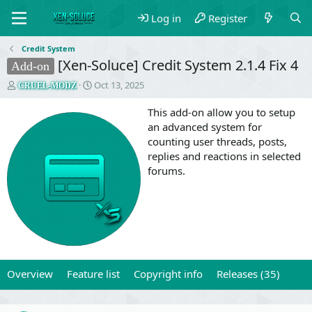
Log in
Register
Credit System
[Xen-Soluce] Credit System 2.1.4 Fix 4
Add-on
T
S
Oct 13, 2025
CRUEL-MODZ
h
t
r
a
This add-on allow you to setup
e
r
an advanced system for
a
t
counting user threads, posts,
d
d
replies and reactions in selected
s
a
forums.
t
t
a
e
r
t
e
r
Overview
Feature list
Copyright info
Releases (35)