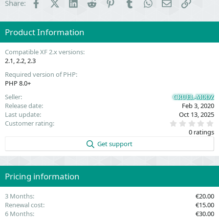
Facebook
X (Twitter)
LinkedIn
Reddit
Pinterest
Tumblr
WhatsApp
Email
Link
Share:
Product Information
Compatible XF 2.x versions
2.1
2.2
2.3
Required version of PHP
PHP 8.0+
Seller
CRUEL-MODZ
Release date
Feb 3, 2020
Last update
Oct 13, 2025
0
Customer rating
.
0 ratings
0
0
Get support
s
t
a
r
(
Pricing information
s
)
3 Months
€20.00
Renewal cost
€15.00
6 Months
€30.00