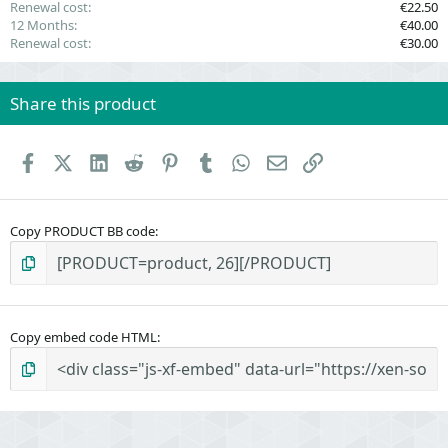
Renewal cost
€22.50
12 Months
€40.00
Renewal cost
€30.00
Share this product
Facebook
X (Twitter)
LinkedIn
Reddit
Pinterest
Tumblr
WhatsApp
Email
Link
Copy PRODUCT BB code
Copy embed code HTML