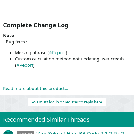
Complete Change Log​
Note
:
- Bug fixes :
Missing phrase (
#Report
)
Custom calculation method not updating user credits
(
#Report
)
Read more about this product...
You must log in or register to reply here.
Recommended Similar Threads
[Xen-Soluce] Hide BB Code 2.2.2 Fix 2
Add-on