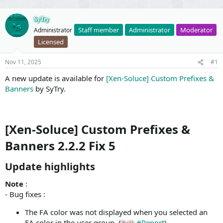
SyTry
Staff member
Administrator
Moderator
Administrator
Licensed
Nov 11, 2025
#1
A new update is available for
[Xen-Soluce] Custom Prefixes &
Banners
by SyTry.
[Xen-Soluce] Custom Prefixes &
Banners 2.2.2 Fix 5
Update highlights​
Note
:
- Bug fixes :
The FA color was not displayed when you selected an
FA color in the user group. (
#Report
)