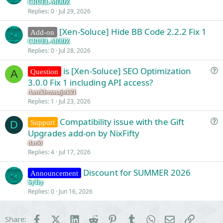
CRUEL-MODZ
Replies
0
Jul 29, 2026
[Xen-Soluce] Hide BB Code 2.2.2 Fix 1
Add-on
CRUEL-MODZ
Replies
0
Jul 28, 2026
is [Xen-Soluce] SEO Optimization
Question
A
u
3.0.0 Fix 1 including API access?
e
Antekbezmajtek21
s
Replies
1
Jul 23, 2026
t
Compatibility issue with the Gift
i
Support
D
u
Upgrades add-on by NixFifty
o
e
n
david
s
Replies
4
Jul 17, 2026
t
Discount for SUMMER 2026
i
Announcement
o
SyTry
Replies
0
Jun 16, 2026
n
Facebook
X (Twitter)
LinkedIn
Reddit
Pinterest
Tumblr
WhatsApp
Email
Link
Share: