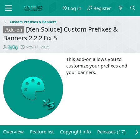
Log in
Register
Custom Prefixes & Banners
[Xen-Soluce] Custom Prefixes &
Add-on
Banners 2.2.2 Fix 5
T
S
Nov 11, 2025
SyTry
h
t
r
a
This add-on allows you to
e
r
customize your prefixes and
a
t
your banners.
d
d
s
a
t
t
a
e
r
t
e
r
Overview
Feature list
Copyright info
Releases (17)
Rev