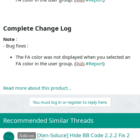
Fatih
Complete Change Log​
Note
:
- Bug fixes :
The FA color was not displayed when you selected an
FA color in the user group. (
#Report
)
Fatih
Read more about this product...
You must log in or register to reply here.
Recommended Similar Threads
[Xen-Soluce] Hide BB Code 2.2.2 Fix 2
Add-on