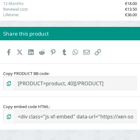
12 Months
€18.00
Renewal cost
€13.50
Lifetime
€36.00
Share this product
Facebook
X (Twitter)
LinkedIn
Reddit
Pinterest
Tumblr
WhatsApp
Email
Link
Copy PRODUCT BB code
Copy embed code HTML