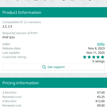
Product Information
Compatible XF 2.x versions
2.2
2.3
Required version of PHP
PHP 8.0+
Seller
SyTry
Release date
Nov 8, 2023
Last update
Nov 11, 2025
5
Customer rating
.
3 ratings
0
0
Get support
s
t
a
r
(
Pricing information
s
)
3 Months
€7.00
Renewal cost
€5.25
6 Months
€12.00
Renewal cost
€9.00