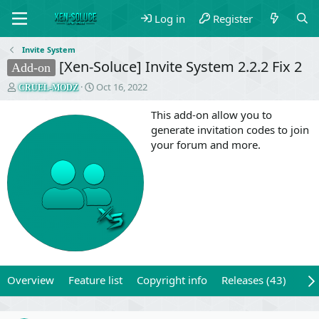
Log in
Register
Invite System
[Xen-Soluce] Invite System 2.2.2 Fix 2
Add-on
T
S
Oct 16, 2022
CRUEL-MODZ
h
t
r
a
This add-on allow you to
e
r
generate invitation codes to join
a
t
your forum and more.
d
d
s
a
t
t
a
e
r
t
e
r
Overview
Feature list
Copyright info
Releases (43)
Rev