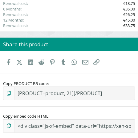
Renewal cost
€18.75
6 Months
€35.00
Renewal cost
€26.25
12 Months
€45.00
Renewal cost
€33.75
Share this product
Facebook
X (Twitter)
LinkedIn
Reddit
Pinterest
Tumblr
WhatsApp
Email
Link
Copy PRODUCT BB code
Copy embed code HTML