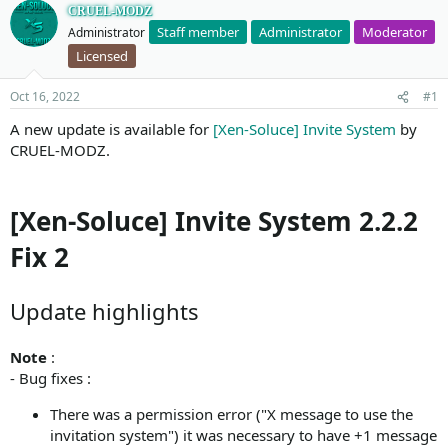
CRUEL-MODZ
Staff member
Administrator
Moderator
Administrator
Licensed
Oct 16, 2022
#1
A new update is available for
[Xen-Soluce] Invite System
by
CRUEL-MODZ.
[Xen-Soluce] Invite System 2.2.2
Fix 2
Update highlights
Note
:
- Bug fixes :
There was a permission error ("X message to use the
invitation system") it was necessary to have +1 message