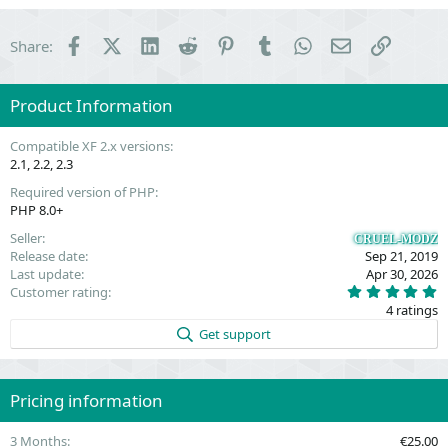
Facebook
X (Twitter)
LinkedIn
Reddit
Pinterest
Tumblr
WhatsApp
Email
Link
Share:
Product Information
Compatible XF 2.x versions
2.1
2.2
2.3
Required version of PHP
PHP 8.0+
Seller
CRUEL-MODZ
Release date
Sep 21, 2019
Last update
Apr 30, 2026
5
Customer rating
.
4 ratings
0
0
Get support
s
t
a
r
(
Pricing information
s
)
3 Months
€25.00