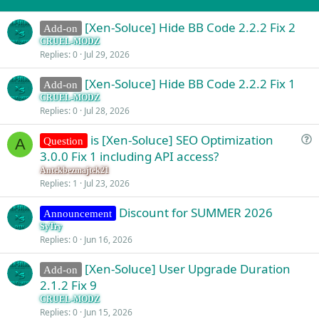
[Xen-Soluce] Hide BB Code 2.2.2 Fix 2
Add-on
CRUEL-MODZ
Replies
0
Jul 29, 2026
[Xen-Soluce] Hide BB Code 2.2.2 Fix 1
Add-on
CRUEL-MODZ
Replies
0
Jul 28, 2026
is [Xen-Soluce] SEO Optimization
Question
A
u
3.0.0 Fix 1 including API access?
e
Antekbezmajtek21
s
Replies
1
Jul 23, 2026
t
Discount for SUMMER 2026
i
Announcement
o
SyTry
Replies
0
Jun 16, 2026
n
[Xen-Soluce] User Upgrade Duration
Add-on
2.1.2 Fix 9
CRUEL-MODZ
Replies
0
Jun 15, 2026