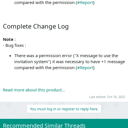
compared with the permission (
#Report
)
Complete Change Log
Note
:
- Bug fixes :
There was a permission error ("X message to use the
invitation system") it was necessary to have +1 message
compared with the permission (
#Report
)
Read more about this product...
Last edited:
Oct 16, 2022
You must log in or register to reply here.
Recommended Similar Threads