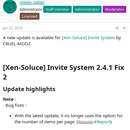
CRUEL-MODZ
Staff member
Administrator
Moderator
Administrator
Licensed
Jan 22, 2025
#1
A new update is available for
[Xen-Soluce] Invite System
by
CRUEL-MODZ.
[Xen-Soluce] Invite System 2.4.1 Fix
2
Update highlights​
Note
:
- Bug fixes :
With the latest update, it no longer uses the option for
the number of items per page. (
#Report
)
Damnatio