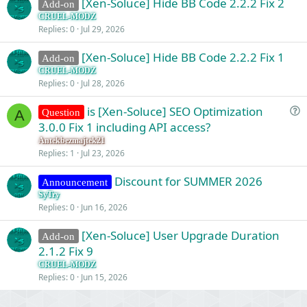
[Xen-Soluce] Hide BB Code 2.2.2 Fix 2
Add-on
CRUEL-MODZ
Replies
0
Jul 29, 2026
[Xen-Soluce] Hide BB Code 2.2.2 Fix 1
Add-on
CRUEL-MODZ
Replies
0
Jul 28, 2026
is [Xen-Soluce] SEO Optimization
Question
A
u
3.0.0 Fix 1 including API access?
e
Antekbezmajtek21
s
Replies
1
Jul 23, 2026
t
Discount for SUMMER 2026
i
Announcement
o
SyTry
Replies
0
Jun 16, 2026
n
[Xen-Soluce] User Upgrade Duration
Add-on
2.1.2 Fix 9
CRUEL-MODZ
Replies
0
Jun 15, 2026