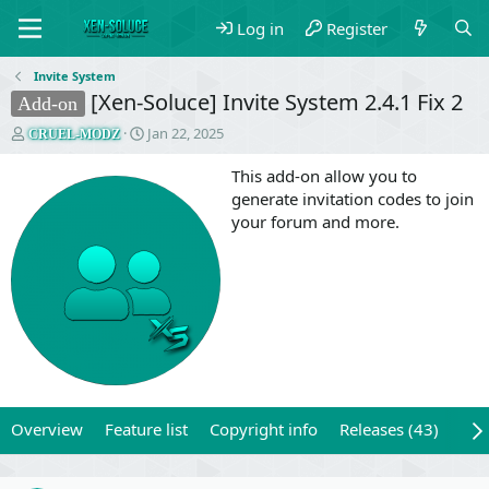
Log in
Register
Invite System
[Xen-Soluce] Invite System 2.4.1 Fix 2
Add-on
T
S
Jan 22, 2025
CRUEL-MODZ
h
t
r
a
This add-on allow you to
e
r
generate invitation codes to join
a
t
your forum and more.
d
d
s
a
t
t
a
e
r
t
e
r
Overview
Feature list
Copyright info
Releases (43)
Rev