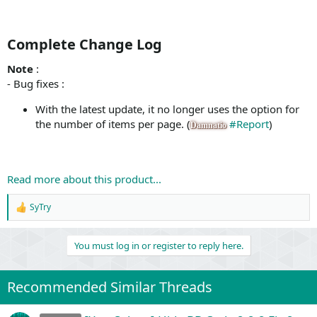
Complete Change Log​
Note
:
- Bug fixes :
With the latest update, it no longer uses the option for
the number of items per page. (
#Report
)
Damnatio
Read more about this product...
SyTry
R
e
a
You must log in or register to reply here.
c
t
i
o
Recommended Similar Threads
n
s
: