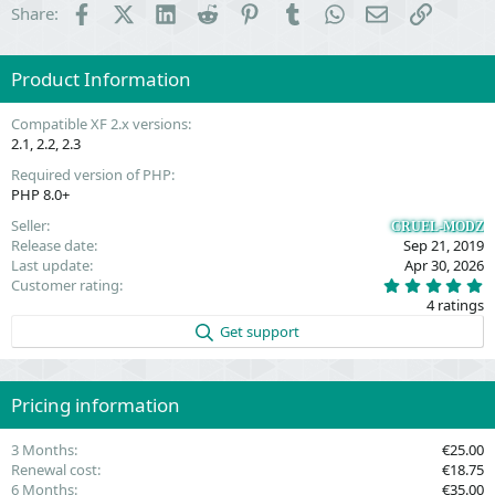
Facebook
X (Twitter)
LinkedIn
Reddit
Pinterest
Tumblr
WhatsApp
Email
Link
Share:
Product Information
Compatible XF 2.x versions
2.1
2.2
2.3
Required version of PHP
PHP 8.0+
Seller
CRUEL-MODZ
Release date
Sep 21, 2019
Last update
Apr 30, 2026
5
Customer rating
.
4 ratings
0
0
Get support
s
t
a
r
(
Pricing information
s
)
3 Months
€25.00
Renewal cost
€18.75
6 Months
€35.00