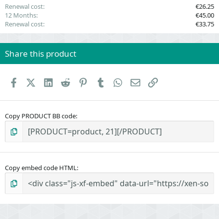
Renewal cost
€26.25
12 Months
€45.00
Renewal cost
€33.75
Share this product
Facebook
X (Twitter)
LinkedIn
Reddit
Pinterest
Tumblr
WhatsApp
Email
Link
Copy PRODUCT BB code
Copy embed code HTML