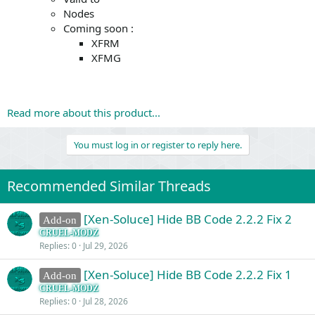
Nodes
Coming soon :
XFRM
XFMG
Read more about this product...
You must log in or register to reply here.
Recommended Similar Threads
[Xen-Soluce] Hide BB Code 2.2.2 Fix 2
Add-on
CRUEL-MODZ
Replies
0
Jul 29, 2026
[Xen-Soluce] Hide BB Code 2.2.2 Fix 1
Add-on
CRUEL-MODZ
Replies
0
Jul 28, 2026