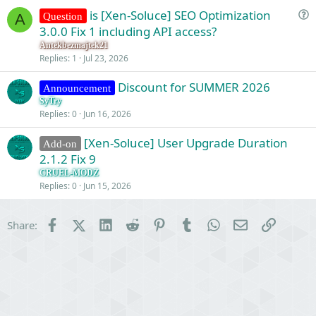
is [Xen-Soluce] SEO Optimization
Question
A
u
3.0.0 Fix 1 including API access?
e
Antekbezmajtek21
s
Replies
1
Jul 23, 2026
t
Discount for SUMMER 2026
i
Announcement
o
SyTry
Replies
0
Jun 16, 2026
n
[Xen-Soluce] User Upgrade Duration
Add-on
2.1.2 Fix 9
CRUEL-MODZ
Replies
0
Jun 15, 2026
Facebook
X (Twitter)
LinkedIn
Reddit
Pinterest
Tumblr
WhatsApp
Email
Link
Share: