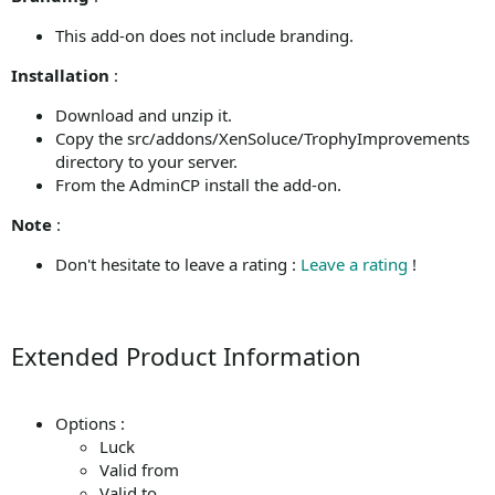
This add-on does not include branding.
Installation
:
Download and unzip it.
Copy the src/addons/XenSoluce/TrophyImprovements
directory to your server.
From the AdminCP install the add-on.
Note
:
Don't hesitate to leave a rating :
Leave a rating
!
Extended Product Information
Options :
Luck
Valid from
Valid to