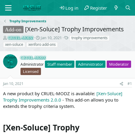
Log in
Register
Trophy Improvements
[Xen-Soluce] Trophy Improvements
Add-on
T
S
T
Jan 10, 2021
trophy improvements
CRUEL-MODZ
h
t
a
xen-soluce
xenforo add-ons
r
a
g
e
r
s
CRUEL-MODZ
a
t
Staff member
Administrator
Moderator
d
Administrator
d
s
a
Licensed
t
t
a
e
Jan 10, 2021
#1
r
t
A new product by CRUEL-MODZ is available:
[Xen-Soluce]
e
Trophy Improvements 2.0.0
- This add-on allows you to
r
extends the trophy criteria system.
[Xen-Soluce] Trophy