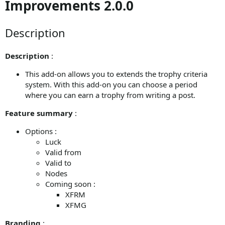
Improvements 2.0.0
Description
Description
:
This add-on allows you to extends the trophy criteria
system. With this add-on you can choose a period
where you can earn a trophy from writing a post.
Feature summary
:
Options :
Luck
Valid from
Valid to
Nodes
Coming soon :
XFRM
XFMG
Branding
: