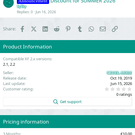
Discount for SUMMER 2026
i
Announcement
o
SyTry
Replies
0
Jun 16, 2026
n
Facebook
X (Twitter)
LinkedIn
Reddit
Pinterest
Tumblr
WhatsApp
Email
Link
Share:
Product Information
Compatible XF 2.x versions
2.1
2.2
Seller
CRUEL-MODZ
Release date
Oct 19, 2019
Last update
Jun 15, 2026
0
Customer rating
.
0 ratings
0
0
Get support
s
t
a
r
(
Pricing information
s
)
3 Months
€10.00