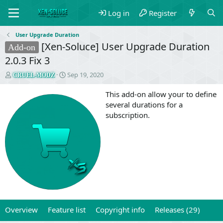
Log in
Register
User Upgrade Duration
[Xen-Soluce] User Upgrade Duration
Add-on
2.0.3 Fix 3
T
S
Sep 19, 2020
CRUEL-MODZ
h
t
r
a
This add-on allow your to define
e
r
several durations for a
a
t
subscription.
d
d
s
a
t
t
a
e
r
t
e
r
Overview
Feature list
Copyright info
Releases (29)