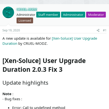
CRUEL-MODZ
Staff member
Administrator
Moderator
Administrator
Licensed
Sep 19, 2020
#1
A new update is available for
[Xen-Soluce] User Upgrade
Duration
by CRUEL-MODZ.
[Xen-Soluce] User Upgrade
Duration 2.0.3 Fix 3
Update highlights
Note
:
- Bug fixes :
Error: Call to undefined method