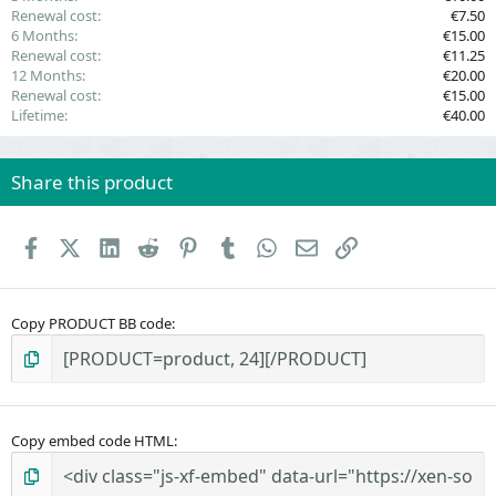
Renewal cost
€7.50
6 Months
€15.00
Renewal cost
€11.25
12 Months
€20.00
Renewal cost
€15.00
Lifetime
€40.00
Share this product
Facebook
X (Twitter)
LinkedIn
Reddit
Pinterest
Tumblr
WhatsApp
Email
Link
Copy PRODUCT BB code
Copy embed code HTML