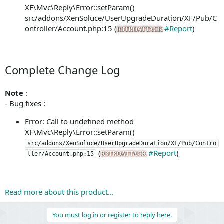
XF\Mvc\Reply\Error::setParam()
src/addons/XenSoluce/UserUpgradeDuration/XF/Pub/C
ontroller/Account.php:15 (
#Report
)
R3TROATTACK
Complete Change Log
Note
:
- Bug fixes :
Error: Call to undefined method
XF\Mvc\Reply\Error::setParam()
src/addons/XenSoluce/UserUpgradeDuration/XF/Pub/Contro
(
#Report
)
ller/Account.php:15
R3TROATTACK
Read more about this product...
You must log in or register to reply here.