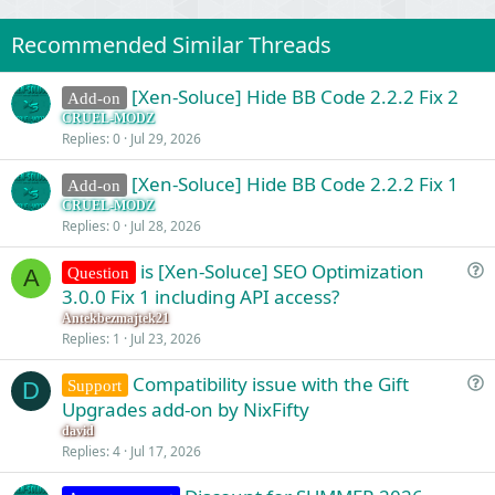
Recommended Similar Threads
[Xen-Soluce] Hide BB Code 2.2.2 Fix 2
Add-on
CRUEL-MODZ
Replies
0
Jul 29, 2026
[Xen-Soluce] Hide BB Code 2.2.2 Fix 1
Add-on
CRUEL-MODZ
Replies
0
Jul 28, 2026
is [Xen-Soluce] SEO Optimization
Question
A
u
3.0.0 Fix 1 including API access?
e
Antekbezmajtek21
s
Replies
1
Jul 23, 2026
t
Compatibility issue with the Gift
i
Support
D
u
Upgrades add-on by NixFifty
o
e
n
david
s
Replies
4
Jul 17, 2026
t