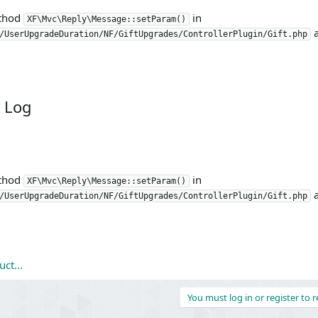
ethod
in
XF\Mvc\Reply\Message::setParam()
a
/UserUpgradeDuration/NF/GiftUpgrades/ControllerPlugin/Gift.php
 Log
ethod
in
XF\Mvc\Reply\Message::setParam()
a
/UserUpgradeDuration/NF/GiftUpgrades/ControllerPlugin/Gift.php
ct...
You must log in or register to r