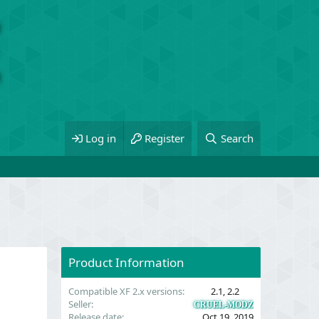
Log in
Register
Search
Product Information
Compatible XF 2.x versions
2.1
2.2
Seller
CRUEL-MODZ
Release date
Oct 19, 2019