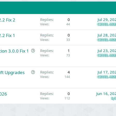
.2 Fix 2
Replies
0
Jul 29, 20
Views
44
CRUEL-MO
.2 Fix 1
Replies
0
Jul 28, 20
Views
33
CRUEL-MO
Q
ion 3.0.0 Fix 1
Replies
1
Jul 23, 20
u
Views
73
CRUEL-MO
e
s
Q
Gift Upgrades
t
Replies
4
Jul 17, 20
u
Views
144
i
CRUEL-MO
e
o
s
n
026
t
Replies
0
Jun 16, 20
Views
112
i
SyT
o
n
Link