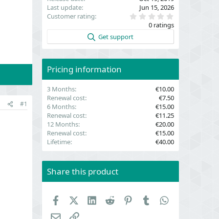
Last update
Jun 15, 2026
0
Customer rating
.
0 ratings
0
0
Get support
s
t
a
r
(
Pricing information
s
)
3 Months
€10.00
Renewal cost
€7.50
#1
6 Months
€15.00
Renewal cost
€11.25
12 Months
€20.00
Renewal cost
€15.00
Lifetime
€40.00
Share this product
Facebook
X (Twitter)
LinkedIn
Reddit
Pinterest
Tumblr
WhatsApp
Email
Link