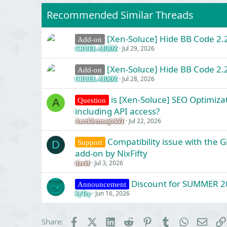
Recommended Similar Threads
[Xen-Soluce] Hide BB Code 2.2
Add-on
Jul 29, 2026
CRUEL-MODZ
[Xen-Soluce] Hide BB Code 2.2
Add-on
Jul 28, 2026
CRUEL-MODZ
is [Xen-Soluce] SEO Optimizat
Question
A
including API access?
Jul 22, 2026
Antekbezmajtek21
Compatibility issue with the 
Support
D
add-on by NixFifty
Jul 3, 2026
david
Discount for SUMMER 2
Announcement
Jun 16, 2026
SyTry
Facebook
X (Twitter)
LinkedIn
Reddit
Pinterest
Tumblr
WhatsApp
Email
Share: