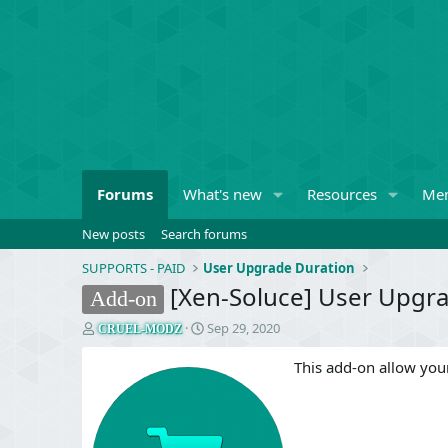
Forums
What's new
Resources
Me
New posts
Search forums
SUPPORTS - PAID
User Upgrade Duration
[Xen-Soluce] User Upgrad
Add-on
T
S
Sep 29, 2020
CRUEL-MODZ
h
t
r
a
This add-on allow your
e
r
a
t
d
d
s
a