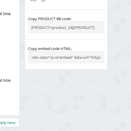
t line
Copy PRODUCT BB code
Copy embed code HTML
t line
eply here.