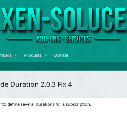
mbers
Products
Donate
e Duration 2.0.3 Fix 4
 to define several durations for a subscription.