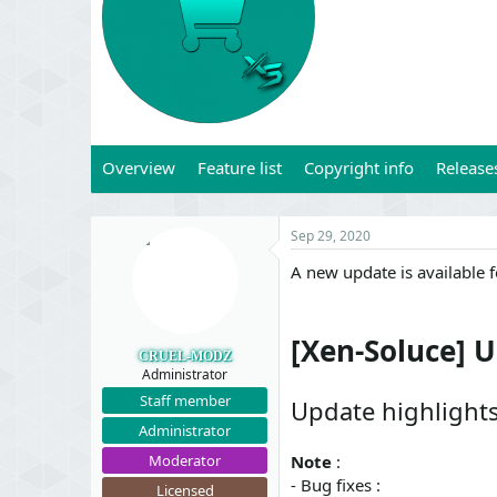
t
t
a
e
r
t
e
r
Overview
Feature list
Copyright info
Release
Sep 29, 2020
A new update is available 
[Xen-Soluce] U
CRUEL-MODZ
Administrator
Staff member
Update highlight
Administrator
Moderator
Note
:
- Bug fixes :
Licensed