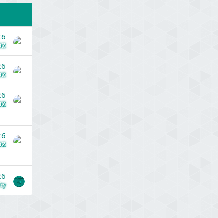
26
DZ
26
DZ
26
DZ
26
DZ
26
ry