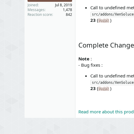
Joined
Jul 8, 2019
Call to undefined m
Messages
1,478
Reaction score
842
src/addons/XenSoluce
23
(
)
ProleX
Complete Change
Note
:
- Bug fixes :
Call to undefined m
src/addons/XenSoluce
23
(
)
ProleX
Read more about this produ