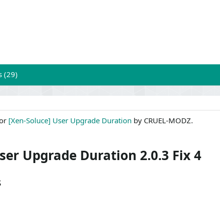
s (29)
for
[Xen-Soluce] User Upgrade Duration
by CRUEL-MODZ.
ser Upgrade Duration 2.0.3 Fix 4
s