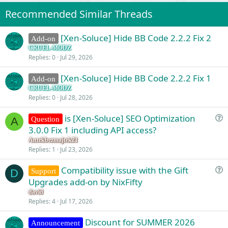
i
o
Recommended Similar Threads
n
s
:
[Xen-Soluce] Hide BB Code 2.2.2 Fix 2
Add-on
CRUEL-MODZ
Replies
0
Jul 29, 2026
[Xen-Soluce] Hide BB Code 2.2.2 Fix 1
Add-on
CRUEL-MODZ
Replies
0
Jul 28, 2026
is [Xen-Soluce] SEO Optimization
Question
A
u
3.0.0 Fix 1 including API access?
e
Antekbezmajtek21
s
Replies
1
Jul 23, 2026
t
Compatibility issue with the Gift
i
Support
D
u
Upgrades add-on by NixFifty
o
e
n
david
s
Replies
4
Jul 17, 2026
t
Discount for SUMMER 2026
i
Announcement