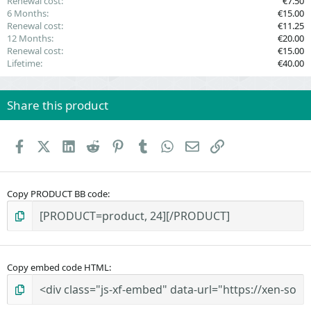
Renewal cost
€7.50
6 Months
€15.00
Renewal cost
€11.25
12 Months
€20.00
Renewal cost
€15.00
Lifetime
€40.00
Share this product
Facebook
X (Twitter)
LinkedIn
Reddit
Pinterest
Tumblr
WhatsApp
Email
Link
Copy PRODUCT BB code
Copy embed code HTML