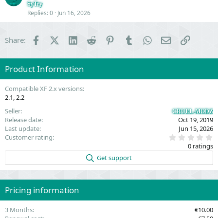
o
SyTry
Replies
0
Jun 16, 2026
n
Facebook
X (Twitter)
LinkedIn
Reddit
Pinterest
Tumblr
WhatsApp
Email
Link
Share:
Product Information
Compatible XF 2.x versions
2.1
2.2
Seller
CRUEL-MODZ
Release date
Oct 19, 2019
Last update
Jun 15, 2026
0
Customer rating
.
0 ratings
0
0
Get support
s
t
a
r
(
Pricing information
s
)
3 Months
€10.00