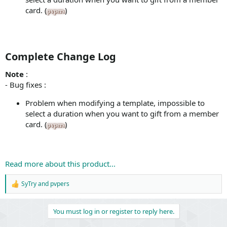
card. (
)
pvpers
Complete Change Log​
Note
:
- Bug fixes :
Problem when modifying a template, impossible to
select a duration when you want to gift from a member
card. (
)
pvpers
Read more about this product...
SyTry
and
pvpers
R
e
a
You must log in or register to reply here.
c
t