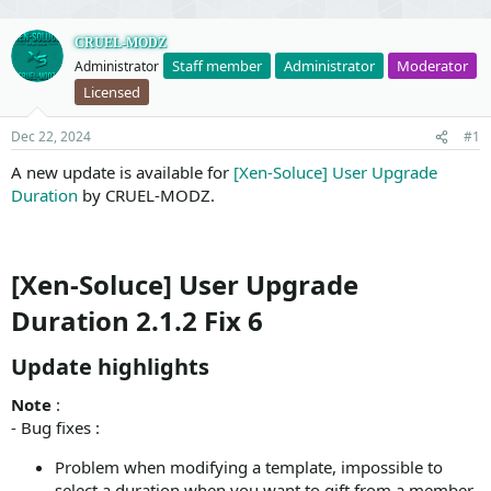
CRUEL-MODZ
Staff member
Administrator
Moderator
Administrator
Licensed
Dec 22, 2024
#1
A new update is available for
[Xen-Soluce] User Upgrade
Duration
by CRUEL-MODZ.
[Xen-Soluce] User Upgrade
Duration 2.1.2 Fix 6
Update highlights​
Note
:
- Bug fixes :
Problem when modifying a template, impossible to
select a duration when you want to gift from a member