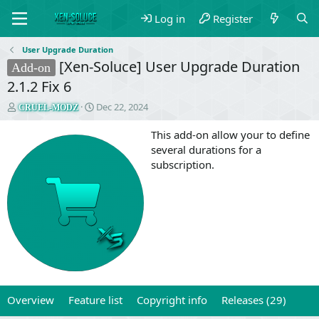
Log in
Register
User Upgrade Duration
[Xen-Soluce] User Upgrade Duration
Add-on
2.1.2 Fix 6
T
S
Dec 22, 2024
CRUEL-MODZ
h
t
r
a
This add-on allow your to define
e
r
several durations for a
a
t
subscription.
d
d
s
a
t
t
a
e
r
t
e
r
Overview
Feature list
Copyright info
Releases (29)