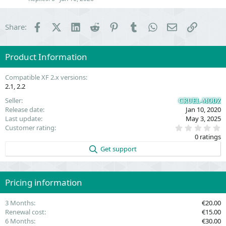
n
Facebook
X (Twitter)
LinkedIn
Reddit
Pinterest
Tumblr
WhatsApp
Email
Link
Share:
Product Information
Compatible XF 2.x versions
2.1
2.2
Seller
CRUEL-MODZ
Release date
Jan 10, 2020
Last update
May 3, 2025
0
Customer rating
.
0 ratings
0
0
Get support
s
t
a
r
(
Pricing information
s
)
3 Months
€20.00
Renewal cost
€15.00
6 Months
€30.00