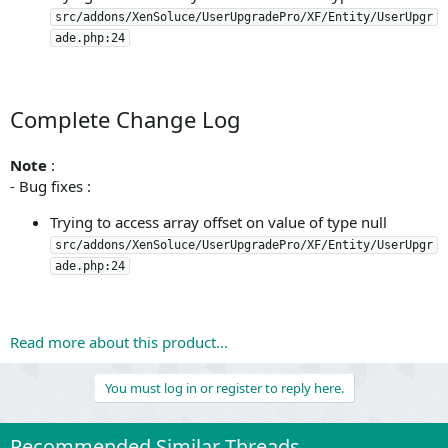
src/addons/XenSoluce/UserUpgradePro/XF/Entity/UserUpgr
ade.php:24
Complete Change Log
Note
:
- Bug fixes :
Trying to access array offset on value of type null
src/addons/XenSoluce/UserUpgradePro/XF/Entity/UserUpgr
ade.php:24
Read more about this product...
You must log in or register to reply here.
Recommended Similar Threads