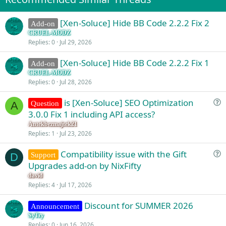
[Xen-Soluce] Hide BB Code 2.2.2 Fix 2
Add-on
CRUEL-MODZ
Replies
0
Jul 29, 2026
[Xen-Soluce] Hide BB Code 2.2.2 Fix 1
Add-on
CRUEL-MODZ
Replies
0
Jul 28, 2026
is [Xen-Soluce] SEO Optimization
Question
A
u
3.0.0 Fix 1 including API access?
e
Antekbezmajtek21
s
Replies
1
Jul 23, 2026
t
Compatibility issue with the Gift
i
Support
D
u
Upgrades add-on by NixFifty
o
e
n
david
s
Replies
4
Jul 17, 2026
t
Discount for SUMMER 2026
i
Announcement
o
SyTry
Replies
0
Jun 16, 2026