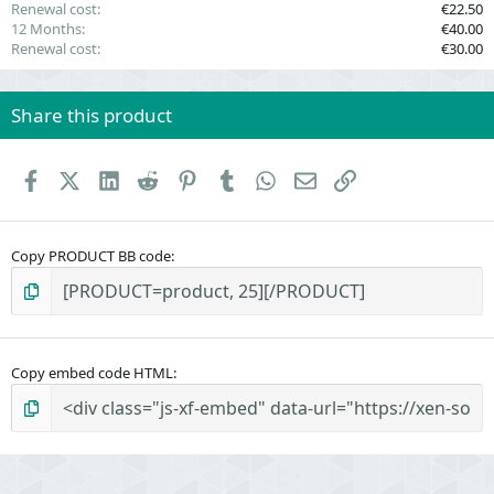
Renewal cost
€22.50
12 Months
€40.00
Renewal cost
€30.00
Share this product
Facebook
X (Twitter)
LinkedIn
Reddit
Pinterest
Tumblr
WhatsApp
Email
Link
Copy PRODUCT BB code
Copy embed code HTML