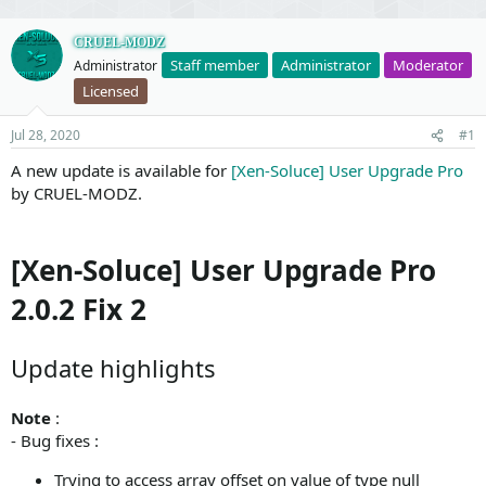
CRUEL-MODZ
Staff member
Administrator
Moderator
Administrator
Licensed
Jul 28, 2020
#1
A new update is available for
[Xen-Soluce] User Upgrade Pro
by CRUEL-MODZ.
[Xen-Soluce] User Upgrade Pro
2.0.2 Fix 2
Update highlights
Note
:
- Bug fixes :
Trying to access array offset on value of type null