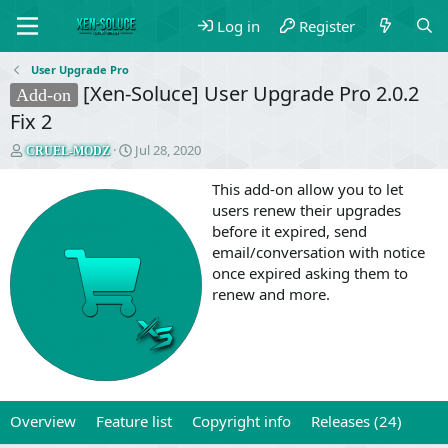
Log in
Register
User Upgrade Pro
[Xen-Soluce] User Upgrade Pro 2.0.2
Add-on
Fix 2
T
S
Jul 28, 2020
CRUEL-MODZ
h
t
r
a
This add-on allow you to let
e
r
users renew their upgrades
a
t
before it expired, send
d
d
email/conversation with notice
s
a
once expired asking them to
t
t
a
e
renew and more.
r
t
e
r
Overview
Feature list
Copyright info
Releases (24)