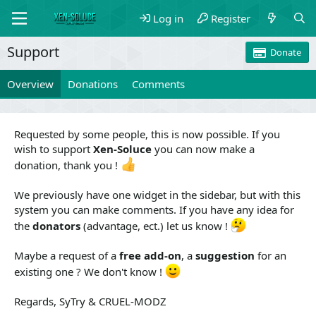
Log in
Register
Support
Donate
Overview
Donations
Comments
Requested by some people, this is now possible. If you
wish to support
Xen-Soluce
you can now make a
donation, thank you !
We previously have one widget in the sidebar, but with this
system you can make comments. If you have any idea for
the
donators
(advantage, ect.) let us know !
Maybe a request of a
free add-on
, a
suggestion
for an
existing one ? We don't know !
Regards, SyTry & CRUEL-MODZ