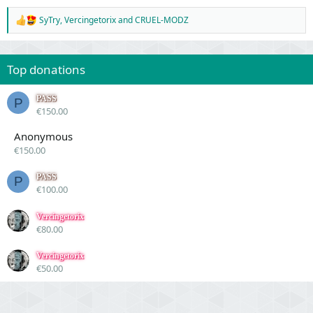
SyTry
,
Vercingetorix
and
CRUEL-MODZ
R
e
a
c
Top donations
t
i
o
PASS
P
n
€150.00
s
:
Anonymous
€150.00
PASS
P
€100.00
Vercingetorix
€80.00
Vercingetorix
€50.00