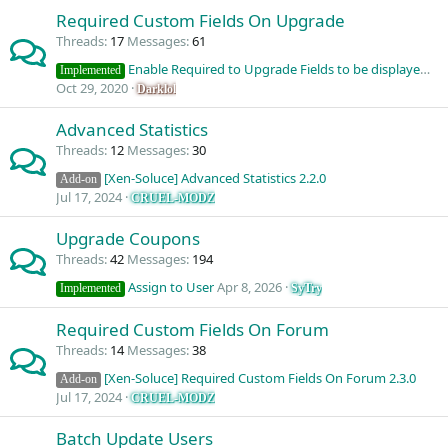
Required Custom Fields On Upgrade
Threads
17
Messages
61
Enable Required to Upgrade Fields to be displayed in User Message Info
Implemented
Oct 29, 2020
Darklol
Advanced Statistics
Threads
12
Messages
30
[Xen-Soluce] Advanced Statistics 2.2.0
Add-on
Jul 17, 2024
CRUEL-MODZ
Upgrade Coupons
Threads
42
Messages
194
Assign to User
Apr 8, 2026
SyTry
Implemented
Required Custom Fields On Forum
Threads
14
Messages
38
[Xen-Soluce] Required Custom Fields On Forum 2.3.0
Add-on
Jul 17, 2024
CRUEL-MODZ
Batch Update Users