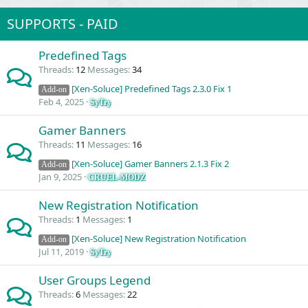
SUPPORTS - PAID
Predefined Tags
Threads
12
Messages
34
[Xen-Soluce] Predefined Tags 2.3.0 Fix 1
Add-on
Feb 4, 2025
SyTry
Gamer Banners
Threads
11
Messages
16
[Xen-Soluce] Gamer Banners 2.1.3 Fix 2
Add-on
Jan 9, 2025
CRUEL-MODZ
New Registration Notification
Threads
1
Messages
1
[Xen-Soluce] New Registration Notification
Add-on
Jul 11, 2019
SyTry
User Groups Legend
Threads
6
Messages
22