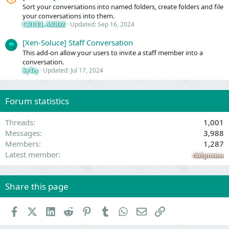
Sort your conversations into named folders, create folders and file
your conversations into them.
Updated:
Sep 16, 2024
CRUEL-MODZ
[Xen-Soluce] Staff Conversation
This add-on allow your users to invite a staff member into a
conversation.
Updated:
Jul 17, 2024
SyTry
Forum statistics
Threads
1,001
Messages
3,988
Members
1,287
Latest member
clubpromos
Share this page
Facebook
X (Twitter)
LinkedIn
Reddit
Pinterest
Tumblr
WhatsApp
Email
Link