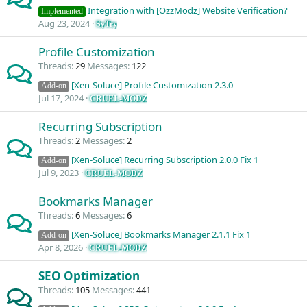
Integration with [OzzModz] Website Verification?
Implemented
Aug 23, 2024
SyTry
Profile Customization
Threads
29
Messages
122
[Xen-Soluce] Profile Customization 2.3.0
Add-on
Jul 17, 2024
CRUEL-MODZ
Recurring Subscription
Threads
2
Messages
2
[Xen-Soluce] Recurring Subscription 2.0.0 Fix 1
Add-on
Jul 9, 2023
CRUEL-MODZ
Bookmarks Manager
Threads
6
Messages
6
[Xen-Soluce] Bookmarks Manager 2.1.1 Fix 1
Add-on
Apr 8, 2026
CRUEL-MODZ
SEO Optimization
Threads
105
Messages
441