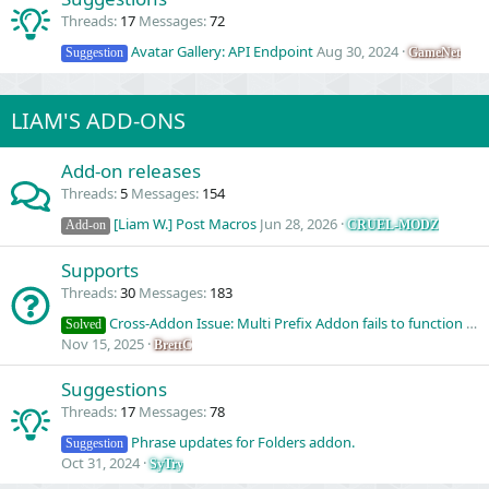
Threads
17
Messages
72
Avatar Gallery: API Endpoint
Aug 30, 2024
GameNet
Suggestion
LIAM'S ADD-ONS
Add-on releases
Threads
5
Messages
154
[Liam W.] Post Macros
Jun 28, 2026
CRUEL-MODZ
Add-on
Supports
Threads
30
Messages
183
Cross-Addon Issue: Multi Prefix Addon fails to function correctly with Post Macros panel.
Solved
Nov 15, 2025
BrettC
Suggestions
Threads
17
Messages
78
Phrase updates for Folders addon.
Suggestion
Oct 31, 2024
SyTry