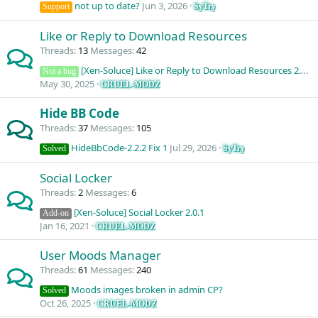
not up to date?
Jun 3, 2026
SyTry
Support
Like or Reply to Download Resources
Threads
13
Messages
42
[Xen-Soluce] Like or Reply to Download Resources 2.3.0 (Question)
Not a bug
May 30, 2025
CRUEL-MODZ
Hide BB Code
Threads
37
Messages
105
HideBbCode-2.2.2 Fix 1
Jul 29, 2026
SyTry
Solved
Social Locker
Threads
2
Messages
6
[Xen-Soluce] Social Locker 2.0.1
Add-on
Jan 16, 2021
CRUEL-MODZ
User Moods Manager
Threads
61
Messages
240
Moods images broken in admin CP?
Solved
Oct 26, 2025
CRUEL-MODZ