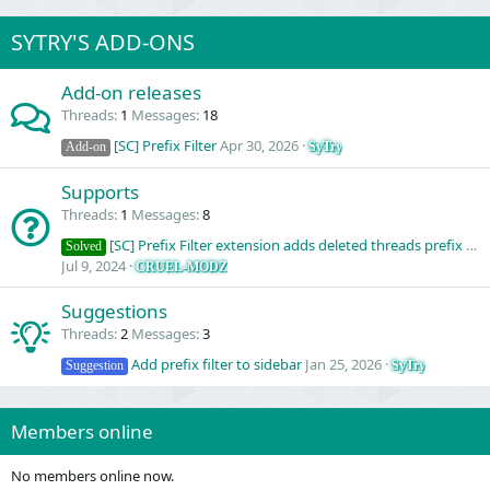
SYTRY'S ADD-ONS
Add-on releases
Threads
1
Messages
18
[SC] Prefix Filter
Apr 30, 2026
SyTry
Add-on
Supports
Threads
1
Messages
8
[SC] Prefix Filter extension adds deleted threads prefix into filter page
Solved
Jul 9, 2024
CRUEL-MODZ
Suggestions
Threads
2
Messages
3
Add prefix filter to sidebar
Jan 25, 2026
SyTry
Suggestion
Members online
No members online now.