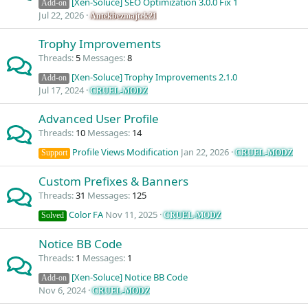
[Xen-Soluce] SEO Optimization 3.0.0 Fix 1
Add-on
Jul 22, 2026
Antekbezmajtek21
Trophy Improvements
Threads
5
Messages
8
[Xen-Soluce] Trophy Improvements 2.1.0
Add-on
Jul 17, 2024
CRUEL-MODZ
Advanced User Profile
Threads
10
Messages
14
Profile Views Modification
Jan 22, 2026
CRUEL-MODZ
Support
Custom Prefixes & Banners
Threads
31
Messages
125
Color FA
Nov 11, 2025
CRUEL-MODZ
Solved
Notice BB Code
Threads
1
Messages
1
[Xen-Soluce] Notice BB Code
Add-on
Nov 6, 2024
CRUEL-MODZ