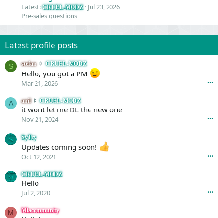
Latest:
Jul 23, 2026
CRUEL-MODZ
Pre-sales questions
Latest profile posts
s
stefan
CRUEL-MODZ
S
t
Hello, you got a PM
e
Mar 21, 2026
•••
f
a
a
anil
CRUEL-MODZ
A
n
n
it wont let me DL the new one
w
i
Nov 21, 2024
•••
r
l
o
w
SyTry
t
r
Updates coming soon!
e
o
Oct 12, 2021
•••
o
t
n
e
CRUEL-MODZ
C
o
Hello
R
n
Jul 2, 2020
•••
U
C
E
R
Miacommunity
L
M
U