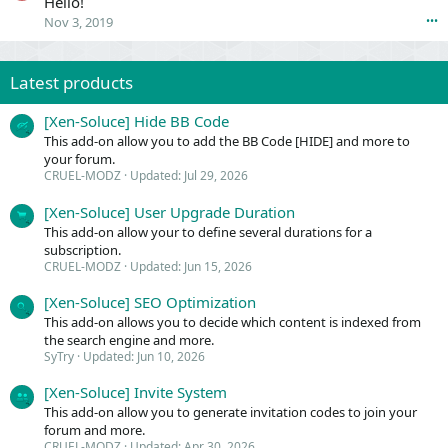
Hello!
-
E
Nov 3, 2019
•••
M
L
O
-
D
M
Z
Latest products
O
'
D
s
Z
[Xen-Soluce] Hide BB Code
p
'
This add-on allow you to add the BB Code [HIDE] and more to
r
s
your forum.
o
p
CRUEL-MODZ
Updated:
Jul 29, 2026
f
r
i
o
[Xen-Soluce] User Upgrade Duration
l
f
This add-on allow your to define several durations for a
e
i
subscription.
.
l
CRUEL-MODZ
Updated:
Jun 15, 2026
e
.
[Xen-Soluce] SEO Optimization
This add-on allows you to decide which content is indexed from
the search engine and more.
SyTry
Updated:
Jun 10, 2026
[Xen-Soluce] Invite System
This add-on allow you to generate invitation codes to join your
forum and more.
CRUEL-MODZ
Updated:
Apr 30, 2026