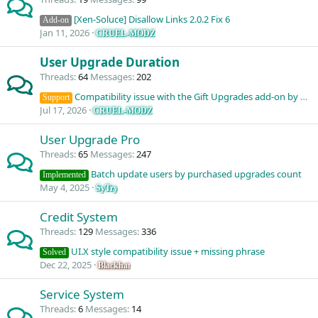
[Xen-Soluce] Disallow Links 2.0.2 Fix 6
Add-on
Jan 11, 2026
CRUEL-MODZ
User Upgrade Duration
Threads
64
Messages
202
Compatibility issue with the Gift Upgrades add-on by NixFifty
Support
Jul 17, 2026
CRUEL-MODZ
User Upgrade Pro
Threads
65
Messages
247
Batch update users by purchased upgrades count
Implemented
May 4, 2025
SyTry
Credit System
Threads
129
Messages
336
UI.X style compatibility issue + missing phrase
Solved
Dec 22, 2025
Blackhat
Service System
Threads
6
Messages
14