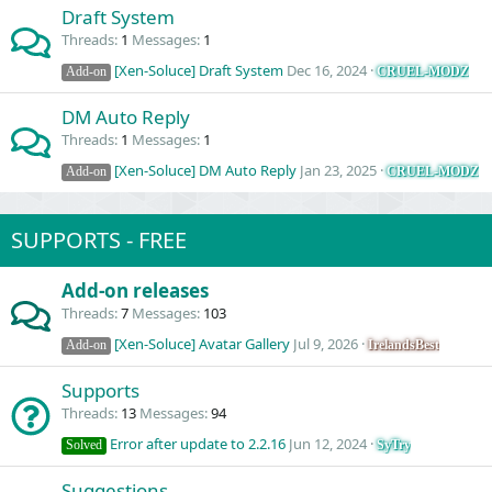
Draft System
Threads
1
Messages
1
[Xen-Soluce] Draft System
Dec 16, 2024
CRUEL-MODZ
Add-on
DM Auto Reply
Threads
1
Messages
1
[Xen-Soluce] DM Auto Reply
Jan 23, 2025
CRUEL-MODZ
Add-on
SUPPORTS - FREE
Add-on releases
Threads
7
Messages
103
[Xen-Soluce] Avatar Gallery
Jul 9, 2026
IrelandsBest
Add-on
Supports
Threads
13
Messages
94
Error after update to 2.2.16
Jun 12, 2024
SyTry
Solved
Suggestions