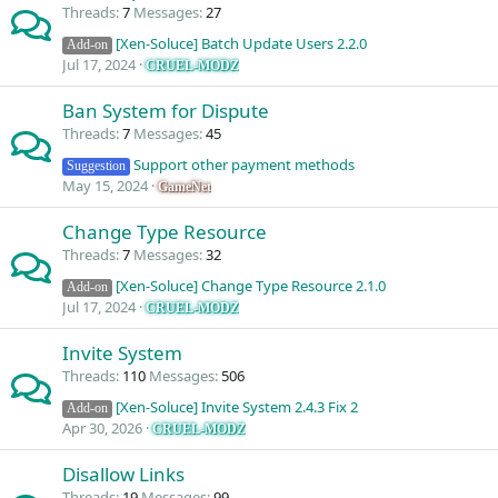
Threads
7
Messages
27
[Xen-Soluce] Batch Update Users 2.2.0
Add-on
Jul 17, 2024
CRUEL-MODZ
Ban System for Dispute
Threads
7
Messages
45
Support other payment methods
Suggestion
May 15, 2024
GameNet
Change Type Resource
Threads
7
Messages
32
[Xen-Soluce] Change Type Resource 2.1.0
Add-on
Jul 17, 2024
CRUEL-MODZ
Invite System
Threads
110
Messages
506
[Xen-Soluce] Invite System 2.4.3 Fix 2
Add-on
Apr 30, 2026
CRUEL-MODZ
Disallow Links
Threads
19
Messages
99