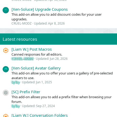
[Xen-Soluce] Upgrade Coupons
This add-on allow you to add discount codes for your user
upgrades.
CRUEL-MODZ
Updated:
Apr 8, 2026
Latest resources
[Liam W.] Post Macros
Canned responses for all editors.
Updated:
Jun 28, 2026
CRUEL-MODZ
[Xen-Soluce] Avatar Gallery
This add-on allow you to offer your users a gallery of pre-selected
avatars to use.
Updated:
Jun 1, 2025
SyTry
[SC] Prefix Filter
Resource icon
This add-on allows you to add a prefix filter when browsing your
forum.
Updated:
Sep 27, 2024
SyTry
[Liam W.] Conversation Folders