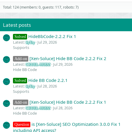
Total: 124 (members: 0, guests: 117, robots: 7)
Latest posts
HideBbCode-2.2.2 Fix 1
Solved
Latest:
Jul 29, 2026
SyTry
Supports
[Xen-Soluce] Hide BB Code 2.2.2 Fix 2
Add-on
Latest:
Jul 29, 2026
CRUEL-MODZ
Hide BB Code
Hide BB Code 2.2.1
Solved
Latest:
Jul 28, 2026
SyTry
Supports
[Xen-Soluce] Hide BB Code 2.2.2 Fix 1
Add-on
Latest:
Jul 28, 2026
CRUEL-MODZ
Hide BB Code
is [Xen-Soluce] SEO Optimization 3.0.0 Fix 1
Question
including API access?