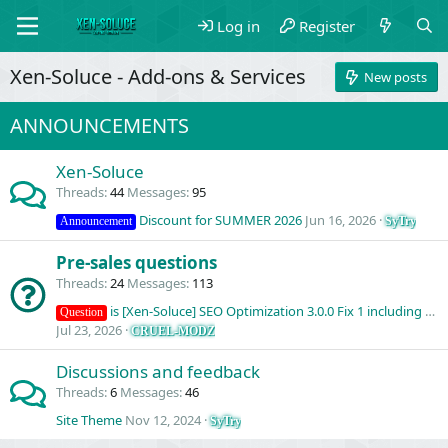
Log in
Register
Xen-Soluce - Add-ons & Services
New posts
ANNOUNCEMENTS
Xen-Soluce
Threads
44
Messages
95
Discount for SUMMER 2026
Jun 16, 2026
SyTry
Announcement
Pre-sales questions
Threads
24
Messages
113
is [Xen-Soluce] SEO Optimization 3.0.0 Fix 1 including API access?
Question
Jul 23, 2026
CRUEL-MODZ
Discussions and feedback
Threads
6
Messages
46
Site Theme
Nov 12, 2024
SyTry