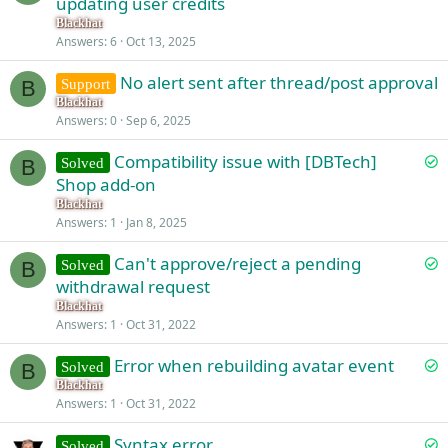
updating user credits
l
Blackhat
v
Answers
6
Oct 13, 2025
e
No alert sent after thread/post approval
d
Support
B
Blackhat
Answers
0
Sep 6, 2025
S
Compatibility issue with [DBTech]
Solved
B
o
Shop add-on
l
Blackhat
v
Answers
1
Jan 8, 2025
e
S
Can't approve/reject a pending
d
Solved
B
o
withdrawal request
l
Blackhat
v
Answers
1
Oct 31, 2022
e
S
Error when rebuilding avatar event
d
Solved
B
o
Blackhat
Answers
1
Oct 31, 2022
l
v
S
Syntax error
Solved
e