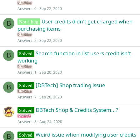
Blackhat
Answers
0
Sep 22, 2020
User credits didn't get charged when
Not a bug
B
purchasing items
Blackhat
Answers
2
Sep 22, 2020
Search function in list users credit isn't
Solved
B
working
Blackhat
Answers
1
Sep 20, 2020
[DBTech] Shop trading issue
Solved
B
Blackhat
Answers
7
Sep 20, 2020
DBTech Shop & Credits System...?
Solved
NikitOS
Answers
8
Aug 24, 2020
Weird issue when modifying user credits
Solved
B