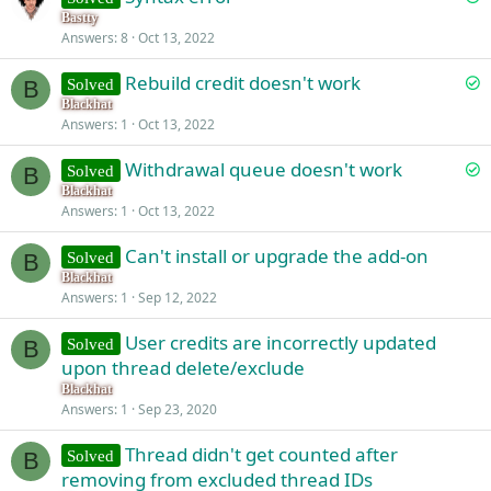
o
Bastty
d
Answers
8
Oct 13, 2022
l
v
S
Rebuild credit doesn't work
Solved
e
B
o
Blackhat
d
Answers
1
Oct 13, 2022
l
v
S
Withdrawal queue doesn't work
Solved
e
B
o
Blackhat
d
Answers
1
Oct 13, 2022
l
v
Can't install or upgrade the add-on
Solved
e
B
Blackhat
d
Answers
1
Sep 12, 2022
User credits are incorrectly updated
Solved
B
upon thread delete/exclude
Blackhat
Answers
1
Sep 23, 2020
Thread didn't get counted after
Solved
B
removing from excluded thread IDs