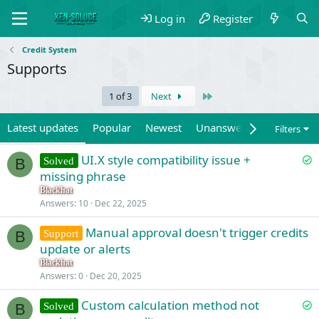
Log in
Register
Credit System
Supports
Last
1 of 3
Next
Latest updates
Popular
Newest
Unanswered
Unsolved
Filters
S
UI.X style compatibility issue +
Solved
B
o
missing phrase
l
Blackhat
v
Answers
10
Dec 22, 2025
e
Manual approval doesn't trigger credits
d
Support
B
update or alerts
Blackhat
Answers
0
Dec 20, 2025
S
Custom calculation method not
Solved
B
o