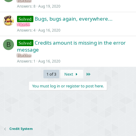
Blackhat
Answers
8
Aug 19, 2020
Bugs, bugs again, everywhere...
Solved
NikitOS
Answers
4
Aug 16, 2020
Credits amount is missing in the error
Solved
B
message
Blackhat
Answers
1
Aug 16, 2020
Last
1 of 3
Next
You must log in or register to post here.
Credit System