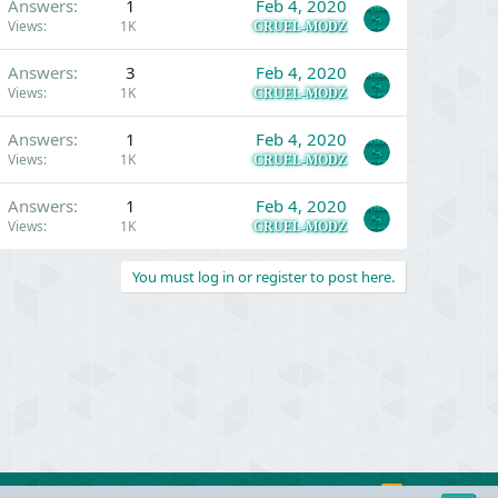
Answers
1
Feb 4, 2020
Views
1K
CRUEL-MODZ
Answers
3
Feb 4, 2020
Views
1K
CRUEL-MODZ
Answers
1
Feb 4, 2020
Views
1K
CRUEL-MODZ
Answers
1
Feb 4, 2020
Views
1K
CRUEL-MODZ
You must log in or register to post here.
R
Contact us
Terms and rules
Privacy policy
Help