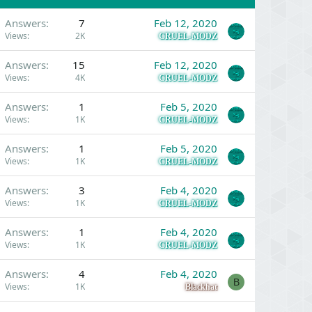
Answers
7
Feb 12, 2020
Views
2K
CRUEL-MODZ
Answers
15
Feb 12, 2020
Views
4K
CRUEL-MODZ
Answers
1
Feb 5, 2020
Views
1K
CRUEL-MODZ
Answers
1
Feb 5, 2020
Views
1K
CRUEL-MODZ
Answers
3
Feb 4, 2020
Views
1K
CRUEL-MODZ
Answers
1
Feb 4, 2020
Views
1K
CRUEL-MODZ
Answers
4
Feb 4, 2020
B
Views
1K
Blackhat