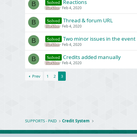
Reactions
Solved
B
Feb 4, 2020
Blackhat
Thread & forum URL
Solved
B
Feb 4, 2020
Blackhat
Two minor issues in the event 
Solved
B
Feb 4, 2020
Blackhat
Credits added manually
Solved
B
Feb 4, 2020
Blackhat
Prev
1
2
3
SUPPORTS - PAID
Credit System