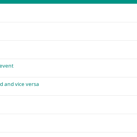
 event
id and vice versa