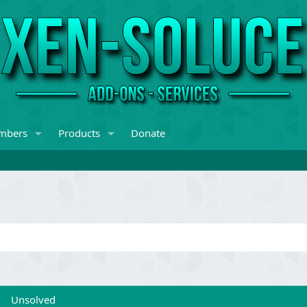
mbers
Products
Donate
Unsolved