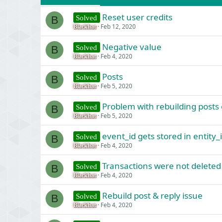
Reset user credits
Solved
B
Feb 12, 2020
Blackhat
Negative value
Solved
B
Feb 4, 2020
Blackhat
Posts
Solved
B
Feb 5, 2020
Blackhat
Problem with rebuilding posts
Solved
B
Feb 5, 2020
Blackhat
event_id gets stored in entity_
Solved
B
Feb 4, 2020
Blackhat
Transactions were not deleted
Solved
B
Feb 4, 2020
Blackhat
Rebuild post & reply issue
Solved
B
Feb 4, 2020
Blackhat