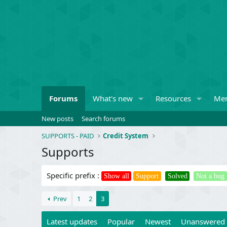
Forums
What's new
Resources
Me
New posts
Search forums
SUPPORTS - PAID
Credit System
Supports
Specific prefix :
Show all
Support
Solved
Not a bug
Prev
1
2
3
Latest updates
Popular
Newest
Unanswered