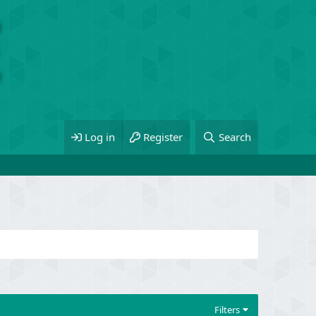
Log in
Register
Search
Filters