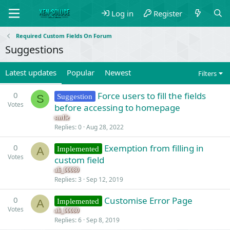
Log in
Register
Required Custom Fields On Forum
Suggestions
Latest updates
Popular
Newest
Filters
0
Force users to fill the fields
Suggestion
S
Votes
before accessing to homepage
sm1le
Replies
0
Aug 28, 2022
0
Exemption from filling in
Implemented
A
Votes
custom field
ali_00080
Replies
3
Sep 12, 2019
0
Customise Error Page
Implemented
A
Votes
ali_00080
Replies
6
Sep 8, 2019