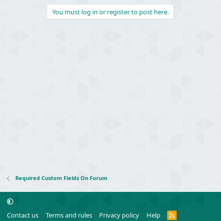
You must log in or register to post here.
Required Custom Fields On Forum
R
Contact us
Terms and rules
Privacy policy
Help