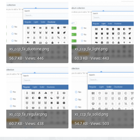
xs_ccp_fa_duotone.png
xs_ccp_fa_light.png
56.7 KB · Views: 446
60.3 KB · Views: 443
xs_ccp_fa_regular.png
xs_ccp_fa_solid.png
60.7 KB · Views: 438
54.7 KB · Views: 503