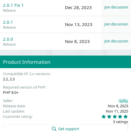
2.0.1 Fix 1
Dec 28, 2023
Join discussion
Release
2.0.1
Nov 13, 2023
Join discussion
Release
2.0.0
Nov 8, 2023
Join discussion
Release
Product Information
Compatible XF 2.x versions
2.2
2.3
Required version of PHP
PHP 8.0+
Seller
SyTry
Release date
Nov 8, 2023
Last update
Nov 11, 2025
5
Customer rating
.
3 ratings
0
0
Get support