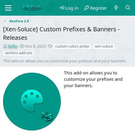
Log in
Register
XenForo 2.X
[Xen-Soluce] Custom Prefixes & Banners -
Releases
S
C
T
Nov 8, 2023
custom colors picker
xen-soluce
SyTry
e
r
a
xenforo add-ons
l
e
g
This add-on allows you to customize your prefixes and your banners.
l
a
s
e
t
This add-on allows you to
r
i
o
customize your prefixes and
n
your banners.
d
a
t
e