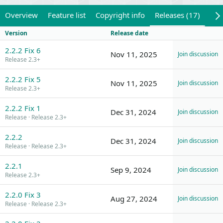
Overview
Feature list
Copyright info
Releases (17)
Rev
Version
Release date
2.2.2 Fix 6
Nov 11, 2025
Join discussion
Release 2.3+
2.2.2 Fix 5
Nov 11, 2025
Join discussion
Release 2.3+
2.2.2 Fix 1
Dec 31, 2024
Join discussion
Release
Release 2.3+
2.2.2
Dec 31, 2024
Join discussion
Release
Release 2.3+
2.2.1
Sep 9, 2024
Join discussion
Release 2.3+
2.2.0 Fix 3
Aug 27, 2024
Join discussion
Release
Release 2.3+