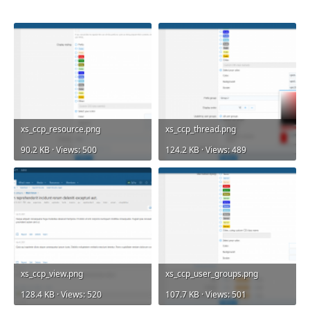
xs_ccp_resource.png
xs_ccp_thread.png
90.2 KB · Views: 500
124.2 KB · Views: 489
xs_ccp_view.png
xs_ccp_user_groups.png
128.4 KB · Views: 520
107.7 KB · Views: 501