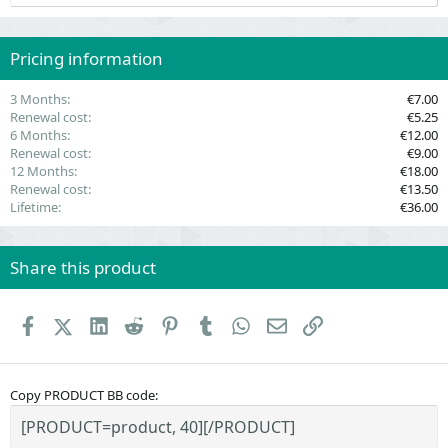
s
t
a
r
(
Pricing information
s
)
3 Months
€7.00
Renewal cost
€5.25
6 Months
€12.00
Renewal cost
€9.00
12 Months
€18.00
Renewal cost
€13.50
Lifetime
€36.00
Share this product
Facebook
X (Twitter)
LinkedIn
Reddit
Pinterest
Tumblr
WhatsApp
Email
Link
Copy PRODUCT BB code