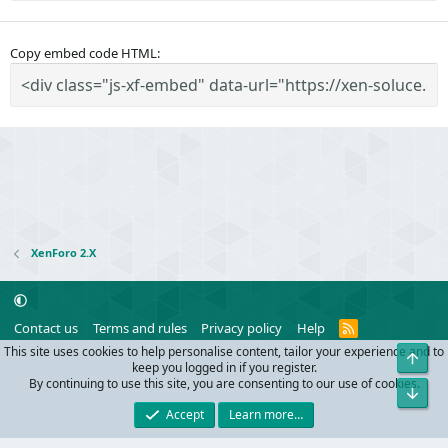
Copy embed code HTML
XenForo 2.X
R
Contact us
Terms and rules
Privacy policy
Help
S
This site uses cookies to help personalise content, tailor your experience and to
Top
S
®
Community platform by XenForo
© 2010-2024 XenForo Ltd.
keep you logged in if you register.
Parts of this site powered by
add-ons from DragonByte™
©2011-2026
By continuing to use this site, you are consenting to our use of cookies.
Bot
DragonByte Technologies
(
Details
)
Accept
Learn more…
Width
Queries
33
Time
0.0633s
Memory
10.18MB