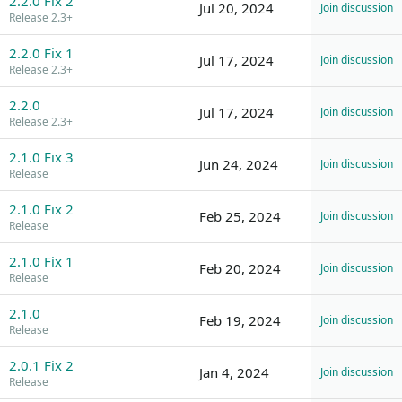
2.2.0 Fix 2
Jul 20, 2024
Join discussion
Release 2.3+
2.2.0 Fix 1
Jul 17, 2024
Join discussion
Release 2.3+
2.2.0
Jul 17, 2024
Join discussion
Release 2.3+
2.1.0 Fix 3
Jun 24, 2024
Join discussion
Release
2.1.0 Fix 2
Feb 25, 2024
Join discussion
Release
2.1.0 Fix 1
Feb 20, 2024
Join discussion
Release
2.1.0
Feb 19, 2024
Join discussion
Release
2.0.1 Fix 2
Jan 4, 2024
Join discussion
Release