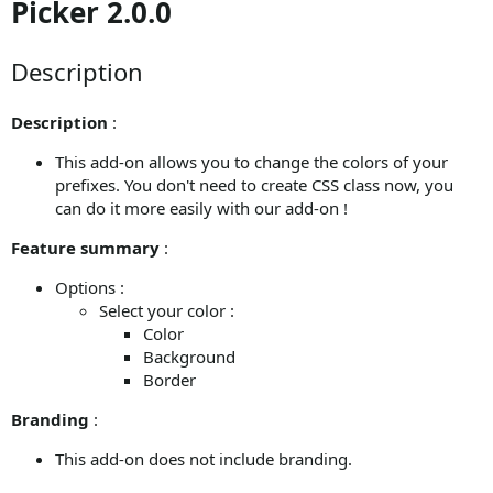
Picker 2.0.0
Description
Description
:
This add-on allows you to change the colors of your
prefixes. You don't need to create CSS class now, you
can do it more easily with our add-on !
Feature summary
:
Options :
Select your color :
Color
Background
Border
Branding
:
This add-on does not include branding.