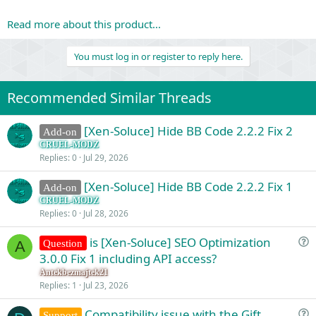
Read more about this product...
You must log in or register to reply here.
Recommended Similar Threads
[Xen-Soluce] Hide BB Code 2.2.2 Fix 2
Add-on
CRUEL-MODZ
Replies
0
Jul 29, 2026
[Xen-Soluce] Hide BB Code 2.2.2 Fix 1
Add-on
CRUEL-MODZ
Replies
0
Jul 28, 2026
is [Xen-Soluce] SEO Optimization
Question
A
u
3.0.0 Fix 1 including API access?
e
Antekbezmajtek21
s
Replies
1
Jul 23, 2026
t
Compatibility issue with the Gift
i
Support