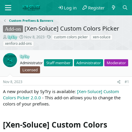
Log in
Register
Custom Prefixes & Banners
[Xen-Soluce] Custom Colors Picker
Add-on
T
S
T
Nov 8, 2023
custom colors picker
xen-soluce
SyTry
h
t
a
xenforo add-ons
r
a
g
e
r
s
SyTry
a
t
Staff member
Administrator
Moderator
d
Administrator
d
s
a
Licensed
t
t
a
e
Nov 8, 2023
#1
r
t
A new product by SyTry is available:
[Xen-Soluce] Custom
e
Colors Picker 2.0.0
- This add-on allows you to change the
r
colors of your prefixes.
[Xen-Soluce] Custom Colors