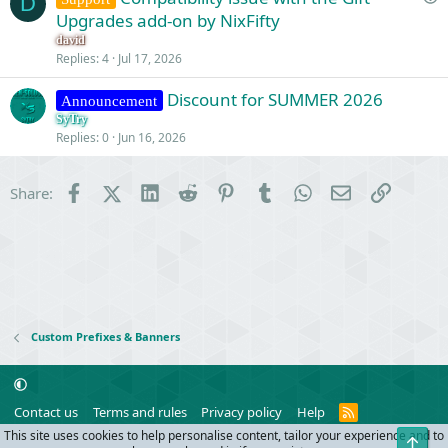
D
u
Upgrades add-on by NixFifty
o
e
n
david
s
Replies
4
Jul 17, 2026
t
Discount for SUMMER 2026
i
Announcement
o
SyTry
Replies
0
Jun 16, 2026
n
Facebook
X (Twitter)
LinkedIn
Reddit
Pinterest
Tumblr
WhatsApp
Email
Link
Share:
Custom Prefixes & Banners
R
Contact us
Terms and rules
Privacy policy
Help
S
This site uses cookies to help personalise content, tailor your experience and to
Top
S
®