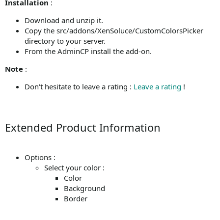
Installation
:
Download and unzip it.
Copy the src/addons/XenSoluce/CustomColorsPicker
directory to your server.
From the AdminCP install the add-on.
Note
:
Don't hesitate to leave a rating :
Leave a rating
!
Extended Product Information
Options :
Select your color :
Color
Background
Border