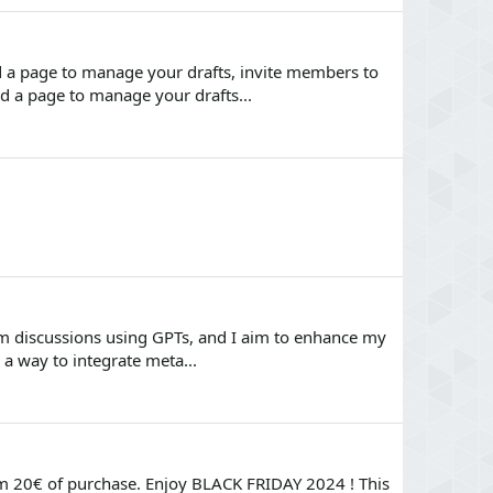
d a page to manage your drafts, invite members to
dd a page to manage your drafts...
um discussions using GPTs, and I aim to enhance my
 a way to integrate meta...
m 20€ of purchase. Enjoy BLACK FRIDAY 2024 ! This