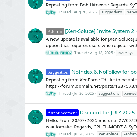
Reposting from Bob Hitnews : Regards, SyT
Thread
Aug 20, 2025
suggestions
xen-s
SyTry
[Xen-Soluce] Invite System 2.
Add-on
A new update is available for [Xen-Soluce]
option that requires users who register with
Thread
Aug 18, 2025
invite syst
CRUEL-MODZ
NoIndex & NoFollow for po
Suggestion
Reposting from XenForo : I'd like to be abl
https://forum.domain.net/posts/1337573/
Thread
Jul 20, 2025
suggestions
xen-so
SyTry
Discount for JULY 2025
Announcement
Hello, From 20/07/2025 and until 27/07/20
is automatic. Regards, CRUEL-MODZ & SyT
Thread
Jul 20, 2025
xen-soluce
xenforo
SyTry