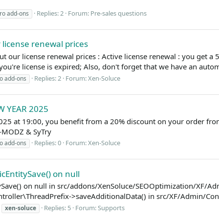
Replies: 2
Forum:
Pre-sales questions
ro add-ons
 license renewal prices
 our license renewal prices : Active license renewal : you get a 50%
you're license is expired; Also, don't forget that we have an autom
Replies: 2
Forum:
Xen-Soluce
o add-ons
EW YEAR 2025
025 at 19:00, you benefit from a 20% discount on your order f
EL-MODZ & SyTry
Replies: 0
Forum:
Xen-Soluce
o add-ons
cEntitySave() on null
itySave() on null in src/addons/XenSoluce/SEOOptimization/XF/Adm
ller\ThreadPrefix->saveAdditionalData() in src/XF/Admin/Control
Replies: 5
Forum:
Supports
xen-soluce