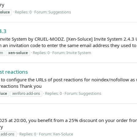
ry
Replies: 0
Forum:
Suggestions
oluce
4.3
 Invite System by CRUEL-MODZ. [Xen-Soluce] Invite System 2.4.3 
 an invitation code to enter the same email address they used to r
Replies: 0
Forum:
Invite System
em
xen-soluce
st reactions
e to configure the URLs of post reactions for noindex/nofollow as 
reactions Thank you
Replies: 0
Forum:
Suggestions
luce
xenforo add-ons
25 at 20:00, you benefit from a 25% discount on your order from
ry
Replies: 0
Forum:
Xen-Soluce
 add-ons