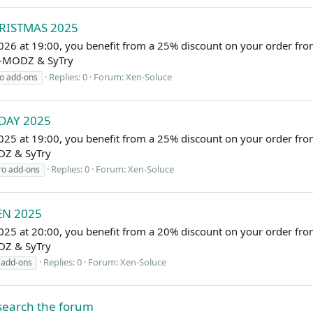
HRISTMAS 2025
026 at 19:00, you benefit from a 25% discount on your order f
EL-MODZ & SyTry
Replies: 0
Forum:
Xen-Soluce
o add-ons
IDAY 2025
25 at 19:00, you benefit from a 25% discount on your order fro
DZ & SyTry
Replies: 0
Forum:
Xen-Soluce
ro add-ons
EN 2025
025 at 20:00, you benefit from a 20% discount on your order f
DZ & SyTry
Replies: 0
Forum:
Xen-Soluce
 add-ons
 search the forum