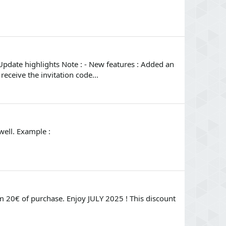
Update highlights Note : - New features : Added an
eceive the invitation code...
well. Example :
 20€ of purchase. Enjoy JULY 2025 ! This discount