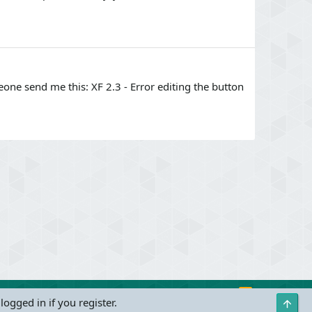
omeone send me this: XF 2.3 - Error editing the button
R
Contact us
Terms and rules
Privacy policy
Help
logged in if you register.
Top
S