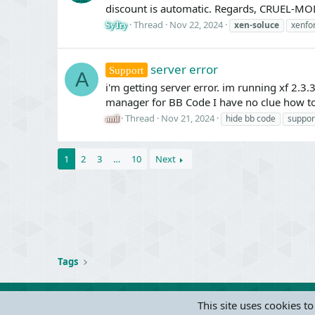
discount is automatic. Regards, CRUEL-MO
Thread
Nov 22, 2024
xen-soluce
xenfo
SyTry
server error
Support
A
i'm getting server error. im running xf 2.3.3
manager for BB Code I have no clue how to
Thread
Nov 21, 2024
hide bb code
suppor
anil
1
2
3
…
10
Next
Tags
This site uses cookies to