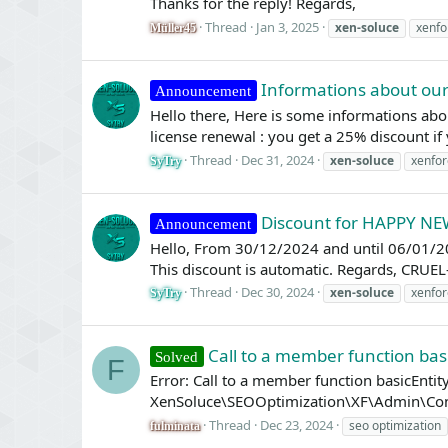
Thanks for the reply! Regards,
Thread
Jan 3, 2025
xen-soluce
xenfo
Müller45
Informations about our
Announcement
Hello there, Here is some informations about
license renewal : you get a 25% discount if 
Thread
Dec 31, 2024
xen-soluce
xenfor
SyTry
Discount for HAPPY N
Announcement
Hello, From 30/12/2024 and until 06/01/2
This discount is automatic. Regards, CRU
Thread
Dec 30, 2024
xen-soluce
xenfor
SyTry
Call to a member function basi
Solved
F
Error: Call to a member function basicEnt
XenSoluce\SEOOptimization\XF\Admin\Contro
Thread
Dec 23, 2024
seo optimization
fulminata