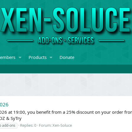
embers
Products
Donate
2026
026 at 19:00, you benefit from a 25% discount on your order fr
DZ & SyTry
Replies: 0
Forum:
Xen-Soluce
o add-ons