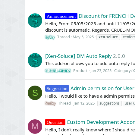
Discount for FRENCH D
Announcement
Hello, From 05/05/2025 and until 11/05/20
discount is automatic. Regards, CRUEL-MO
Thread
May 5, 2025
xen-soluce
xenfor
SyTry
[Xen-Soluce] DM Auto Reply
2.0.0
This add-on allows you to add auto reply f
Product
Jan 23, 2025
Category:
X
CRUEL-MODZ
Admin permission for User
Suggestion
S
Hello, i would like to have a admin permiss
Thread
Jan 12, 2025
suggestions
user 
Smiley
Custom Development Addo
Question
M
Hello, I don't really know where I should r