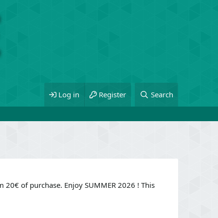
Log in
Register
Search
om 20€ of purchase. Enjoy SUMMER 2026 ! This