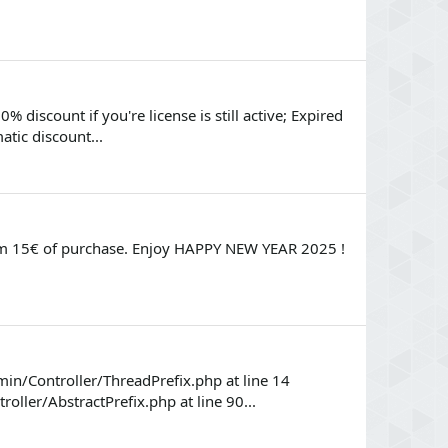
 discount if you're license is still active; Expired
atic discount...
rom 15€ of purchase. Enjoy HAPPY NEW YEAR 2025 !
in/Controller/ThreadPrefix.php at line 14
ler/AbstractPrefix.php at line 90...