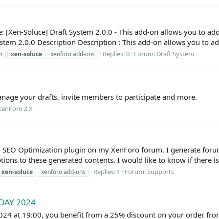
 [Xen-Soluce] Draft System 2.0.0 - This add-on allows you to ad
stem 2.0.0 Description Description : This add-on allows you to a
Replies: 0
Forum:
Draft System
m
xen-soluce
xenforo add-ons
nage your drafts, invite members to participate and more.
XenForo 2.X
ce] SEO Optimization plugin on my XenForo forum. I generate for
ions to these generated contents. I would like to know if there is
Replies: 1
Forum:
Supports
xen-soluce
xenforo add-ons
IDAY 2024
24 at 19:00, you benefit from a 25% discount on your order fro