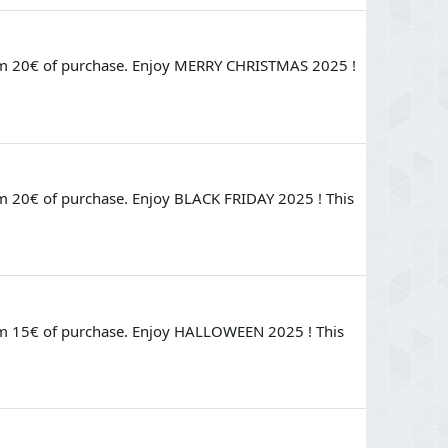
rom 20€ of purchase. Enjoy MERRY CHRISTMAS 2025 !
m 20€ of purchase. Enjoy BLACK FRIDAY 2025 ! This
rom 15€ of purchase. Enjoy HALLOWEEN 2025 ! This