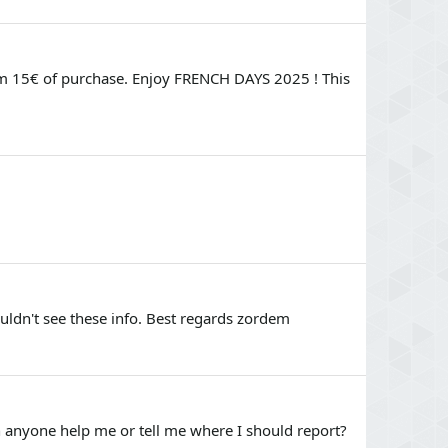
om 15€ of purchase. Enjoy FRENCH DAYS 2025 ! This
uldn't see these info. Best regards zordem
an anyone help me or tell me where I should report?