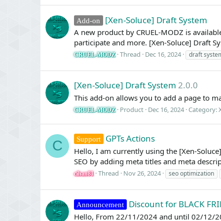
[Xen-Soluce] Draft System
Add-on
A new product by CRUEL-MODZ is available:
participate and more. [Xen-Soluce] Draft Sy
Thread
Dec 16, 2024
draft syste
CRUEL-MODZ
[Xen-Soluce] Draft System
2.0.0
This add-on allows you to add a page to ma
Product
Dec 16, 2024
Category:
CRUEL-MODZ
GPTs Actions
Support
C
Hello, I am currently using the [Xen-Solu
SEO by adding meta titles and meta descript
Thread
Nov 26, 2024
seo optimization
cihan81
Discount for BLACK FR
Announcement
Hello, From 22/11/2024 and until 02/12/20