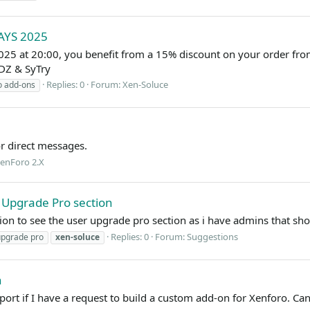
AYS 2025
25 at 20:00, you benefit from a 15% discount on your order fr
DZ & SyTry
Replies: 0
Forum:
Xen-Soluce
o add-ons
or direct messages.
enForo 2.X
 Upgrade Pro section
ion to see the user upgrade pro section as i have admins that sho
Replies: 0
Forum:
Suggestions
upgrade pro
xen-soluce
n
eport if I have a request to build a custom add-on for Xenforo. C