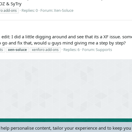
DZ & SyTry
Replies: 0
Forum:
Xen-Soluce
ro add-ons
 edit: I did a little digging around and see that its a XF issue. s
 go and fix that, would u guys mind giving me a step by step?
Replies: 6
Forum:
Supports
ts
xen-soluce
xenforo add-ons
 help personalise content, tailor your experience and to keep you 