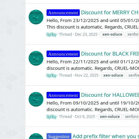
Discount for MERRY C
Announcement
Hello, From 23/12/2025 and until 05/01/2
This discount is automatic. Regards, CRU
Thread
Dec 23, 2025
xen-soluce
xenfor
SyTry
Discount for BLACK FR
Announcement
Hello, From 22/11/2025 and until 01/12/20
discount is automatic. Regards, CRUEL-MO
Thread
Nov 22, 2025
xen-soluce
xenfo
SyTry
Discount for HALLOWE
Announcement
Hello, From 09/10/2025 and until 19/10/2
discount is automatic. Regards, CRUEL-MO
Thread
Oct 9, 2025
xen-soluce
xenforo
SyTry
Add prefix filter when you
Suggestion