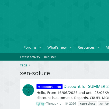
Forums
What's new
Resources
M
Latest activity
Register
Tags
xen-soluce
Discount for SUMMER 
Announcement
Hello, From 16/06/2026 and until 23/06/2
discount is automatic. Regards, CRUEL-MO
Thread
Jun 16, 2026
xen-soluce
xenfor
SyTry