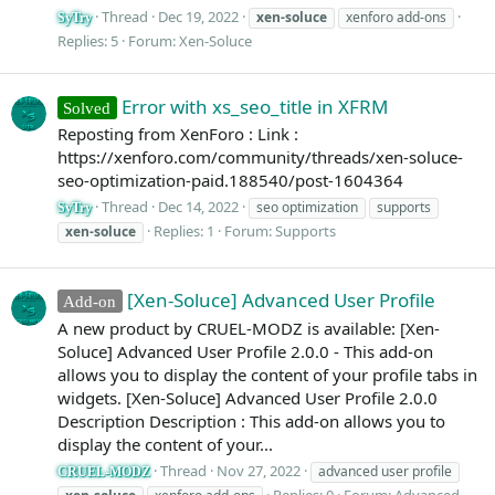
Thread
Dec 19, 2022
xen-soluce
xenforo add-ons
SyTry
Replies: 5
Forum:
Xen-Soluce
Error with xs_seo_title in XFRM
Solved
Reposting from XenForo : Link :
https://xenforo.com/community/threads/xen-soluce-
seo-optimization-paid.188540/post-1604364
Thread
Dec 14, 2022
seo optimization
supports
SyTry
Replies: 1
Forum:
Supports
xen-soluce
[Xen-Soluce] Advanced User Profile
Add-on
A new product by CRUEL-MODZ is available: [Xen-
Soluce] Advanced User Profile 2.0.0 - This add-on
allows you to display the content of your profile tabs in
widgets. [Xen-Soluce] Advanced User Profile 2.0.0
Description Description : This add-on allows you to
display the content of your...
Thread
Nov 27, 2022
advanced user profile
CRUEL-MODZ
Replies: 0
Forum:
Advanced