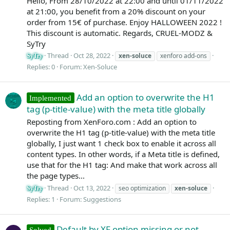
Hello, From 28/10/2022 at 22:00 and until 01/11/2022
at 21:00, you benefit from a 20% discount on your
order from 15€ of purchase. Enjoy HALLOWEEN 2022 !
This discount is automatic. Regards, CRUEL-MODZ &
SyTry
Thread
Oct 28, 2022
xen-soluce
xenforo add-ons
SyTry
Replies: 0
Forum:
Xen-Soluce
Add an option to overwrite the H1
Implemented
tag (p-title-value) with the meta title globally
Reposting from XenForo.com : Add an option to
overwrite the H1 tag (p-title-value) with the meta title
globally, I just want 1 check box to enable it across all
content types. In other words, if a Meta title is defined,
use that for the H1 tag: And make that work across all
the page types...
Thread
Oct 13, 2022
seo optimization
xen-soluce
SyTry
Replies: 1
Forum:
Suggestions
Default by XF option missing or not
Solved