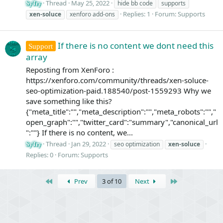
Thread
May 25, 2022
hide bb code
supports
SyTry
Replies: 1
Forum:
Supports
xen-soluce
xenforo add-ons
If there is no content we dont need this
Support
array
Reposting from XenForo :
https://xenforo.com/community/threads/xen-soluce-
seo-optimization-paid.188540/post-1559293 Why we
save something like this?
{"meta_title":"","meta_description":"","meta_robots":"","
open_graph":"","twitter_card":"summary","canonical_url
":""} If there is no content, we...
Thread
Jan 29, 2022
seo optimization
xen-soluce
SyTry
Replies: 0
Forum:
Supports
First
Last
Prev
3 of 10
Next