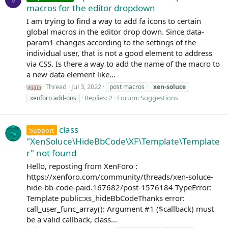
macros for the editor dropdown
I am trying to find a way to add fa icons to certain
global macros in the editor drop down. Since data-
param1 changes according to the settings of the
individual user, that is not a good element to address
via CSS. Is there a way to add the name of the macro to
a new data element like...
Thread
Jul 3, 2022
post macros
xen-soluce
voom
Replies: 2
Forum:
Suggestions
xenforo add-ons
class
Support
"XenSoluce\HideBbCode\XF\Template\Template
r" not found
Hello, reposting from XenForo :
https://xenforo.com/community/threads/xen-soluce-
hide-bb-code-paid.167682/post-1576184 TypeError:
Template public:xs_hideBbCodeThanks error:
call_user_func_array(): Argument #1 ($callback) must
be a valid callback, class...