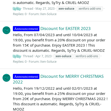
is automatic. Regards, SyTry & CRUEL-MODZ
Thread
May 27, 2023
xen-soluce
xenforo add-ons
SyTry
Replies: 0
Forum:
Xen-Soluce
Discount for EASTER 2023
Announcement
Hello, From 07/04/2023 and until 10/04/2023 at
19:00, you benefit from a 20% discount on your order
from 15€ of purchase. Enjoy EASTER 2023 ! This
discount is automatic. Regards, SyTry & CRUEL-MODZ
Thread
Apr 7, 2023
xen-soluce
xenforo add-ons
SyTry
Replies: 0
Forum:
Xen-Soluce
Discount for MERRY CHRISTMAS
Announcement
2022
Hello, From 19/12/2022 and until 02/01/2023 at
19:00, you benefit from a 25% discount on your order
from 20€ of purchase. Enjoy MERRY CHRISTMAS 2022 !
This discount is automatic. Regards, SyTry & CRUEL-
MODZ