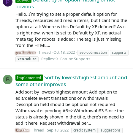
P
obvious
Hello, I`m trying to set a proper default option for
threads, resources and media items, but I cant find the
option at all: Where is this Default by XF defined? As it
is right now, when its set to Default by XF, no actual
meta tag for robots is added: The tag is just missing
from the HTML...
Thread
Oct 13, 2022
seo optimization
supports
pavelandreev
Replies: 9
Forum:
Supports
xen-soluce
Sort by lowest/highest amount and
Implemented
B
some other improves
Add sort by lowest/highest amount Add option to
edit/delete event transactions or withdrawals
Description field should be optional not required
Withdrawal is pending #3=>Withdrawal #3 Since the
status is already shown in the title, there's no need to
add it here. Request withdrawal per...
Thread
Sep 18, 2022
credit system
suggestions
Blackhat