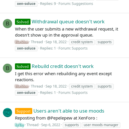
Replies: 9
Forum:
Suggestions
xen-soluce
Withdrawal queue doesn't work
Solved
B
When the user submits a new withdrawal request, it
doesn't show up in the approval queue.
Thread
Sep 18, 2022
credit system
supports
Blackhat
Replies: 1
Forum:
Supports
xen-soluce
Rebuild credit doesn't work
Solved
B
I get this error when rebuilding any event except
reactions.
Thread
Sep 18, 2022
credit system
supports
Blackhat
Replies: 1
Forum:
Supports
xen-soluce
Users aren't able to use moods
Support
Reposting from @Pepelepew at XenForo :
Thread
Sep 6, 2022
supports
user moods manager
SyTry