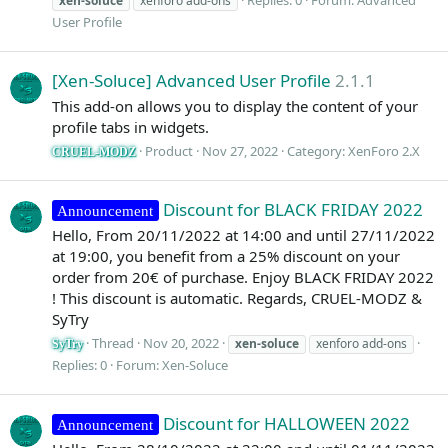
xen-soluce
xenforo add-ons
User Profile
[Xen-Soluce] Advanced User Profile
2.1.1
This add-on allows you to display the content of your
profile tabs in widgets.
Product
Nov 27, 2022
Category:
XenForo 2.X
CRUEL-MODZ
Discount for BLACK FRIDAY 2022
Announcement
Hello, From 20/11/2022 at 14:00 and until 27/11/2022
at 19:00, you benefit from a 25% discount on your
order from 20€ of purchase. Enjoy BLACK FRIDAY 2022
! This discount is automatic. Regards, CRUEL-MODZ &
SyTry
Thread
Nov 20, 2022
xen-soluce
xenforo add-ons
SyTry
Replies: 0
Forum:
Xen-Soluce
Discount for HALLOWEEN 2022
Announcement