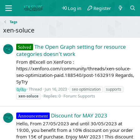
Log in
Register
Tags
xen-soluce
The Open Graph setting for resource
Solved
categories doesn't work
From @Excell on XenForo :
https://xenforo.com/community/threads/xen-soluce-
seo-optimization-paid.188540/post-1632919 Regards,
SyTry
Thread
Jun 16, 2023
seo optimization
supports
SyTry
Replies: 0
Forum:
Supports
xen-soluce
Discount for MAY 2023
Announcement
Hello, From 27/05/2023 and until 30/05/2023 at
19:00, you benefit from a 10% discount on your order
from 15€ of purchase. Enjoy MAY 2023 ! This discount