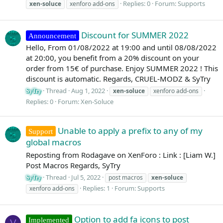
Replies: 0
Forum:
Supports
xen-soluce
xenforo add-ons
Discount for SUMMER 2022
Announcement
Hello, From 01/08/2022 at 19:00 and until 08/08/2022
at 20:00, you benefit from a 20% discount on your
order from 15€ of purchase. Enjoy SUMMER 2022 ! This
discount is automatic. Regards, CRUEL-MODZ & SyTry
Thread
Aug 1, 2022
xen-soluce
xenforo add-ons
SyTry
Replies: 0
Forum:
Xen-Soluce
Unable to apply a prefix to any of my
Support
global macros
Reposting from Rodagave on XenForo : Link : [Liam W.]
Post Macros Regards, SyTry
Thread
Jul 5, 2022
post macros
xen-soluce
SyTry
Replies: 1
Forum:
Supports
xenforo add-ons
Option to add fa icons to post
Implemented
V