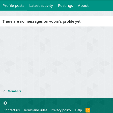
Profile posts
Latest activity
Postings
About
There are no messages on voom's profile yet.
Members
R
Contact us
Terms and rules
Privacy policy
Help