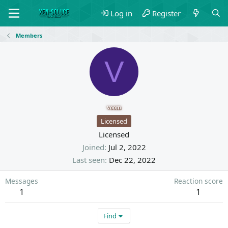
Log in
Register
Members
V
voom
Licensed
Licensed
Joined
Jul 2, 2022
Last seen
Dec 22, 2022
Messages
Reaction score
1
1
Find