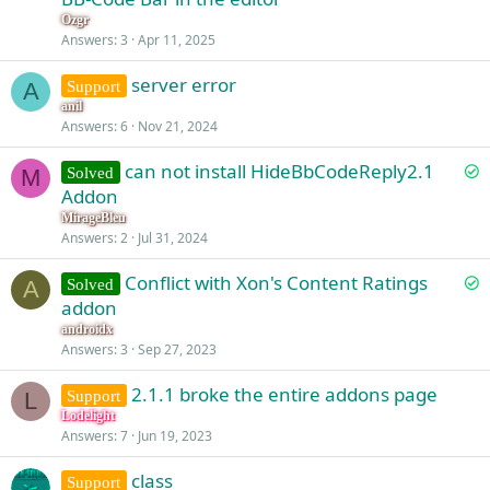
Ozgr
Answers
3
Apr 11, 2025
server error
Support
A
anil
Answers
6
Nov 21, 2024
S
can not install HideBbCodeReply2.1
Solved
M
o
Addon
l
MirageBleu
v
Answers
2
Jul 31, 2024
e
S
Conflict with Xon's Content Ratings
d
Solved
A
o
addon
l
androidx
v
Answers
3
Sep 27, 2023
e
2.1.1 broke the entire addons page
d
Support
L
Lodelight
Answers
7
Jun 19, 2023
class
Support