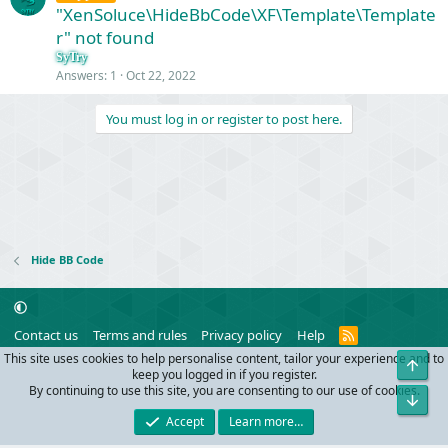
"XenSoluce\HideBbCode\XF\Template\Template
r" not found
SyTry
Answers
1
Oct 22, 2022
You must log in or register to post here.
Hide BB Code
R
Contact us
Terms and rules
Privacy policy
Help
S
This site uses cookies to help personalise content, tailor your experience and to
Top
S
®
Community platform by XenForo
© 2010-2024 XenForo Ltd.
keep you logged in if you register.
Parts of this site powered by
add-ons from DragonByte™
©2011-2026
By continuing to use this site, you are consenting to our use of cookies.
Bot
DragonByte Technologies
(
Details
)
Accept
Learn more…
Width
Queries
26
Time
0.0434s
Memory
2.97MB