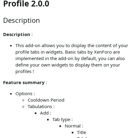
Profile 2.0.0
Description
Description
:
This add-on allows you to display the content of your
profile tabs in widgets. Basic tabs by XenForo are
implemented in the add-on by default, you can also
define your own widgets to display them on your
profiles !
Feature summary
:
Options :
Cooldown Period
Tabulations :
Add :
Tab type :
Normal :
Title