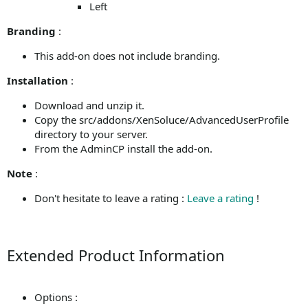
Left
Branding
:
This add-on does not include branding.
Installation
:
Download and unzip it.
Copy the src/addons/XenSoluce/AdvancedUserProfile
directory to your server.
From the AdminCP install the add-on.
Note
:
Don't hesitate to leave a rating :
Leave a rating
!
Extended Product Information
Options :