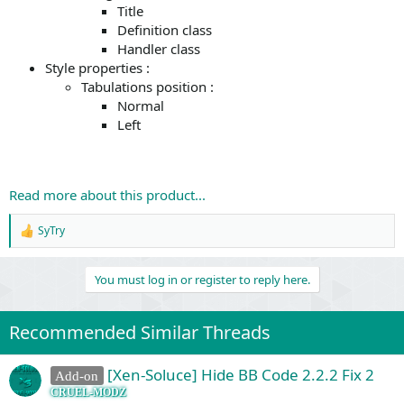
Title
Definition class
Handler class
Style properties :
Tabulations position :
Normal
Left
Read more about this product...
SyTry
R
e
a
You must log in or register to reply here.
c
t
i
o
Recommended Similar Threads
n
s
:
[Xen-Soluce] Hide BB Code 2.2.2 Fix 2
Add-on
CRUEL-MODZ