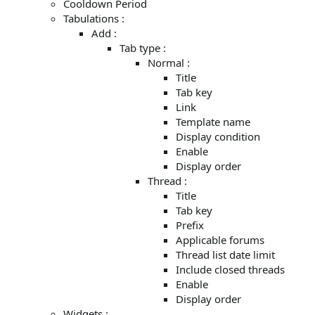
Cooldown Period
Tabulations :
Add :
Tab type :
Normal :
Title
Tab key
Link
Template name
Display condition
Enable
Display order
Thread :
Title
Tab key
Prefix
Applicable forums
Thread list date limit
Include closed threads
Enable
Display order
Widgets :