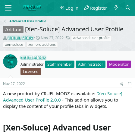
Log in
Register
Advanced User Profile
[Xen-Soluce] Advanced User Profile
Add-on
T
S
T
Nov 27, 2022
advanced user profile
CRUEL-MODZ
h
t
a
xen-soluce
xenforo add-ons
r
a
g
e
r
s
CRUEL-MODZ
a
t
Staff member
Administrator
Moderator
d
Administrator
d
s
a
Licensed
t
t
a
e
Nov 27, 2022
#1
r
t
A new product by CRUEL-MODZ is available:
[Xen-Soluce]
e
Advanced User Profile 2.0.0
- This add-on allows you to
r
display the content of your profile tabs in widgets.
[Xen-Soluce] Advanced User