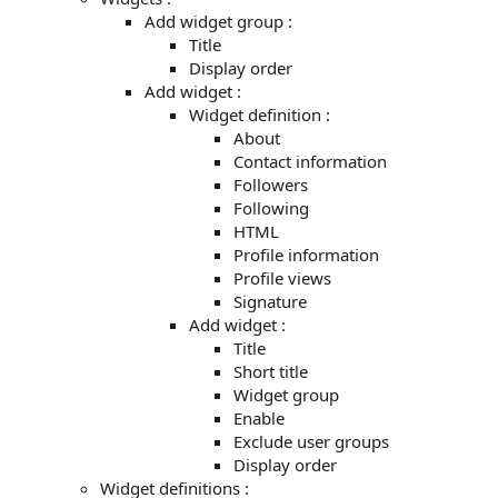
Add widget group :
Title
Display order
Add widget :
Widget definition :
About
Contact information
Followers
Following
HTML
Profile information
Profile views
Signature
Add widget :
Title
Short title
Widget group
Enable
Exclude user groups
Display order
Widget definitions :