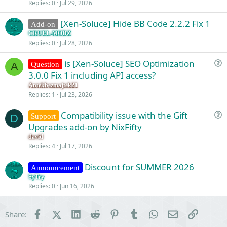
Replies
0
Jul 29, 2026
[Xen-Soluce] Hide BB Code 2.2.2 Fix 1
Add-on
CRUEL-MODZ
Replies
0
Jul 28, 2026
is [Xen-Soluce] SEO Optimization
Question
A
u
3.0.0 Fix 1 including API access?
e
Antekbezmajtek21
s
Replies
1
Jul 23, 2026
t
Compatibility issue with the Gift
i
Support
D
u
Upgrades add-on by NixFifty
o
e
n
david
s
Replies
4
Jul 17, 2026
t
Discount for SUMMER 2026
i
Announcement
o
SyTry
Replies
0
Jun 16, 2026
n
Facebook
X (Twitter)
LinkedIn
Reddit
Pinterest
Tumblr
WhatsApp
Email
Link
Share: