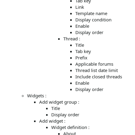
Tab key
Link
Template name
Display condition
Enable
Display order
Thread :
Title
Tab key
Prefix
Applicable forums
Thread list date limit
Include closed threads
Enable
Display order
Widgets :
Add widget group :
Title
Display order
Add widget :
Widget definition :
About