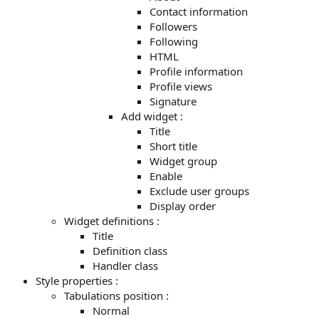
Contact information
Followers
Following
HTML
Profile information
Profile views
Signature
Add widget :
Title
Short title
Widget group
Enable
Exclude user groups
Display order
Widget definitions :
Title
Definition class
Handler class
Style properties :
Tabulations position :
Normal